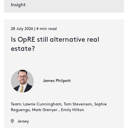
Insight
28 July 2026 | 4 min read
Is OpRE still alternative real
estate?
James Philpott
Team: Lawrie Cunningham, Tom Stevenson, Sophie
Reguengo, Mark Grenyer , Emily Hilton
Jersey