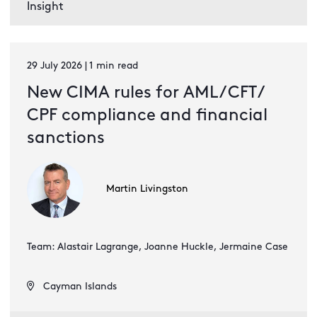
Insight
29 July 2026 | 1 min read
New CIMA rules for AML / CFT /
CPF compliance and financial
sanctions
Martin Livingston
Team: Alastair Lagrange, Joanne Huckle, Jermaine Case
Cayman Islands