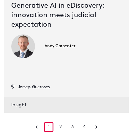
Generative AI in eDiscovery:
innovation meets judicial
expectation
Andy Carpenter
Jersey, Guernsey
Insight
1
2
3
4