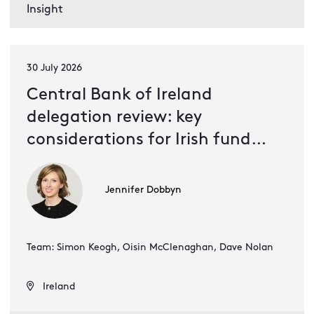
Insight
30 July 2026
Central Bank of Ireland
delegation review: key
considerations for Irish fund
management companies
Jennifer Dobbyn
Team: Simon Keogh, Oisin McClenaghan, Dave Nolan
Ireland