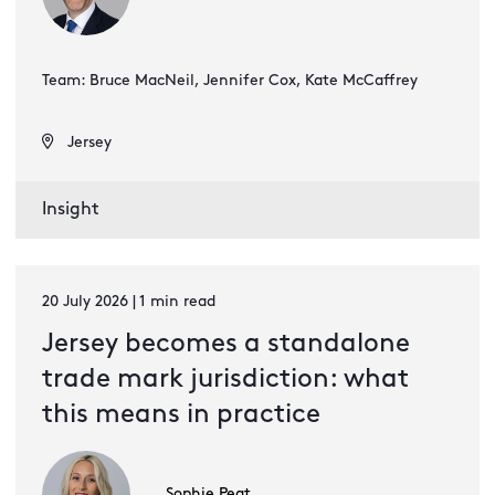
Team: Bruce MacNeil, Jennifer Cox, Kate McCaffrey
Jersey
Insight
20 July 2026 | 1 min read
Jersey becomes a standalone
trade mark jurisdiction: what
this means in practice
Sophie Peat