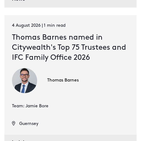
4 August 2026 | 1 min read
Thomas Barnes named in
Citywealth's Top 75 Trustees and
IFC Family Office 2026
Thomas Barnes
Team: Jamie Bore
Guernsey