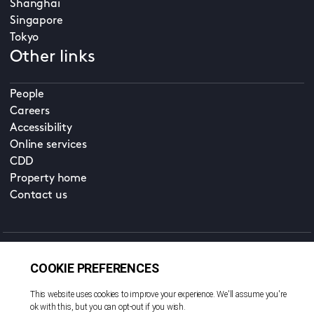
Shanghai
Singapore
Tokyo
Other links
People
Careers
Accessibility
Online services
CDD
Property home
Contact us
EN
Cookie policy
© All rights reserved. 2026
Privacy policy
Terms and conditions
Legal notice
Sitemap