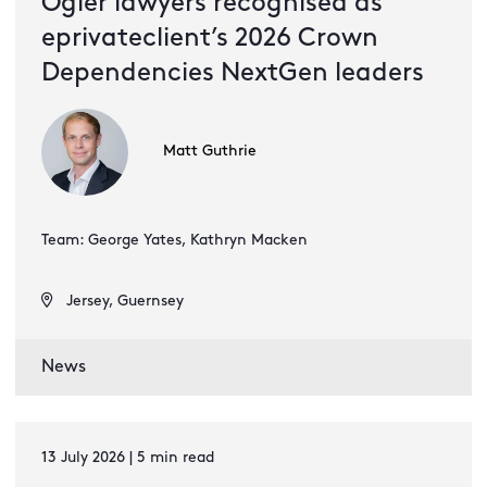
Ogier lawyers recognised as
eprivateclient’s 2026 Crown
Dependencies NextGen leaders
Matt Guthrie
Team: George Yates, Kathryn Macken
Jersey, Guernsey
News
13 July 2026 | 5 min read