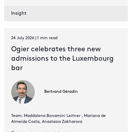
Insight
24 July 2026 | 1 min read
Ogier celebrates three new
admissions to the Luxembourg
bar
Bertrand Géradin
Team: Maddalena Bonamini Leitner , Mariana de
Almeida Costa, Anastasia Zakharova