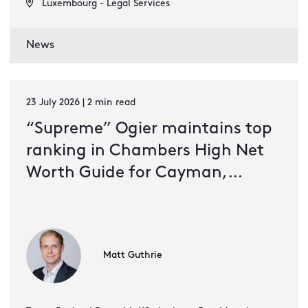
Luxembourg - Legal Services
News
23 July 2026 | 2 min read
“Supreme” Ogier maintains top
ranking in Chambers High Net
Worth Guide for Cayman,
Guernsey and Jersey
Matt Guthrie