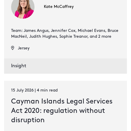
Kate McCaffrey
Team: James Angus, Jennifer Cox, Michael Evans, Bruce
MacNeil, Judith Hughes, Sophie Treanor, and 2 more
Jersey
Insight
15 July 2026 | 4 min read
Cayman Islands Legal Services
Act 2020: regulation without
disruption