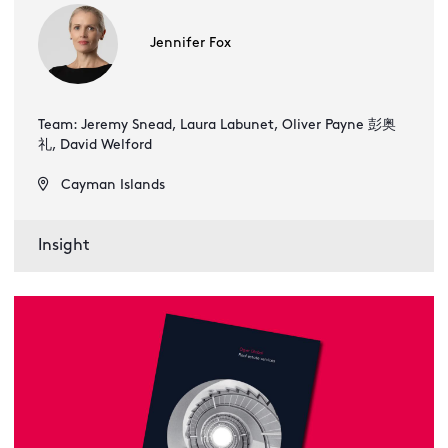
Jennifer Fox
Team: Jeremy Snead, Laura Labunet, Oliver Payne 彭奥
礼, David Welford
Cayman Islands
Insight