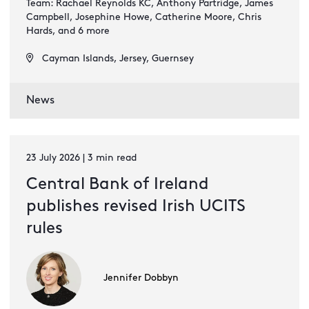
Team: Rachael Reynolds KC, Anthony Partridge, James
Campbell, Josephine Howe, Catherine Moore, Chris
Hards, and 6 more
Cayman Islands, Jersey, Guernsey
News
23 July 2026 | 3 min read
Central Bank of Ireland
publishes revised Irish UCITS
rules
Jennifer Dobbyn