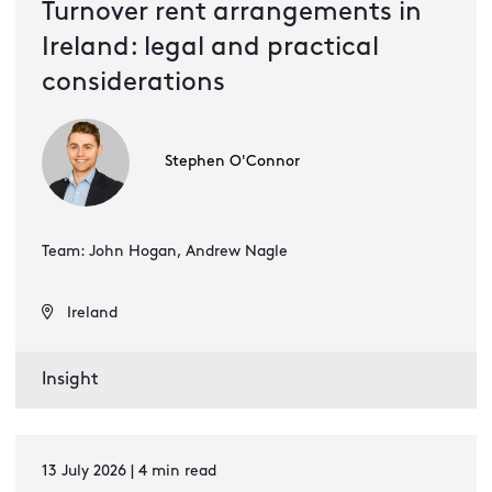
Turnover rent arrangements in
Ireland: legal and practical
considerations
Stephen O'Connor
Team: John Hogan, Andrew Nagle
Ireland
Insight
13 July 2026 | 4 min read