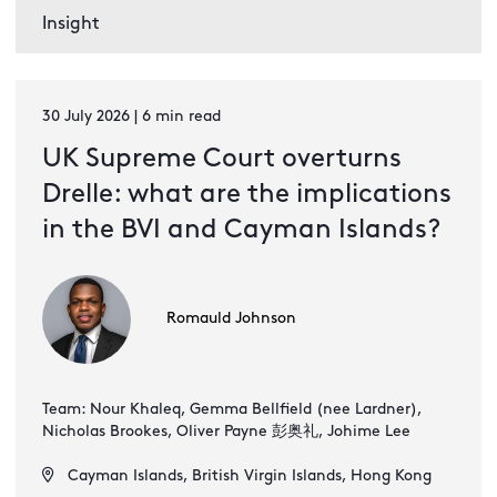
Insight
30 July 2026 | 6 min read
UK Supreme Court overturns
Drelle: what are the implications
in the BVI and Cayman Islands?
Romauld Johnson
Team: Nour Khaleq, Gemma Bellfield (nee Lardner),
Nicholas Brookes, Oliver Payne 彭奥礼, Johime Lee
Cayman Islands, British Virgin Islands, Hong Kong