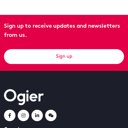
Sign up to receive updates and newsletters
from us.
Sign up