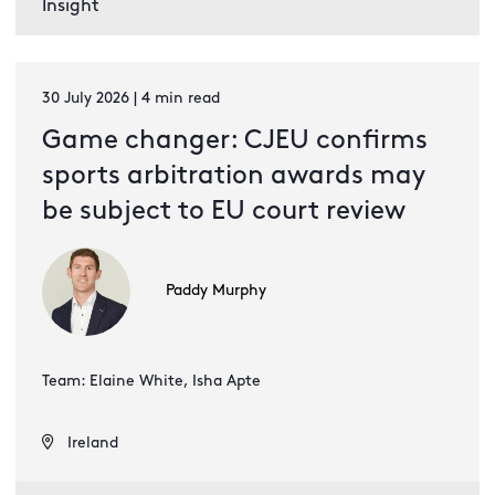
Insight
30 July 2026 | 4 min read
Game changer: CJEU confirms
sports arbitration awards may
be subject to EU court review
Paddy Murphy
Team: Elaine White, Isha Apte
Ireland