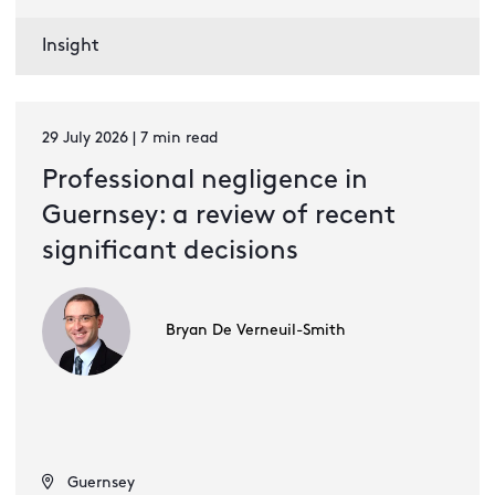
Insight
29 July 2026 | 7 min read
Professional negligence in
Guernsey: a review of recent
significant decisions
Bryan De Verneuil-Smith
Guernsey