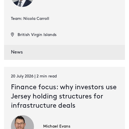
Team: Nicola Carroll
British Virgin Islands
News
20 July 2026 | 2 min read
Finance focus: why investors use
Jersey holding structures for
infrastructure deals
Michael Evans