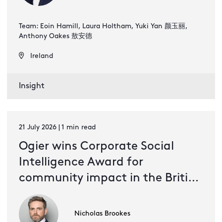
Team: Eoin Hamill, Laura Holtham, Yuki Yan 颜玉丽,
Anthony Oakes 敖安德
Ireland
Insight
21 July 2026 | 1 min read
Ogier wins Corporate Social
Intelligence Award for
community impact in the British
Virgin Islands
Nicholas Brookes