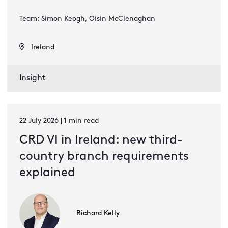
Team: Simon Keogh, Oisin McClenaghan
Ireland
Insight
22 July 2026 | 1 min read
CRD VI in Ireland: new third-
country branch requirements
explained
Richard Kelly