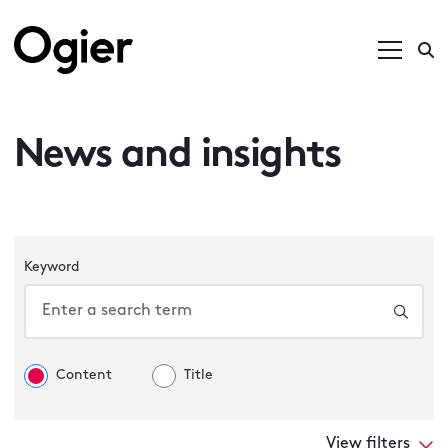
News and insights
Keyword
Content
Title
View filters