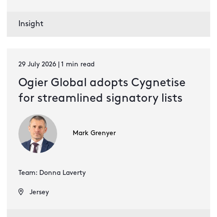
Insight
29 July 2026 | 1 min read
Ogier Global adopts Cygnetise
for streamlined signatory lists
Mark Grenyer
Team: Donna Laverty
Jersey