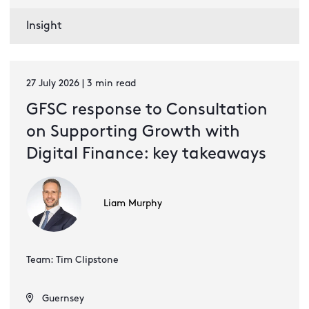
Insight
27 July 2026 | 3 min read
GFSC response to Consultation
on Supporting Growth with
Digital Finance: key takeaways
Liam Murphy
Team: Tim Clipstone
Guernsey