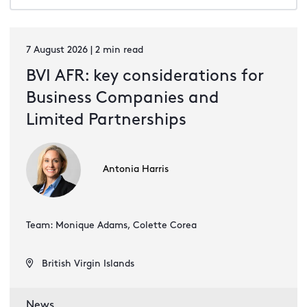
7 August 2026 | 2 min read
BVI AFR: key considerations for
Business Companies and
Limited Partnerships
Antonia Harris
Team: Monique Adams, Colette Corea
British Virgin Islands
News