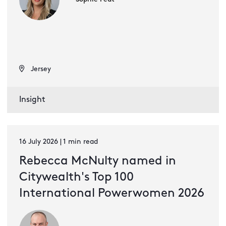
Jersey
Insight
16 July 2026 | 1 min read
Rebecca McNulty named in
Citywealth's Top 100
International Powerwomen 2026