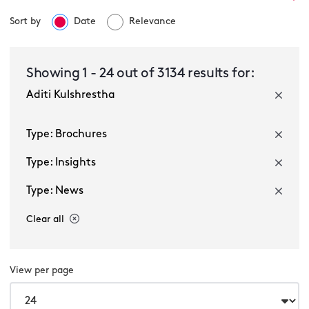
Sort by
Date
Relevance
Select a service
Showing
1
-
24
out of
3134
results for:
Aditi Kulshrestha
Select a sector
Type: Brochures
Type: Insights
Type: News
Clear all
Multiple selected
View per page