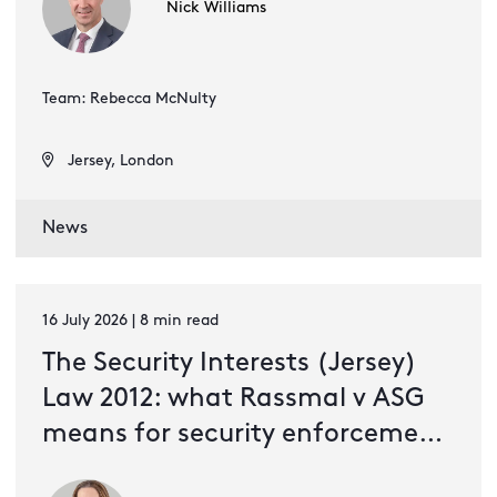
Nick Williams
Team: Rebecca McNulty
Jersey, London
News
16 July 2026 | 8 min read
The Security Interests (Jersey)
Law 2012: what Rassmal v ASG
means for security enforcement
and valuation