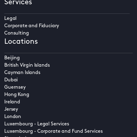
Services
Legal
Corporate and Fiduciary
Consulting
Locations
Beijing
British Virgin Islands
Cayman Islands
Dubai
Guernsey
Hong Kong
Ireland
Jersey
London
Luxembourg - Legal Services
Luxembourg - Corporate and Fund Services