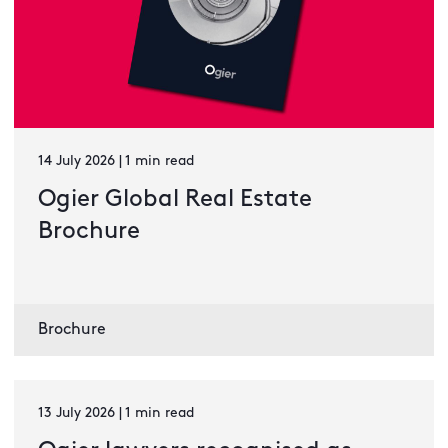
14 July 2026 | 1 min read
Ogier Global Real Estate
Brochure
Brochure
13 July 2026 | 1 min read