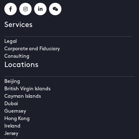
Services
Legal
Corporate and Fiduciary
Consulting
Locations
Beijing
British Virgin Islands
Cayman Islands
Dubai
Guernsey
Hong Kong
Ireland
Jersey