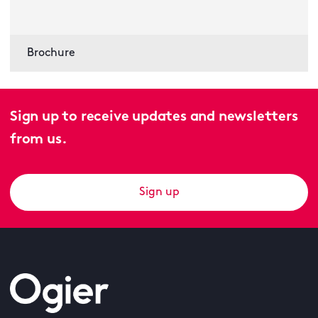
Brochure
Sign up to receive updates and newsletters
from us.
Sign up