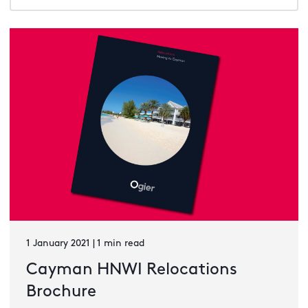
1 January 2021 | 1 min read
Cayman HNWI Relocations
Brochure