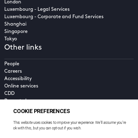
London
Luxembourg - Legal Services
Luxembourg - Corporate and Fund Services
Shanghai
Singapore
Tokyo
Other links
People
Careers
Accessibility
Online services
CDD
Property home
Contact us
EN
Cookie policy