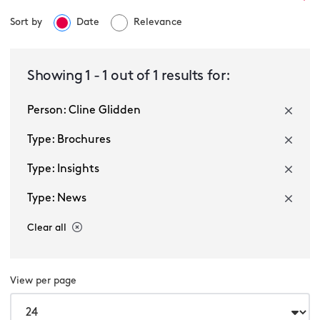
Sort by
Date
Relevance
Select a service
Showing
1
-
1
out of
1
results for:
Person: Cline Glidden
Select a sector
Type: Brochures
Type: Insights
Type: News
Clear all
Multiple selected
View per page