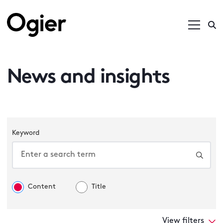
News and insights
Keyword
Content
Title
View filters