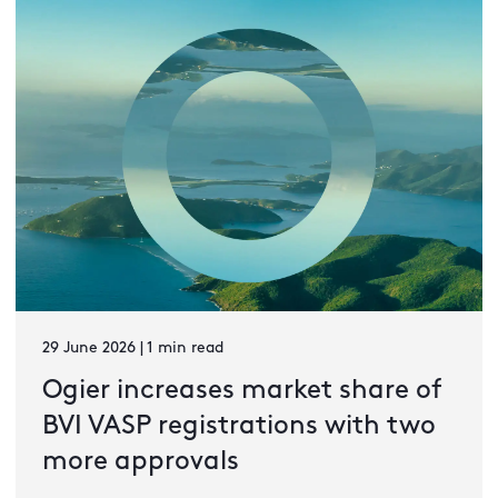
29 June 2026 | 1 min read
Ogier increases market share of
BVI VASP registrations with two
more approvals