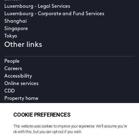
Luxembourg - Legal Services
Luxembourg - Corporate and Fund Services
Shanghai
Singapore
Tokyo
Other links
People
Careers
Accessibility
Online services
CDD
Property home
Contact us
EN
Cookie policy