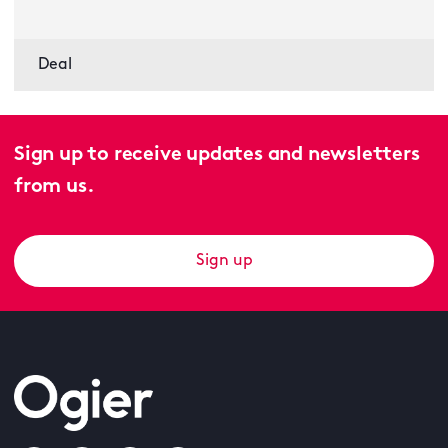
Deal
Sign up to receive updates and newsletters
from us.
Sign up