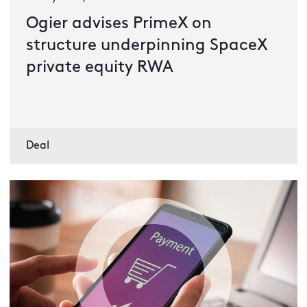
Ogier advises PrimeX on
structure underpinning SpaceX
private equity RWA
Deal