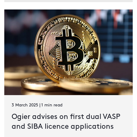
3 March 2025 | 1 min read
Ogier advises on first dual VASP
and SIBA licence applications