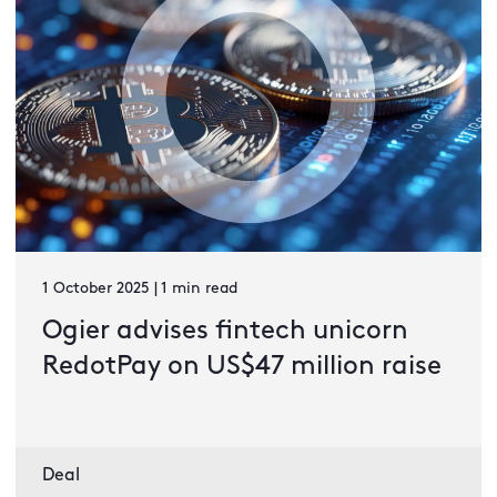
1 October 2025 | 1 min read
Ogier advises fintech unicorn
RedotPay on US$47 million raise
Deal