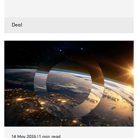
Deal
14 May 2026 | 1 min read