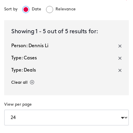
Sort by
Date
Relevance
Select a service
Showing
1
-
5
out of
5
results for:
Person: Dennis Li
Select a sector
Type: Cases
Type: Deals
Clear all
View per page
Multiple selected