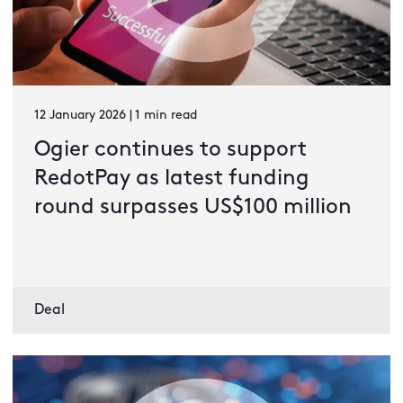
12 January 2026 | 1 min read
Ogier continues to support
RedotPay as latest funding
round surpasses US$100 million
Deal