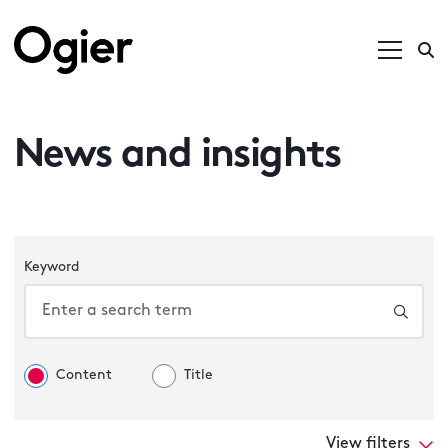
News and insights
Keyword
Content
Title
View filters