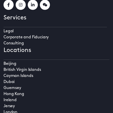
Services
Legal
Corporate and Fiduciary
Consulting
Locations
Beijing
British Virgin Islands
Cayman Islands
Dubai
Guernsey
Hong Kong
Ireland
Jersey
London