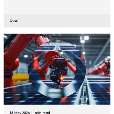
Deal
18 May 2026 | 1 min read