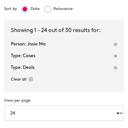
Sort by
Date
Relevance
Select a service
Showing
1
-
24
out of
30
results for:
Person: Josie Ma
Select a sector
Type: Cases
Type: Deals
Clear all
View per page
Multiple selected