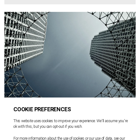
6 December 2024 | 1 min read
奥杰助力A SPAC III Acquisition
Corp.在纳斯达克完成5,500万美元