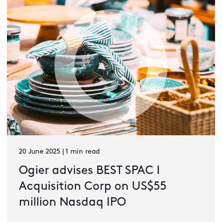
20 June 2025 | 1 min read
Ogier advises BEST SPAC I
Acquisition Corp on US$55
million Nasdaq IPO