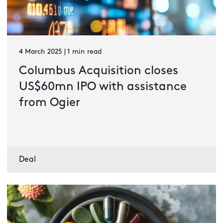
4 March 2025 | 1 min read
Columbus Acquisition closes
US$60mn IPO with assistance
from Ogier
Deal