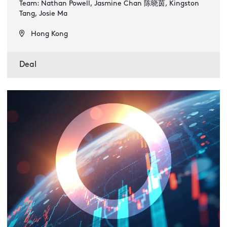
Team: Nathan Powell, Jasmine Chan 陈晓茵, Kingston
Tang, Josie Ma
Hong Kong
Deal