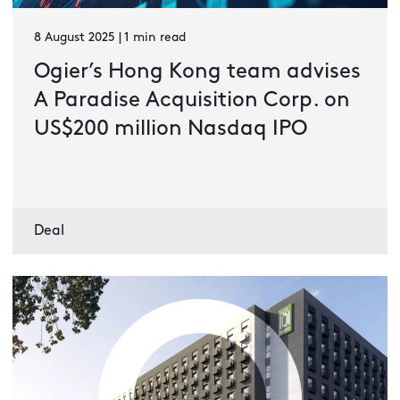
8 August 2025 | 1 min read
Ogier’s Hong Kong team advises
A Paradise Acquisition Corp. on
US$200 million Nasdaq IPO
Deal