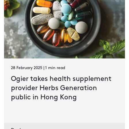
28 February 2025 | 1 min read
Ogier takes health supplement
provider Herbs Generation
public in Hong Kong