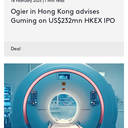
18 February 2025 | 1 min read
Ogier in Hong Kong advises
Guming on US$232mn HKEX IPO
Deal