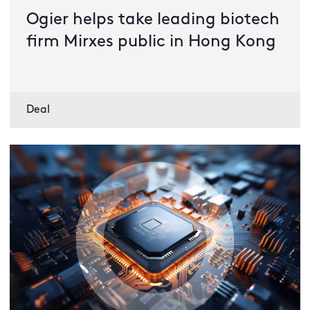
Ogier helps take leading biotech
firm Mirxes public in Hong Kong
Deal