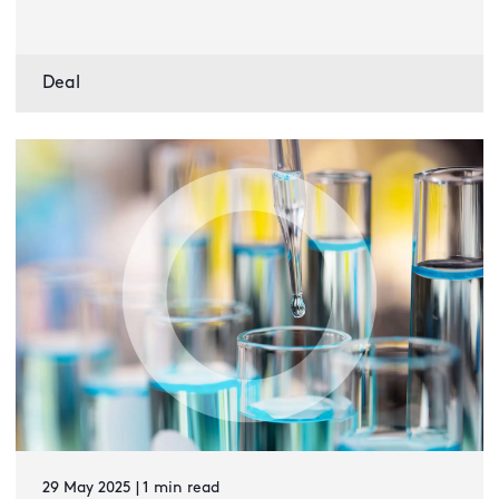
Deal
29 May 2025 | 1 min read