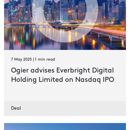
7 May 2025 | 1 min read
Ogier advises Everbright Digital
Holding Limited on Nasdaq IPO
Deal