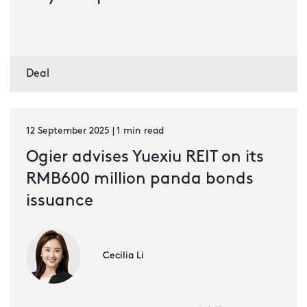
Deal
12 September 2025 | 1 min read
Ogier advises Yuexiu REIT on its
RMB600 million panda bonds
issuance
Cecilia Li