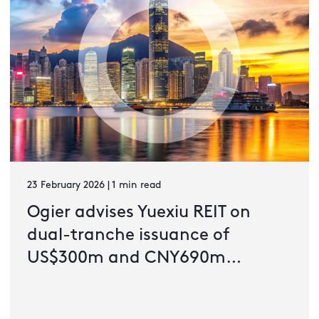
23 February 2026 | 1 min read
Ogier advises Yuexiu REIT on
dual-tranche issuance of
US$300m and CNY690m
guaranteed green notes