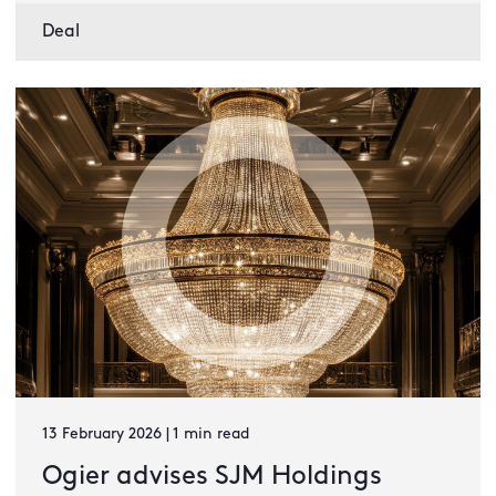
Deal
13 February 2026 | 1 min read
Ogier advises SJM Holdings