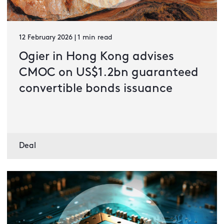
12 February 2026 | 1 min read
Ogier in Hong Kong advises
CMOC on US$1.2bn guaranteed
convertible bonds issuance
Deal