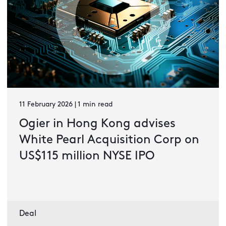
11 February 2026 | 1 min read
Ogier in Hong Kong advises
White Pearl Acquisition Corp on
US$115 million NYSE IPO
Deal