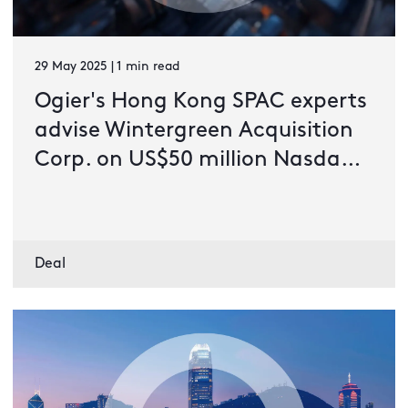
29 May 2025 | 1 min read
Ogier's Hong Kong SPAC experts
advise Wintergreen Acquisition
Corp. on US$50 million Nasdaq
IPO
Deal