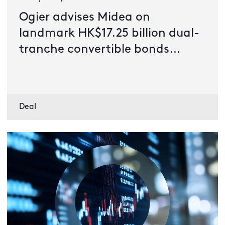
Ogier advises Midea on
landmark HK$17.25 billion dual-
tranche convertible bonds
issuance
Deal