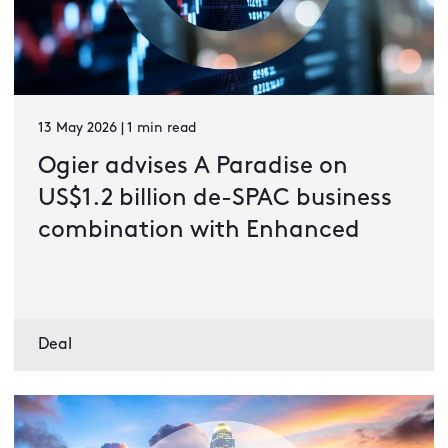
13 May 2026 | 1 min read
Ogier advises A Paradise on
US$1.2 billion de-SPAC business
combination with Enhanced
Deal