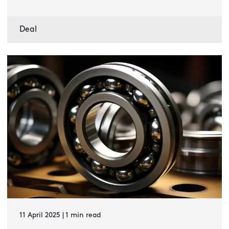
Deal
11 April 2025 | 1 min read