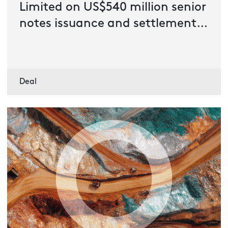
Limited on US$540 million senior
notes issuance and settlement
of offer to purchase outstanding
senior notes
Deal