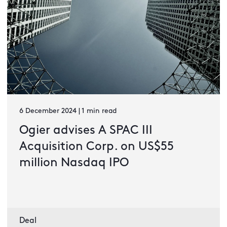
6 December 2024 | 1 min read
Ogier advises A SPAC III
Acquisition Corp. on US$55
million Nasdaq IPO
Deal