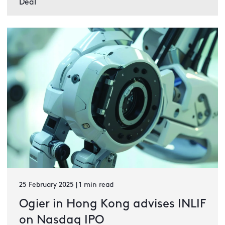
Deal
25 February 2025 | 1 min read
Ogier in Hong Kong advises INLIF
on Nasdaq IPO