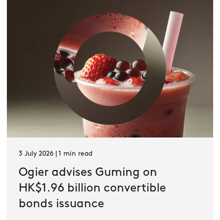
3 July 2026 | 1 min read
Ogier advises Guming on
HK$1.96 billion convertible
bonds issuance