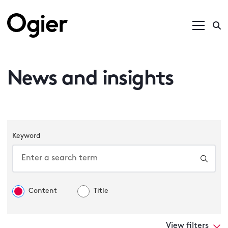
News and insights
Keyword
Content
Title
View filters