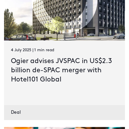
4 July 2025 | 1 min read
Ogier advises JVSPAC in US$2.3
billion de-SPAC merger with
Hotel101 Global
Deal