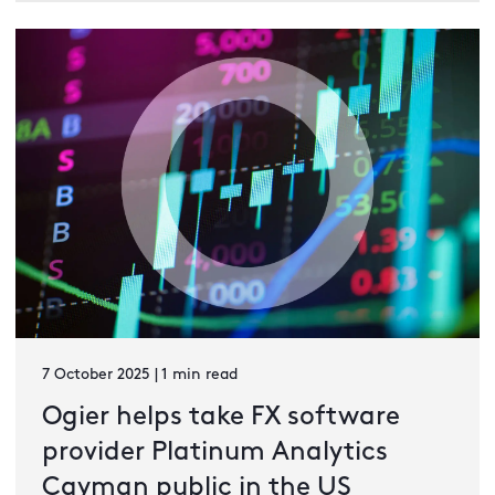
7 October 2025 | 1 min read
Ogier helps take FX software
provider Platinum Analytics
Cayman public in the US