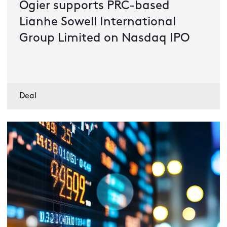
Ogier supports PRC-based
Lianhe Sowell International
Group Limited on Nasdaq IPO
Deal