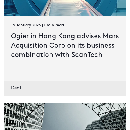
15 January 2025 | 1 min read
Ogier in Hong Kong advises Mars
Acquisition Corp on its business
combination with ScanTech
Deal