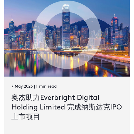
7 May 2025 | 1 min read
奥杰助力Everbright Digital
Holding Limited 完成纳斯达克IPO
上市项目