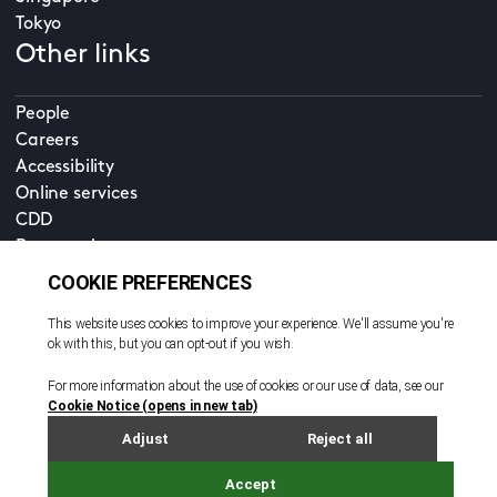
Tokyo
Other links
People
Careers
Accessibility
Online services
CDD
Property home
Contact us
EN
Cookie policy
© All rights reserved. 2026
Privacy policy
Terms and conditions
Legal notice
Sitemap