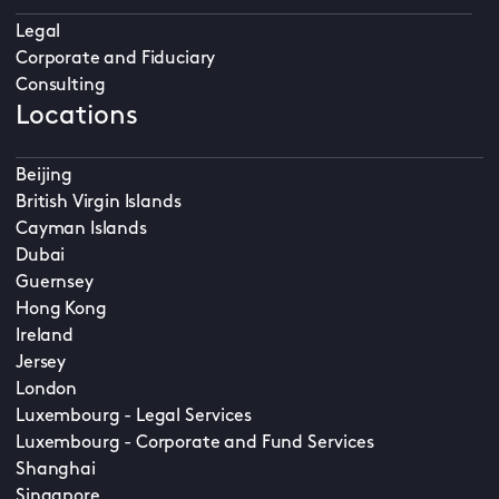
Legal
Corporate and Fiduciary
Consulting
Locations
Beijing
British Virgin Islands
Cayman Islands
Dubai
Guernsey
Hong Kong
Ireland
Jersey
London
Luxembourg - Legal Services
Luxembourg - Corporate and Fund Services
Shanghai
Singapore