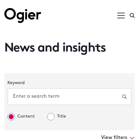
News and insights
Keyword
Content
Title
View filters