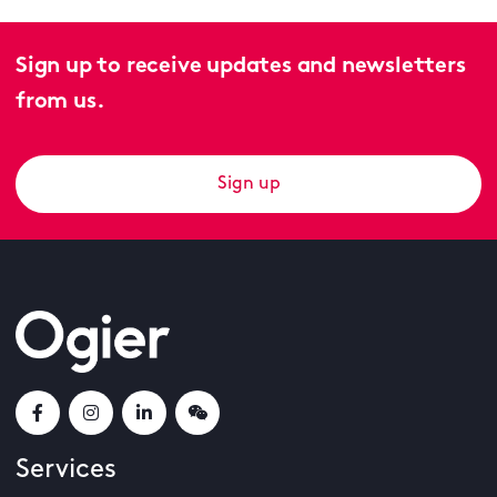
Sign up to receive updates and newsletters
from us.
Sign up
Services