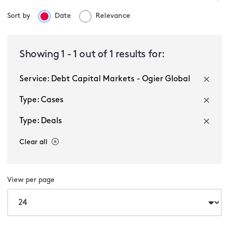
Sort by
Date
Relevance
Debt Capital Markets - Ogier Global
Showing
1
-
1
out of
1
results for:
Service: Debt Capital Markets - Ogier Global
Select a sector
Type: Cases
Type: Deals
Clear all
View per page
Multiple selected