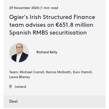
29 November 2024 | 1 min read
Ogier's Irish Structured Finance
team advises on €651.8 million
Spanish RMBS securitisation
Richard Kelly
Team: Michael Carroll, Karina McGrath, Eoin Hamill,
Laura Blaney
Ireland
Deal