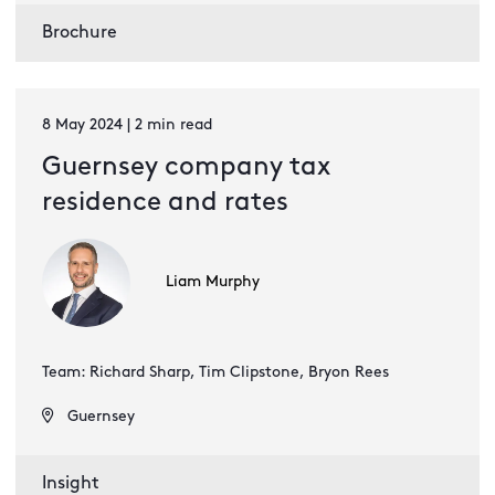
Brochure
8 May 2024 | 2 min read
Guernsey company tax
residence and rates
Liam Murphy
Team: Richard Sharp, Tim Clipstone, Bryon Rees
Guernsey
Insight