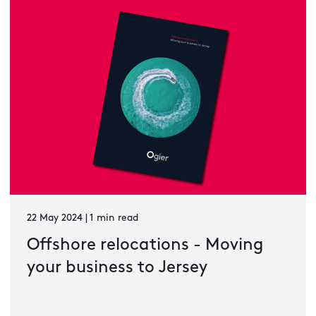
22 May 2024 | 1 min read
Offshore relocations - Moving
your business to Jersey