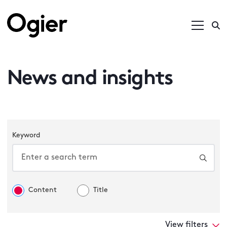
News and insights
Keyword
Content
Title
View filters