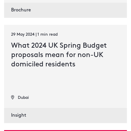
Brochure
29 May 2024 | 1 min read
What 2024 UK Spring Budget
proposals mean for non-UK
domiciled residents
Dubai
Insight