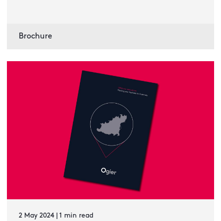
Brochure
2 May 2024 | 1 min read