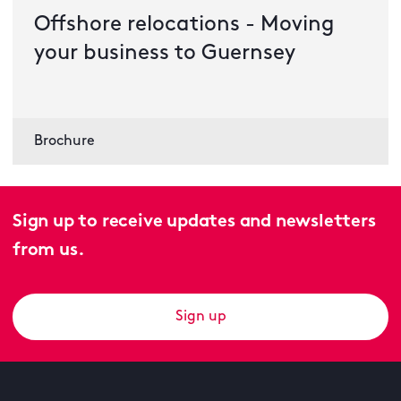
Offshore relocations - Moving
your business to Guernsey
Brochure
Sign up to receive updates and newsletters
from us.
Sign up