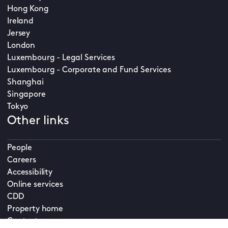
Hong Kong
Ireland
Jersey
London
Luxembourg - Legal Services
Luxembourg - Corporate and Fund Services
Shanghai
Singapore
Tokyo
Other links
People
Careers
Accessibility
Online services
CDD
Property home
Contact us