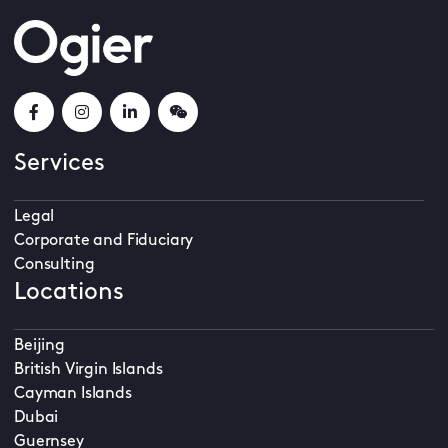
Services
Legal
Corporate and Fiduciary
Consulting
Locations
Beijing
British Virgin Islands
Cayman Islands
Dubai
Guernsey