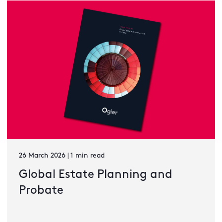
26 March 2026 | 1 min read
Global Estate Planning and
Probate