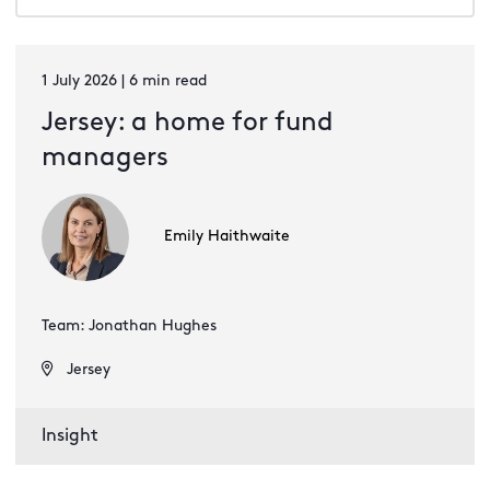
1 July 2026 | 6 min read
Jersey: a home for fund
managers
Emily Haithwaite
Team: Jonathan Hughes
Jersey
Insight