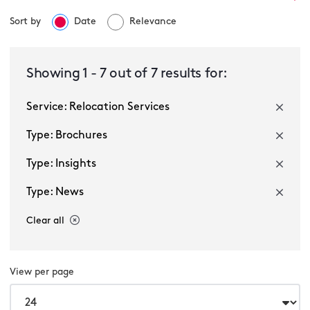
Sort by
Date
Relevance
Relocation Services
Showing
1
-
7
out of
7
results for:
Service: Relocation Services
Select a sector
Type: Brochures
Type: Insights
Type: News
Clear all
Multiple selected
View per page