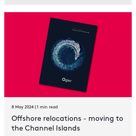
8 May 2024 | 1 min read
Offshore relocations - moving to
the Channel Islands