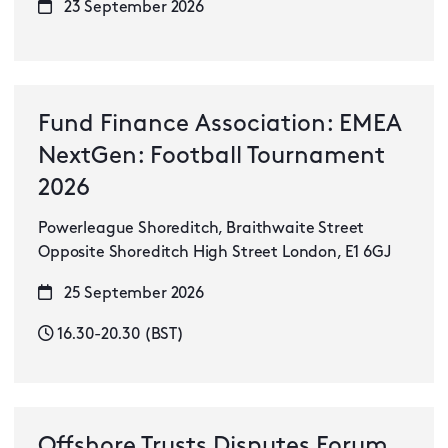
23 September 2026
Fund Finance Association: EMEA
NextGen: Football Tournament
2026
Powerleague Shoreditch, Braithwaite Street
Opposite Shoreditch High Street London, E1 6GJ
25 September 2026
16.30-20.30 (BST)
Offshore Trusts Disputes Forum