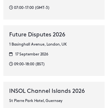
07:00-17:00 (GMT-3)
Future Disputes 2026
1 Basinghall Avenue, London, UK
17 September 2026
09:00-18:00 (BST)
INSOL Channel Islands 2026
St Pierre Park Hotel, Guernsey