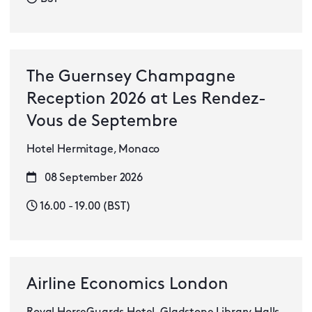
The Guernsey Champagne
Reception 2026 at Les Rendez-
Vous de Septembre
Hotel Hermitage, Monaco
08 September 2026
16.00 - 19.00 (BST)
Airline Economics London