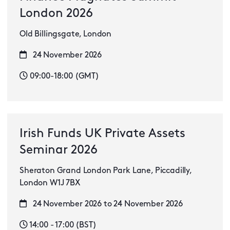
London 2026
Old Billingsgate, London
24 November 2026
09:00-18:00 (GMT)
Irish Funds UK Private Assets
Seminar 2026
Sheraton Grand London Park Lane, Piccadilly,
London W1J 7BX
24 November 2026 to 24 November 2026
14:00 - 17:00 (BST)