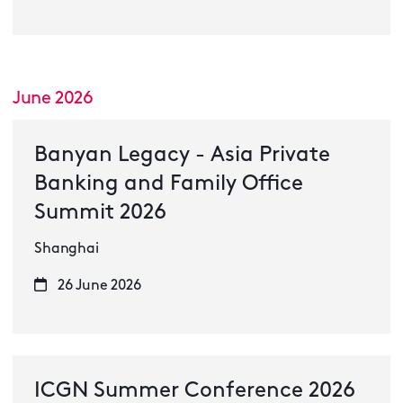
June 2026
Banyan Legacy - Asia Private
Banking and Family Office
Summit 2026
Shanghai
26 June 2026
ICGN Summer Conference 2026