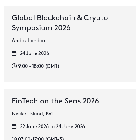
Global Blockchain & Crypto
Symposium 2026
Andaz London
24 June 2026
9:00 - 18:00 (GMT)
FinTech on the Seas 2026
Necker Island, BVI
22 June 2026 to 24 June 2026
07:00-17:00 (GMT-3)