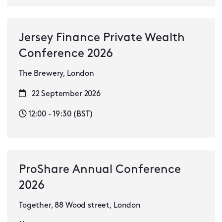
Jersey Finance Private Wealth
Conference 2026
The Brewery, London
22 September 2026
12:00 - 19:30 (BST)
ProShare Annual Conference
2026
Together, 88 Wood street, London