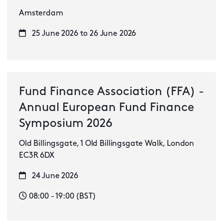
Amsterdam
25 June 2026 to 26 June 2026
Fund Finance Association (FFA) -
Annual European Fund Finance
Symposium 2026
Old Billingsgate, 1 Old Billingsgate Walk, London
EC3R 6DX
24 June 2026
08:00 - 19:00 (BST)