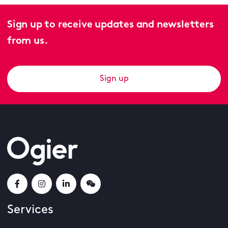
Sign up to receive updates and newsletters
from us.
Sign up
Services