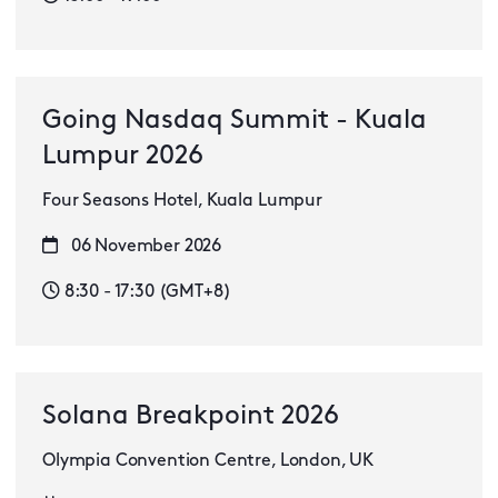
Going Nasdaq Summit - Kuala
Lumpur 2026
Four Seasons Hotel, Kuala Lumpur
06 November 2026
8:30 - 17:30 (GMT+8)
Solana Breakpoint 2026
Olympia Convention Centre, London, UK