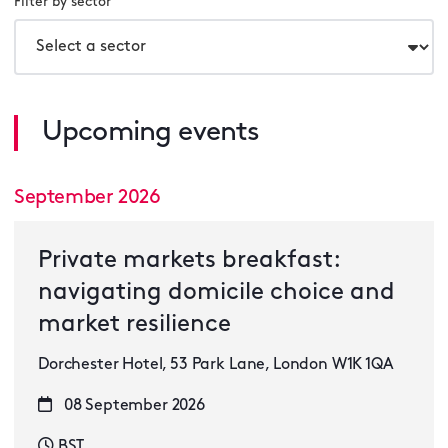
Filter by sector
Upcoming events
September 2026
Private markets breakfast:
navigating domicile choice and
market resilience
Dorchester Hotel, 53 Park Lane, London W1K 1QA
08 September 2026
BST