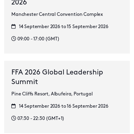
2026
Manchester Central Convention Complex
14 September 2026 to 15 September 2026
09:00 - 17:00 (GMT)
FFA 2026 Global Leadership
Summit
Pine Cliffs Resort, Albufeira, Portugal
14 September 2026 to 16 September 2026
07:30 - 22:30 (GMT+1)