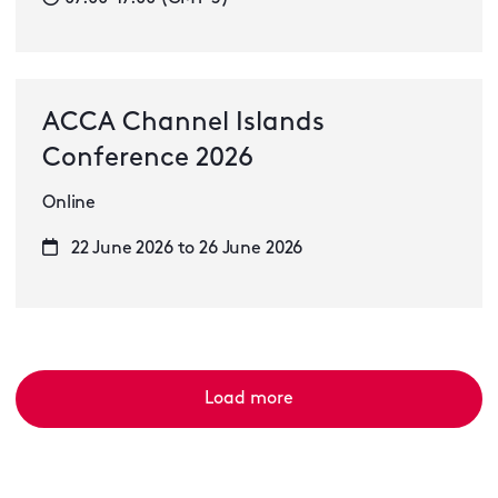
ACCA Channel Islands
Conference 2026
Online
22 June 2026 to 26 June 2026
Load more