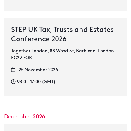
STEP UK Tax, Trusts and Estates
Conference 2026
Together London, 88 Wood St, Barbican, London
EC2V 7QR
25 November 2026
9:00 - 17:00 (GMT)
December 2026