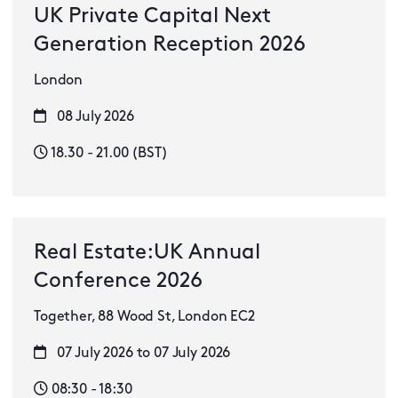
UK Private Capital Next
Generation Reception 2026
London
08 July 2026
18.30 - 21.00 (BST)
Real Estate:UK Annual
Conference 2026
Together, 88 Wood St, London EC2
07 July 2026 to 07 July 2026
08:30 - 18:30