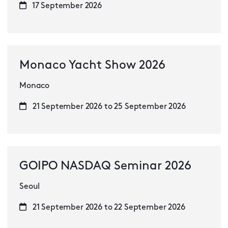
17 September 2026
Monaco Yacht Show 2026
Monaco
21 September 2026 to 25 September 2026
GOIPO NASDAQ Seminar 2026
Seoul
21 September 2026 to 22 September 2026