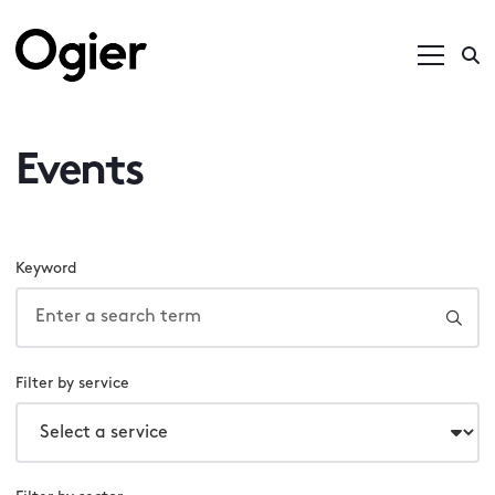
Events
Keyword
Filter by service