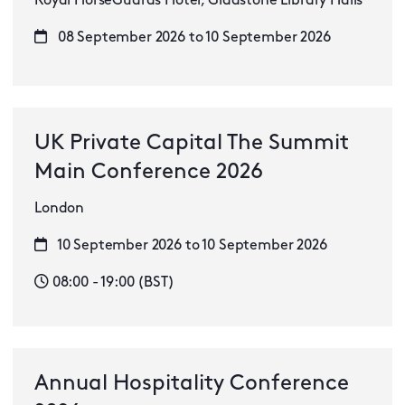
Royal HorseGuards Hotel, Gladstone Library Halls
08 September 2026 to 10 September 2026
UK Private Capital The Summit
Main Conference 2026
London
10 September 2026 to 10 September 2026
08:00 - 19:00 (BST)
Annual Hospitality Conference