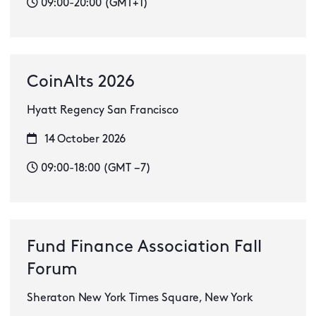
09:00-20:00 (GMT+1)
CoinAlts 2026
Hyatt Regency San Francisco
14 October 2026
09:00-18:00 (GMT −7)
Fund Finance Association Fall
Forum
Sheraton New York Times Square, New York