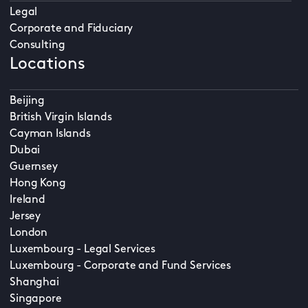
Legal
Corporate and Fiduciary
Consulting
Locations
Beijing
British Virgin Islands
Cayman Islands
Dubai
Guernsey
Hong Kong
Ireland
Jersey
London
Luxembourg - Legal Services
Luxembourg - Corporate and Fund Services
Shanghai
Singapore