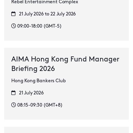
Rebel Entertainment Complex
21 July 2026 to 22 July 2026
09:00-18:00 (GMT-5)
AIMA Hong Kong Fund Manager
Briefing 2026
Hong Kong Bankers Club
21 July 2026
08:15-09:30 (GMT+8)