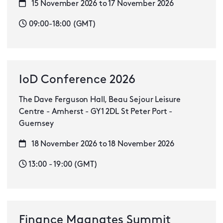
15 November 2026 to 17 November 2026
09:00-18:00 (GMT)
IoD Conference 2026
The Dave Ferguson Hall, Beau Sejour Leisure
Centre - Amherst - GY1 2DL St Peter Port -
Guernsey
18 November 2026 to 18 November 2026
13:00 - 19:00 (GMT)
Finance Magnates Summit