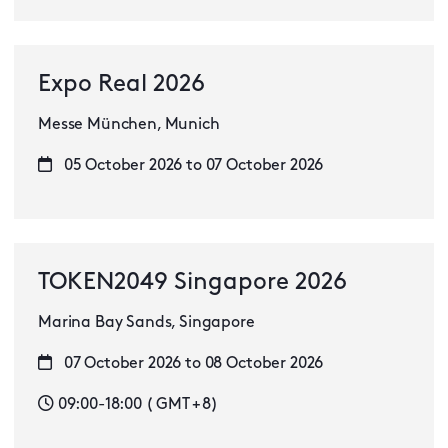
Expo Real 2026
Messe München, Munich
05 October 2026 to 07 October 2026
TOKEN2049 Singapore 2026
Marina Bay Sands, Singapore
07 October 2026 to 08 October 2026
09:00-18:00 ( GMT + 8)