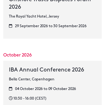
2026
The Royal Yacht Hotel, Jersey
29 September 2026 to 30 September 2026
October 2026
IBA Annual Conference 2026
Bella Center, Copenhagen
04 October 2026 to 09 October 2026
10:30 - 16:00 (CEST)