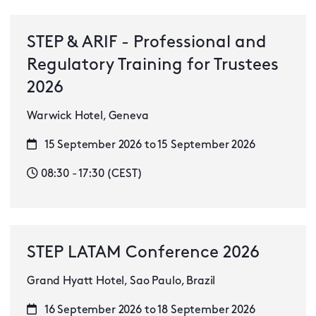
STEP & ARIF - Professional and
Regulatory Training for Trustees
2026
Warwick Hotel, Geneva
15 September 2026 to 15 September 2026
08:30 - 17:30 (CEST)
STEP LATAM Conference 2026
Grand Hyatt Hotel, Sao Paulo, Brazil
16 September 2026 to 18 September 2026