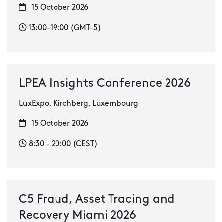
15 October 2026
13:00-19:00 (GMT-5)
LPEA Insights Conference 2026
LuxExpo, Kirchberg, Luxembourg
15 October 2026
8:30 - 20:00 (CEST)
C5 Fraud, Asset Tracing and
Recovery Miami 2026