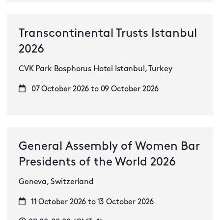
Transcontinental Trusts Istanbul
2026
CVK Park Bosphorus Hotel Istanbul, Turkey
07 October 2026 to 09 October 2026
General Assembly of Women Bar
Presidents of the World 2026
Geneva, Switzerland
11 October 2026 to 13 October 2026