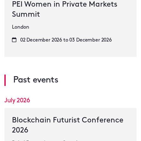
PEI Women in Private Markets
Summit
London
02 December 2026 to 03 December 2026
Past events
July 2026
Blockchain Futurist Conference
2026