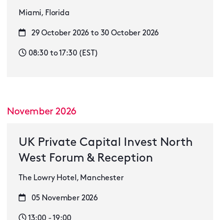
Miami, Florida
29 October 2026 to 30 October 2026
08:30 to 17:30 (EST)
November 2026
UK Private Capital Invest North
West Forum & Reception
The Lowry Hotel, Manchester
05 November 2026
13:00 - 19:00