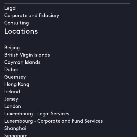
Legal
Corporate and Fiduciary
Consulting
Locations
Beijing
British Virgin Islands
Cayman Islands
Dubai
Guernsey
Hong Kong
Ireland
Jersey
London
Luxembourg - Legal Services
Luxembourg - Corporate and Fund Services
Shanghai
Singapore