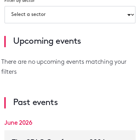
Filter by sector
Upcoming events
There are no
upcoming events
matching your
filters
Past events
June 2026