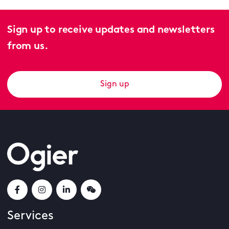
Sign up to receive updates and newsletters
from us.
Sign up
Services