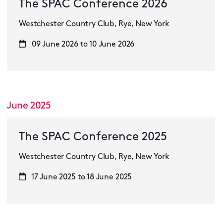
The SPAC Conference 2026
Westchester Country Club, Rye, New York
09 June 2026 to 10 June 2026
June 2025
The SPAC Conference 2025
Westchester Country Club, Rye, New York
17 June 2025 to 18 June 2025