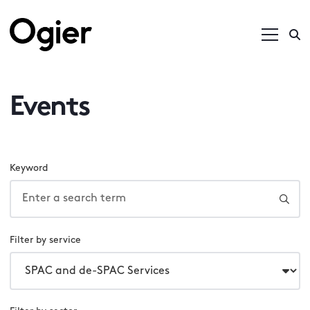
Events
Keyword
Filter by service