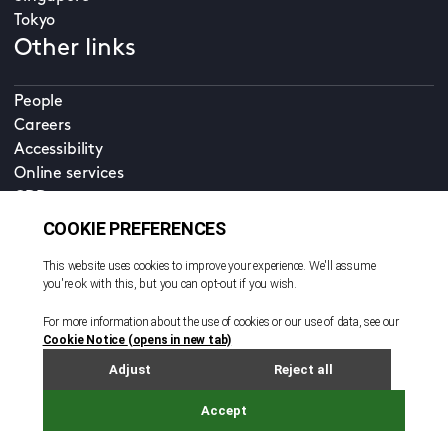
Tokyo
Other links
People
Careers
Accessibility
Online services
CDD
Property home
Contact us
EN
Cookie policy
© All rights reserved. 2026
Privacy policy
Terms and conditions
Legal notice
Sitemap