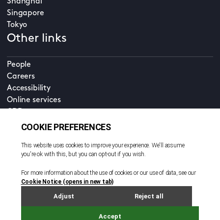
Shanghai
Singapore
Tokyo
Other links
People
Careers
Accessibility
Online services
CDD
Property home
Contact us
EN
Cookie policy
© All rights reserved. 2026
Privacy policy
Terms and conditions
Legal notice
Sitemap