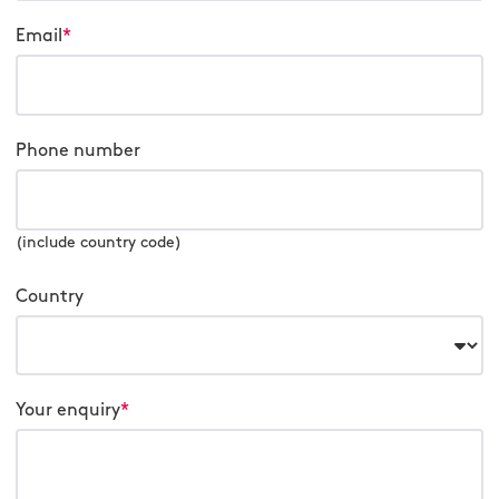
Email
*
Phone number
(include country code)
Country
Your enquiry
*