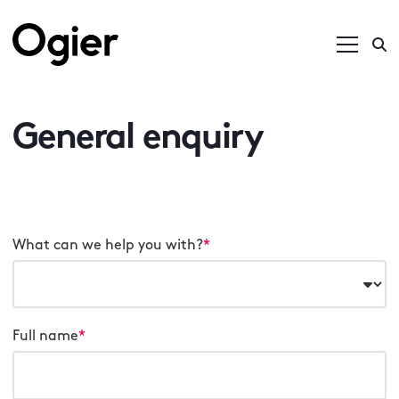
General enquiry
What can we help you with?
*
Full name
*