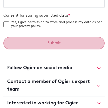
Consent for storing submitted data
*
Yes, I give permission to store and process my data as per
your privacy policy.
Follow Ogier on social media
Contact a member of Ogier's expert
team
Interested in working for Ogier