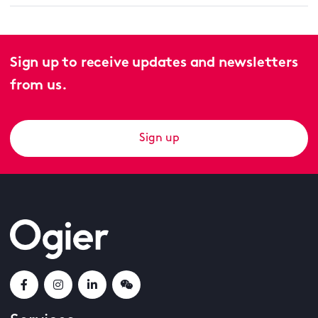
Sign up to receive updates and newsletters
from us.
Sign up