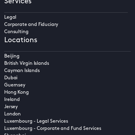
Services
Legal
Corporate and Fiduciary
Consulting
Locations
Beijing
British Virgin Islands
Cayman Islands
Dubai
Guernsey
Hong Kong
Ireland
Jersey
London
Luxembourg - Legal Services
Luxembourg - Corporate and Fund Services