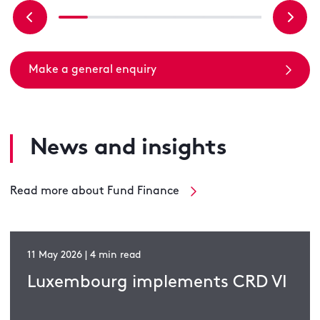
Make a general enquiry
News and insights
Read more about Fund Finance
11 May 2026 | 4 min read
Luxembourg implements CRD VI