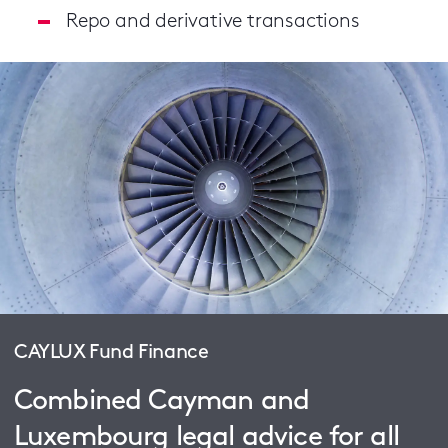
Repo and derivative transactions
CAYLUX Fund Finance
Combined Cayman and
Luxembourg legal advice for all