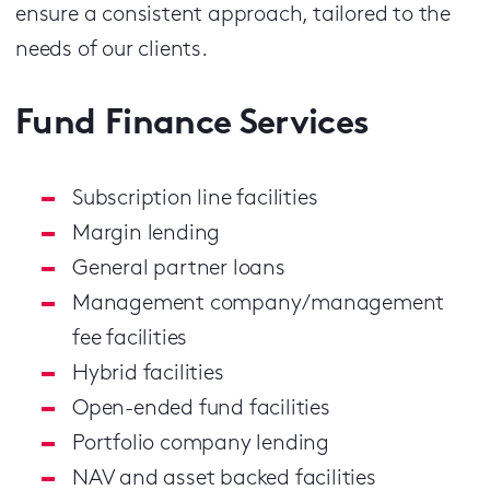
ensure a consistent approach, tailored to the
needs of our clients.
Fund Finance Services
Subscription line facilities
Margin lending
General partner loans
Management company/management
fee facilities
Hybrid facilities
Open-ended fund facilities
Portfolio company lending
NAV and asset backed facilities