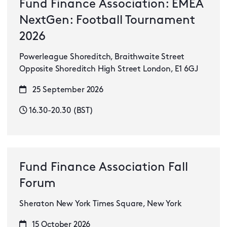
Fund Finance Association: EMEA
NextGen: Football Tournament
2026
Powerleague Shoreditch, Braithwaite Street
Opposite Shoreditch High Street London, E1 6GJ
25 September 2026
16.30-20.30 (BST)
Fund Finance Association Fall
Forum
Sheraton New York Times Square, New York
15 October 2026