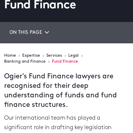
Fund Finance
ON THIS PAGE
Home
Expertise
Services
Legal
Banking and Finance
Fund Finance
Ogier’s Fund Finance lawyers are
recognised for their deep
understanding of funds and fund
finance structures.
Our international team has played a
significant role in drafting key legislation