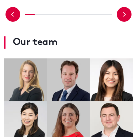
Our team