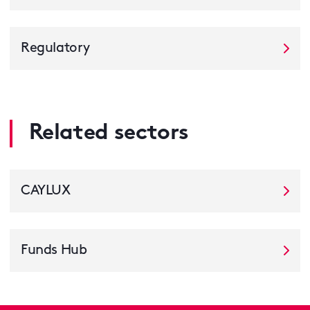
Regulatory
Related sectors
CAYLUX
Funds Hub