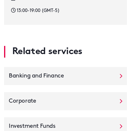
13:00-19:00 (GMT-5)
Related services
Banking and Finance
Corporate
Investment Funds