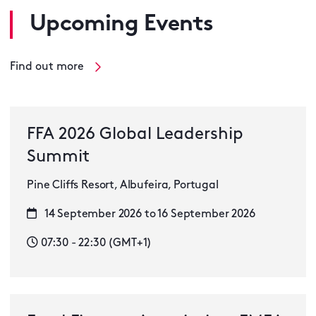
Upcoming Events
Find out more
FFA 2026 Global Leadership
Summit
Pine Cliffs Resort, Albufeira, Portugal
14 September 2026 to 16 September 2026
07:30 - 22:30 (GMT+1)