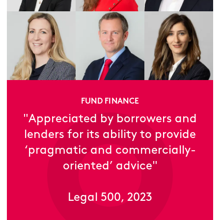
FUND FINANCE
"Appreciated by borrowers and
lenders for its ability to provide
‘pragmatic and commercially-
oriented’ advice"
Legal 500, 2023