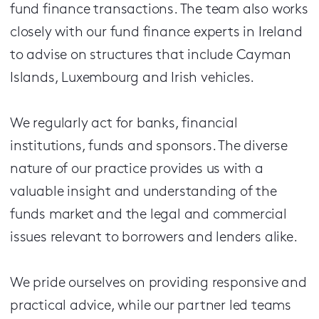
fund finance transactions. The team also works
closely with our fund finance experts in Ireland
to advise on structures that include Cayman
Islands, Luxembourg and Irish vehicles.
We regularly act for banks, financial
institutions, funds and sponsors. The diverse
nature of our practice provides us with a
valuable insight and understanding of the
funds market and the legal and commercial
issues relevant to borrowers and lenders alike.
We pride ourselves on providing responsive and
practical advice, while our partner led teams