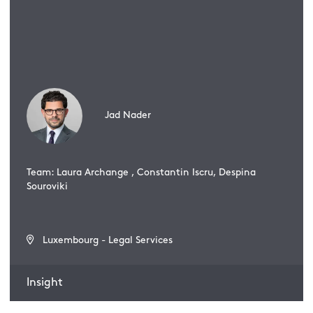
Jad Nader
Team: Laura Archange , Constantin Iscru, Despina
Souroviki
Luxembourg - Legal Services
Insight