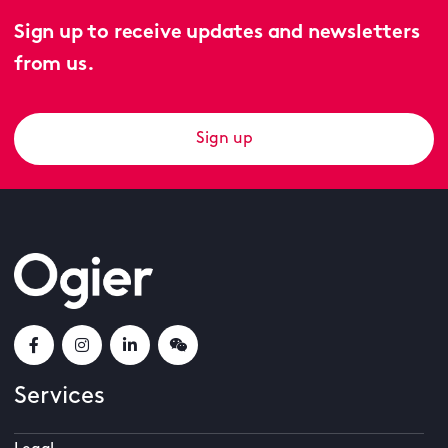
Sign up to receive updates and newsletters
from us.
Sign up
Services