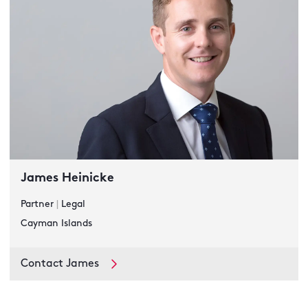
James Heinicke
Partner
|
Legal
Cayman Islands
Contact James