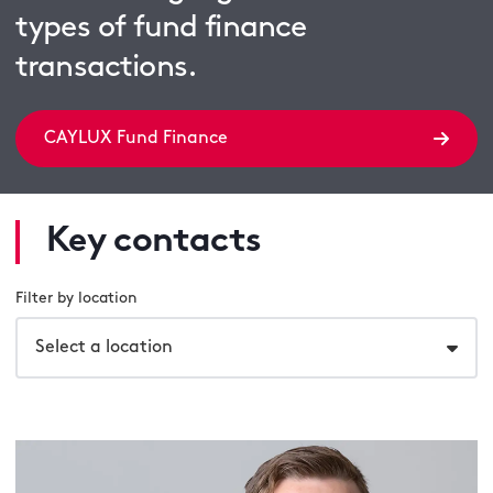
types of fund finance
transactions.
CAYLUX Fund Finance
Key contacts
Filter by location
Select a location