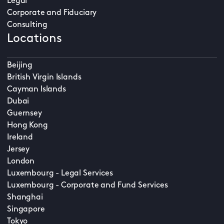
Legal
Corporate and Fiduciary
Consulting
Locations
Beijing
British Virgin Islands
Cayman Islands
Dubai
Guernsey
Hong Kong
Ireland
Jersey
London
Luxembourg - Legal Services
Luxembourg - Corporate and Fund Services
Shanghai
Singapore
Tokyo