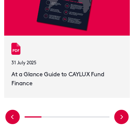
31 July 2025
At a Glance Guide to CAYLUX Fund
Finance