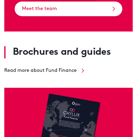
Meet the team
Brochures and guides
Read more about Fund Finance