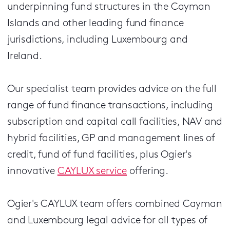
underpinning fund structures in the Cayman
Islands and other leading fund finance
jurisdictions, including Luxembourg and
Ireland.
Our specialist team provides advice on the full
range of fund finance transactions, including
subscription and capital call facilities, NAV and
hybrid facilities, GP and management lines of
credit, fund of fund facilities, plus Ogier's
innovative
CAYLUX service
offering.
Ogier's CAYLUX team offers combined Cayman
and Luxembourg legal advice for all types of