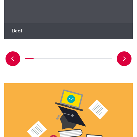
Bluefield Solar Income Fund
Deal