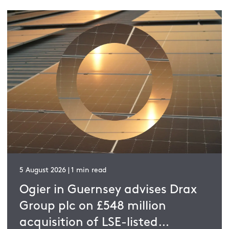
5 August 2026 | 1 min read
Ogier in Guernsey advises Drax
Group plc on £548 million
acquisition of LSE-listed