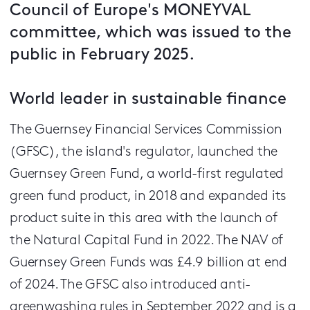
Council of Europe's MONEYVAL
committee, which was issued to the
public in February 2025.
World leader in sustainable finance
The Guernsey Financial Services Commission
(GFSC), the island's regulator, launched the
Guernsey Green Fund, a world-first regulated
green fund product, in 2018 and expanded its
product suite in this area with the launch of
the Natural Capital Fund in 2022. The NAV of
Guernsey Green Funds was £4.9 billion at end
of 2024. The GFSC also introduced anti-
greenwashing rules in September 2022 and is a