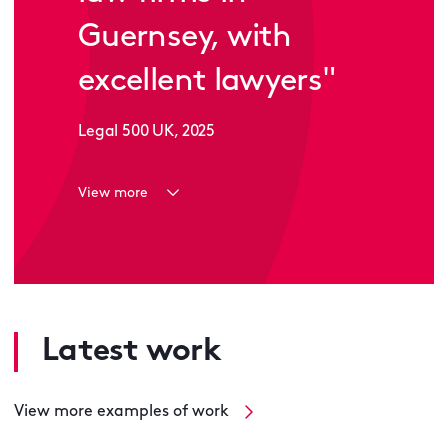
Guernsey, with
excellent lawyers"
Legal 500 UK, 2025
View more
Latest work
View more examples of work