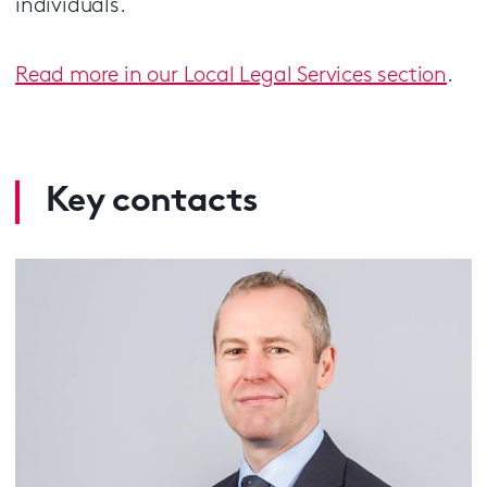
individuals.
Read more in our Local Legal Services section
.
Key contacts