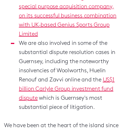
special purpose acquisition company,
on its successful business combination
with UK-based Genius Sports Group
Limited
We are also involved in some of the
substantial dispute resolution cases in
Guernsey, including the noteworthy
insolvencies of Woolworths, Huelin
Renouf and Zavvi online and the
US$1
billion Carlyle Group investment fund
dispute
which is Guernsey's most
substantial piece of litigation.
We have been at the heart of the island since