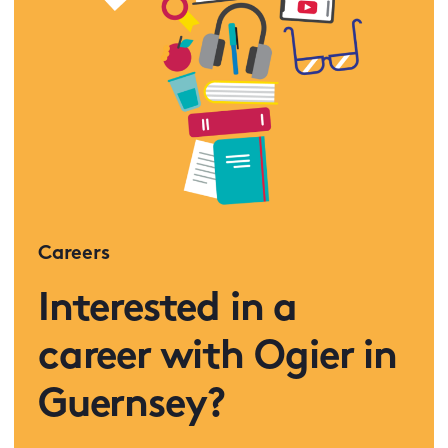
Careers
Interested in a
career with Ogier in
Guernsey?