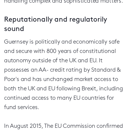
handling complex and sophisticated matters."
Reputationally and regulatorily
sound
Guernsey is politically and economically safe
and secure with 800 years of constitutional
autonomy outside of the UK and EU. It
possesses an AA- credit rating by Standard &
Poor's and has unchanged market access to
both the UK and EU following Brexit, including
continued access to many EU countries for
fund services.
In August 2015, The EU Commission confirmed