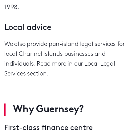
1998.
Local advice
We also provide pan-island legal services for
local Channel Islands businesses and
individuals. Read more in our Local Legal
Services section.
Why Guernsey?
First-class finance centre