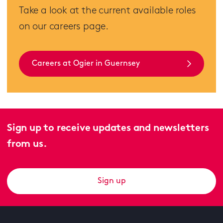
Take a look at the current available roles
on our careers page.
Careers at Ogier in Guernsey
Sign up to receive updates and newsletters
from us.
Sign up