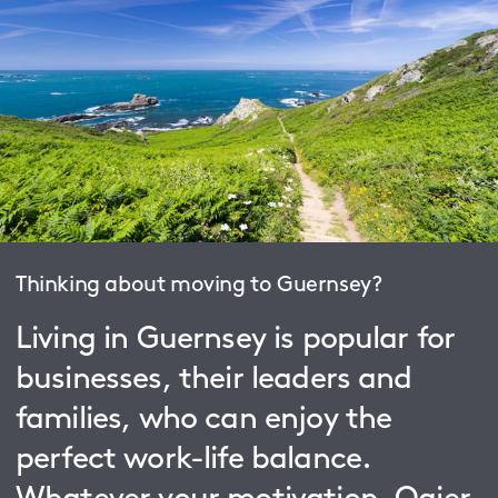
Thinking about moving to Guernsey?
Living in Guernsey is popular for
businesses, their leaders and
families, who can enjoy the
perfect work-life balance.