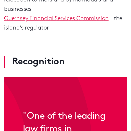
relocation to the island by individuals and
businesses
Guernsey Financial Services Commission
- the
island’s regulator
Recognition
"One of the leading
law firms in