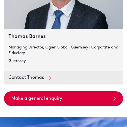
Thomas Barnes
Managing Director, Ogier Global, Guernsey
|
Corporate and
Fiduciary
Guernsey
Contact Thomas
Make a general enquiry