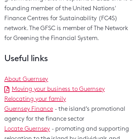
founding member of the United Nations'
Finance Centres for Sustainability (FC4S)
network. The GFSC is member of The Network
for Greening the Financial System.
Useful links
About Guernsey
Moving your business to Guernsey
Relocating your family
Guernsey Finance
- the island’s promotional
agency for the finance sector
Locate Guernsey
- promoting and supporting