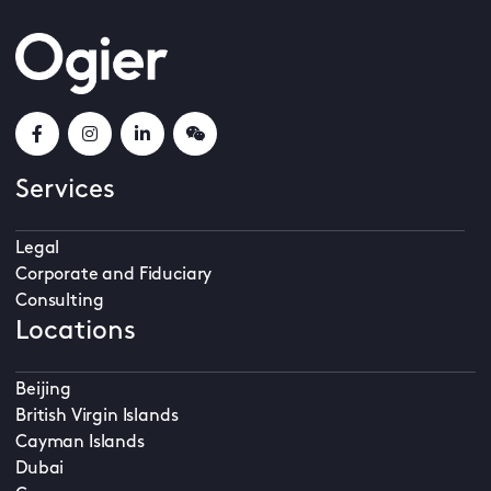
Services
Legal
Corporate and Fiduciary
Consulting
Locations
Beijing
British Virgin Islands
Cayman Islands
Dubai