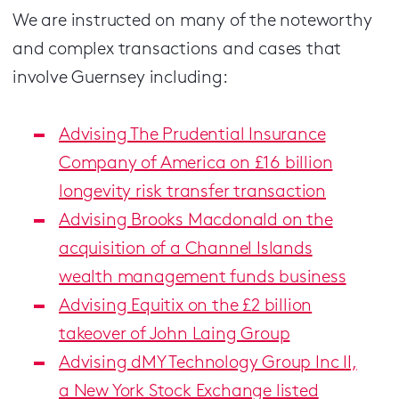
We are instructed on many of the noteworthy
and complex transactions and cases that
involve Guernsey including:
Advising The Prudential Insurance
Company of America on £16 billion
longevity risk transfer transaction
Advising Brooks Macdonald on the
acquisition of a Channel Islands
wealth management funds business
Advising Equitix on the £2 billion
takeover of John Laing Group
Advising dMY Technology Group Inc II,
a New York Stock Exchange listed