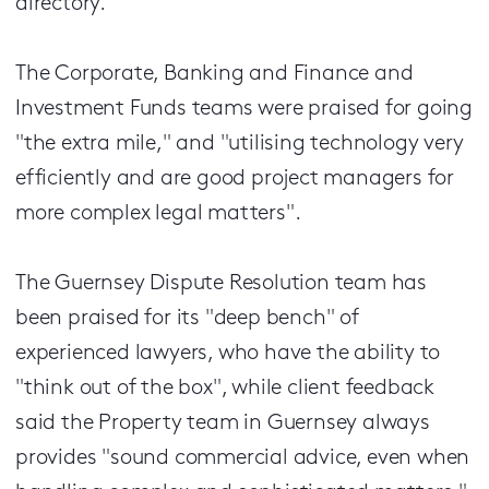
directory.
The Corporate, Banking and Finance and
Investment Funds teams were praised for going
"the extra mile," and "utilising technology very
efficiently and are good project managers for
more complex legal matters".
The Guernsey Dispute Resolution team has
been praised for its "deep bench" of
experienced lawyers, who have the ability to
"think out of the box", while client feedback
said the Property team in Guernsey always
provides "sound commercial advice, even when