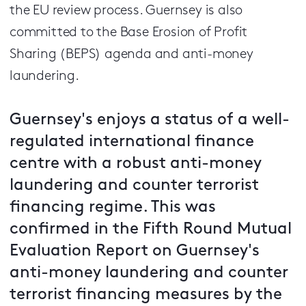
the EU review process. Guernsey is also
committed to the Base Erosion of Profit
Sharing (BEPS) agenda and anti-money
laundering.
Guernsey's enjoys a status of a well-
regulated international finance
centre with a robust anti-money
laundering and counter terrorist
financing regime. This was
confirmed in the Fifth Round Mutual
Evaluation Report on Guernsey's
anti-money laundering and counter
terrorist financing measures by the