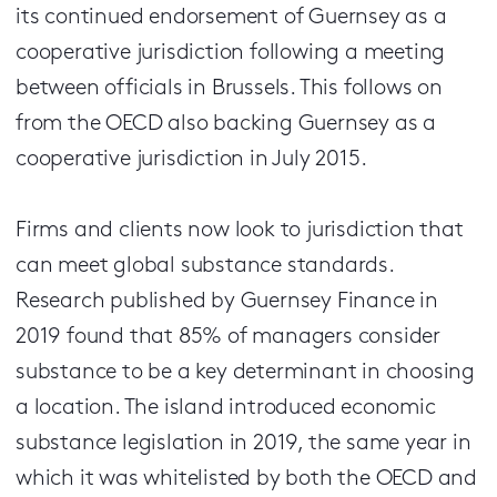
its continued endorsement of Guernsey as a
cooperative jurisdiction following a meeting
between officials in Brussels. This follows on
from the OECD also backing Guernsey as a
cooperative jurisdiction in July 2015.
Firms and clients now look to jurisdiction that
can meet global substance standards.
Research published by Guernsey Finance in
2019 found that 85% of managers consider
substance to be a key determinant in choosing
a location. The island introduced economic
substance legislation in 2019, the same year in
which it was whitelisted by both the OECD and