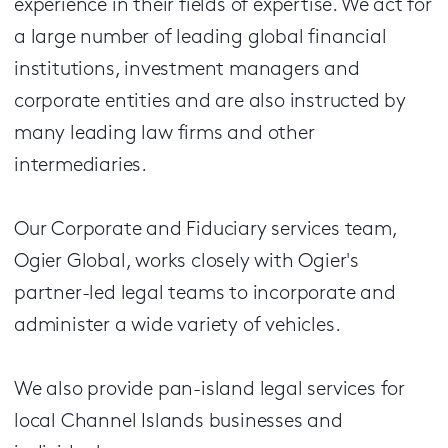
experience in their fields of expertise. We act for
a large number of leading global financial
institutions, investment managers and
corporate entities and are also instructed by
many leading law firms and other
intermediaries.
Our Corporate and Fiduciary services team,
Ogier Global, works closely with Ogier's
partner-led legal teams to incorporate and
administer a wide variety of vehicles.
We also provide pan-island legal services for
local Channel Islands businesses and