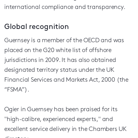
international compliance and transparency.
Global recognition
Guernsey is a member of the OECD and was
placed on the G20 white list of offshore
jurisdictions in 2009. It has also obtained
designated territory status under the UK
Financial Services and Markets Act, 2000 (the
“FSMA”).
Ogier in Guernsey has been praised for its
"high-calibre, experienced experts," and
excellent service delivery in the Chambers UK