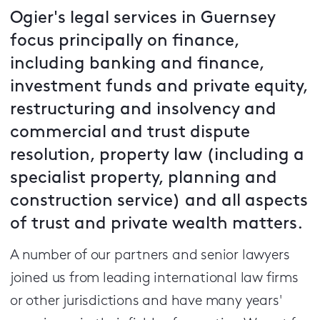
Ogier's legal services in Guernsey
focus principally on finance,
including banking and finance,
investment funds and private equity,
restructuring and insolvency and
commercial and trust dispute
resolution, property law (including a
specialist property, planning and
construction service) and all aspects
of trust and private wealth matters.
A number of our partners and senior lawyers
joined us from leading international law firms
or other jurisdictions and have many years'