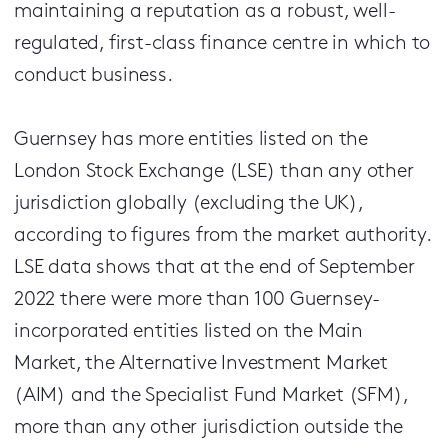
maintaining a reputation as a robust, well-
regulated, first-class finance centre in which to
conduct business.
Guernsey has more entities listed on the
London Stock Exchange (LSE) than any other
jurisdiction globally (excluding the UK),
according to figures from the market authority.
LSE data shows that at the end of September
2022 there were more than 100 Guernsey-
incorporated entities listed on the Main
Market, the Alternative Investment Market
(AIM) and the Specialist Fund Market (SFM),
more than any other jurisdiction outside the