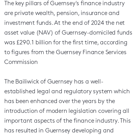
The key pillars of Guernsey's finance industry
are private wealth, pension, insurance and
investment funds. At the end of 2024 the net
asset value (NAV) of Guernsey-domiciled funds
was £290.1 billion for the first time, according
to figures from the Guernsey Finance Services
Commission
The Bailiwick of Guernsey has a well-
established legal and regulatory system which
has been enhanced over the years by the
introduction of modern legislation covering all
important aspects of the finance industry. This
has resulted in Guernsey developing and