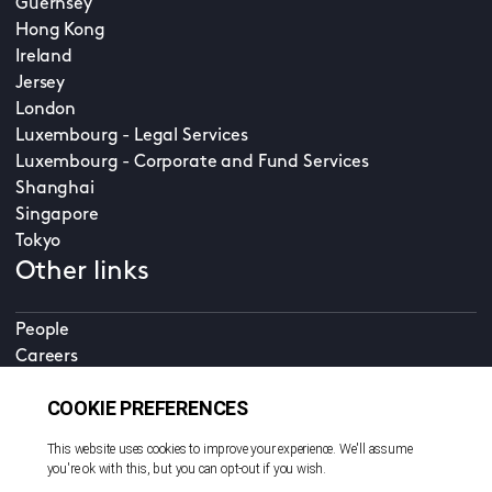
Guernsey
Hong Kong
Ireland
Jersey
London
Luxembourg - Legal Services
Luxembourg - Corporate and Fund Services
Shanghai
Singapore
Tokyo
Other links
People
Careers
Accessibility
Online services
CDD
Property home
Contact us