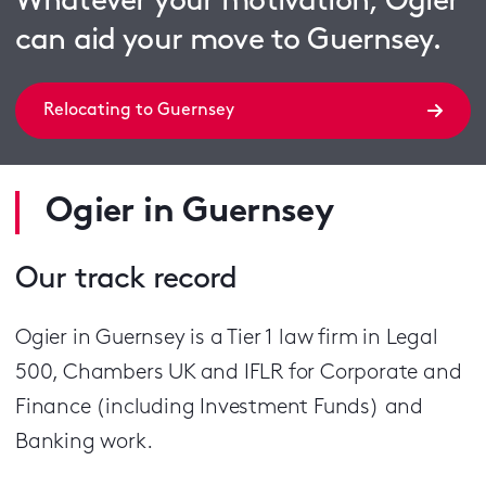
Whatever your motivation, Ogier
can aid your move to Guernsey.
Relocating to Guernsey
Ogier in Guernsey
Our track record
Ogier in Guernsey is a Tier 1 law firm in Legal
500, Chambers UK and IFLR for Corporate and
Finance (including Investment Funds) and
Banking work.