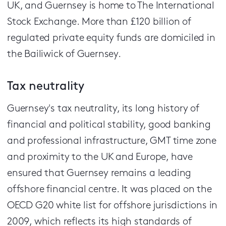
UK, and Guernsey is home to The International
Stock Exchange. More than £120 billion of
regulated private equity funds are domiciled in
the Bailiwick of Guernsey.
Tax neutrality
Guernsey's tax neutrality, its long history of
financial and political stability, good banking
and professional infrastructure, GMT time zone
and proximity to the UK and Europe, have
ensured that Guernsey remains a leading
offshore financial centre. It was placed on the
OECD G20 white list for offshore jurisdictions in
2009, which reflects its high standards of