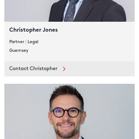
Christopher Jones
Partner
|
Legal
Guernsey
Contact Christopher