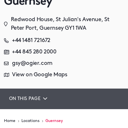
Guernsey
Redwood House, St Julian's Avenue, St
Peter Port, Guernsey GY1 1WA
+44 1481 721672
+44 845 280 2000
gsy@ogier.com
View on Google Maps
ON THIS PAGE
Home
Locations
Guernsey