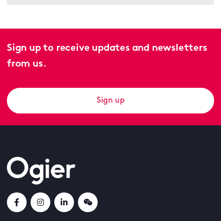
Sign up to receive updates and newsletters
from us.
Sign up