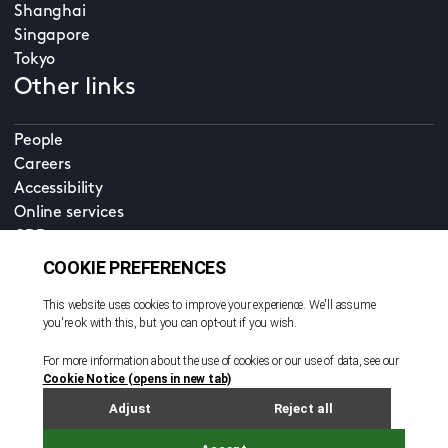
Shanghai
Singapore
Tokyo
Other links
People
Careers
Accessibility
Online services
CDD
Property home
Contact us
EN
Cookie policy
© All rights reserved. 2026
Privacy policy
Terms and conditions
Legal notice
Sitemap