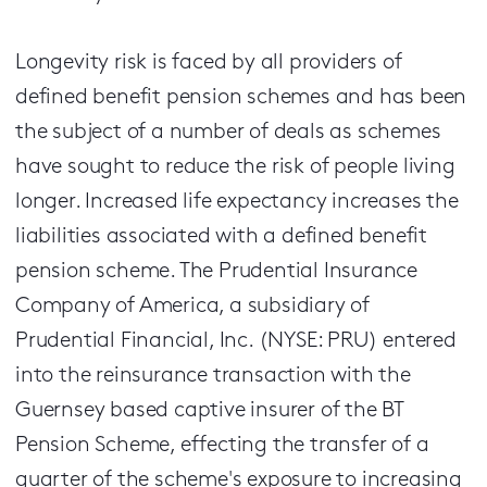
Longevity risk is faced by all providers of
defined benefit pension schemes and has been
the subject of a number of deals as schemes
have sought to reduce the risk of people living
longer. Increased life expectancy increases the
liabilities associated with a defined benefit
pension scheme. The Prudential Insurance
Company of America, a subsidiary of
Prudential Financial, Inc. (NYSE: PRU) entered
into the reinsurance transaction with the
Guernsey based captive insurer of the BT
Pension Scheme, effecting the transfer of a
quarter of the scheme's exposure to increasing