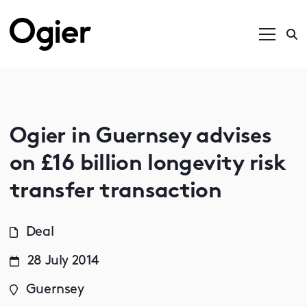
Ogier in Guernsey advises
on £16 billion longevity risk
transfer transaction
Deal
28 July 2014
Guernsey