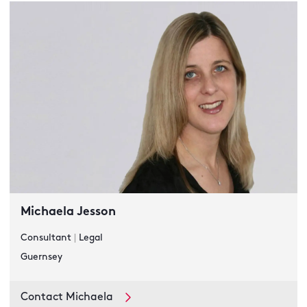
Michaela Jesson
Consultant
|
Legal
Guernsey
Contact Michaela