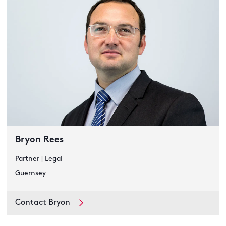
Bryon Rees
Partner
|
Legal
Guernsey
Contact Bryon