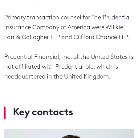
Primary transaction counsel for The Prudential
Insurance Company of America were Willkie
Farr & Gallagher LLP and Clifford Chance LLP.
Prudential Financial, Inc. of the United States is
not affiliated with Prudential plc, which is
headquartered in the United Kingdom.
Key contacts