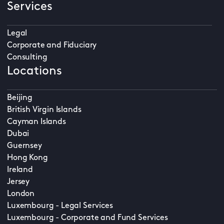
Services
Legal
Corporate and Fiduciary
Consulting
Locations
Beijing
British Virgin Islands
Cayman Islands
Dubai
Guernsey
Hong Kong
Ireland
Jersey
London
Luxembourg - Legal Services
Luxembourg - Corporate and Fund Services