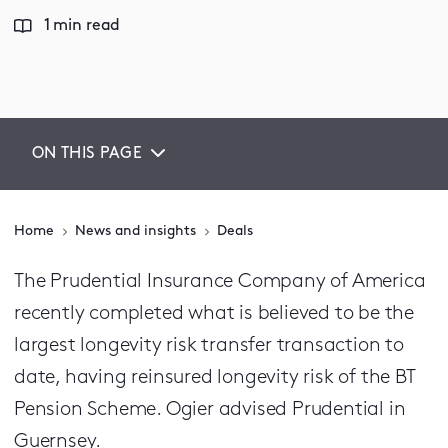
1 min read
ON THIS PAGE
Home
News and insights
Deals
The Prudential Insurance Company of America
recently completed what is believed to be the
largest longevity risk transfer transaction to
date, having reinsured longevity risk of the BT
Pension Scheme. Ogier advised Prudential in
Guernsey.