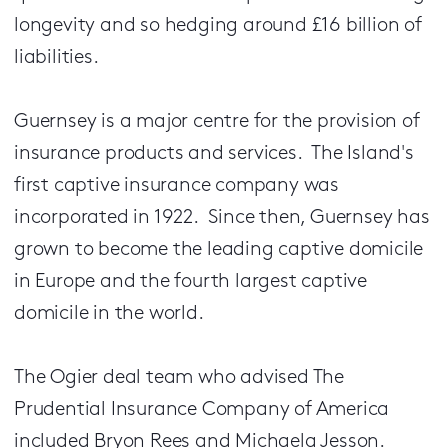
longevity and so hedging around £16 billion of
liabilities.
Guernsey is a major centre for the provision of
insurance products and services. The Island's
first captive insurance company was
incorporated in 1922. Since then, Guernsey has
grown to become the leading captive domicile
in Europe and the fourth largest captive
domicile in the world.
The Ogier deal team who advised The
Prudential Insurance Company of America
included Bryon Rees and Michaela Jesson.