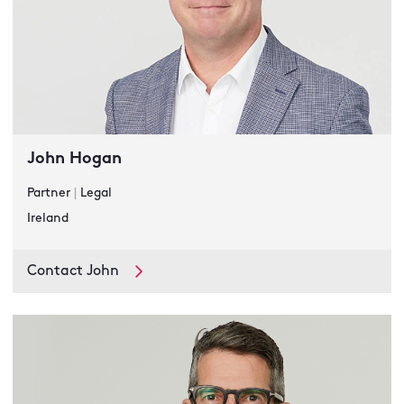
John Hogan
Partner
|
Legal
Ireland
Contact John