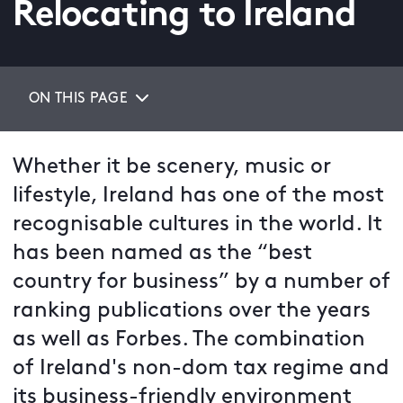
Relocating to Ireland
ON THIS PAGE
Whether it be scenery, music or
lifestyle, Ireland has one of the most
recognisable cultures in the world. It
has been named as the “best
country for business” by a number of
ranking publications over the years
as well as Forbes. The combination
of Ireland's non-dom tax regime and
its business-friendly environment