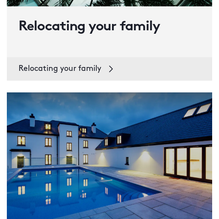
Relocating your family
Relocating your family