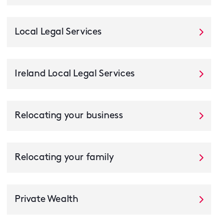
Local Legal Services
Ireland Local Legal Services
Relocating your business
Relocating your family
Private Wealth