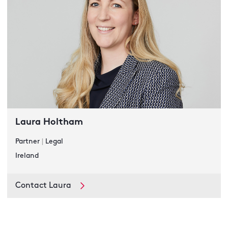
Laura Holtham
Partner
|
Legal
Ireland
Contact Laura