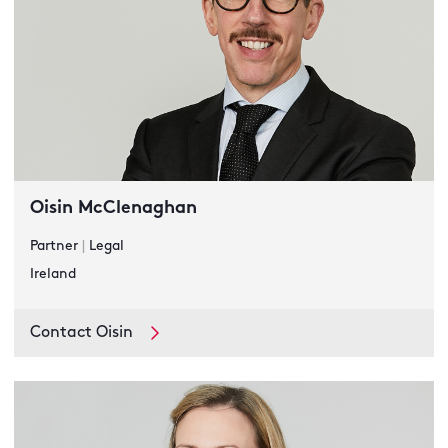
Oisin McClenaghan
Partner
|
Legal
Ireland
Contact Oisin