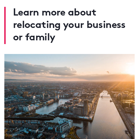
Learn more about
relocating your business
or family