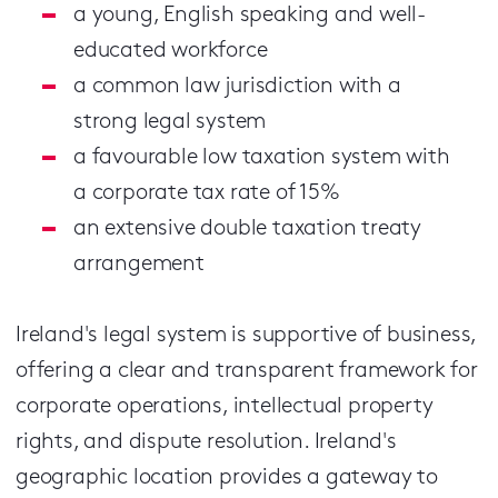
a young, English speaking and well-
educated workforce
a common law jurisdiction with a
strong legal system
a favourable low taxation system with
a corporate tax rate of 15%
an extensive double taxation treaty
arrangement
Ireland's legal system is supportive of business,
offering a clear and transparent framework for
corporate operations, intellectual property
rights, and dispute resolution.
Ireland's
geographic location provides a gateway to