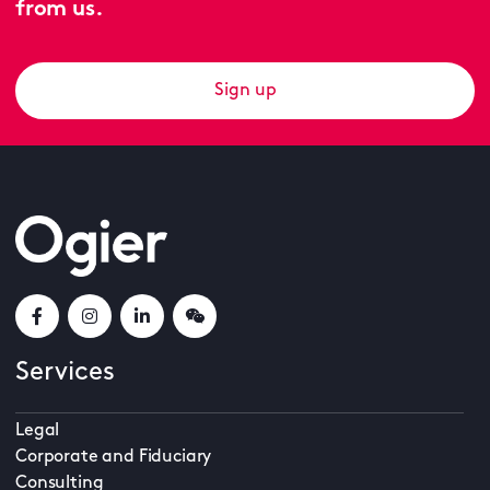
from us.
Sign up
Services
Legal
Corporate and Fiduciary
Consulting