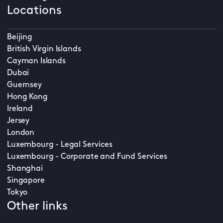
Locations
Beijing
British Virgin Islands
Cayman Islands
Dubai
Guernsey
Hong Kong
Ireland
Jersey
London
Luxembourg - Legal Services
Luxembourg - Corporate and Fund Services
Shanghai
Singapore
Tokyo
Other links