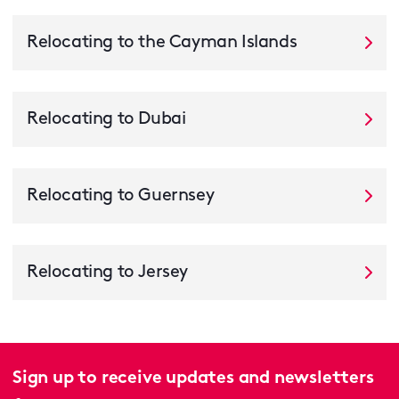
Relocating to the Cayman Islands
Relocating to Dubai
Relocating to Guernsey
Relocating to Jersey
Sign up to receive updates and newsletters