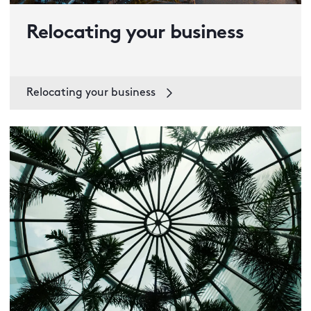
Relocating your business
Relocating your business