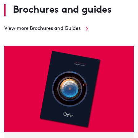
Brochures and guides
View more Brochures and Guides