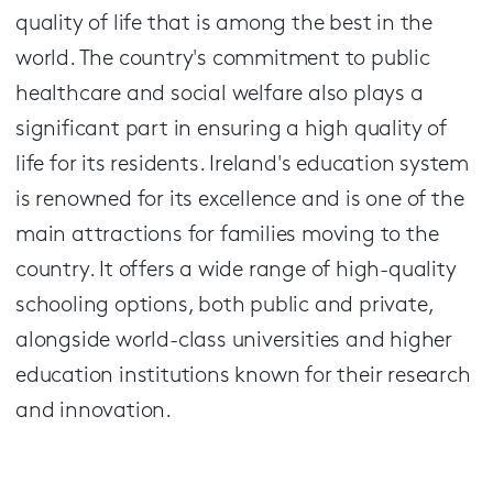
quality of life that is among the best in the
world. The country's commitment to public
healthcare and social welfare also plays a
significant part in ensuring a high quality of
life for its residents. Ireland's education system
is renowned for its excellence and is one of the
main attractions for families moving to the
country. It offers a wide range of high-quality
schooling options, both public and private,
alongside world-class universities and higher
education institutions known for their research
and innovation.