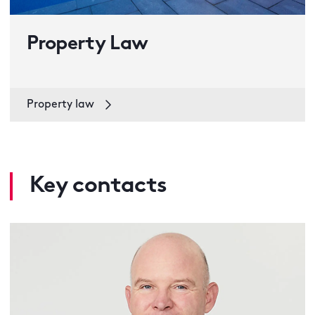
Property Law
Property law
Key contacts