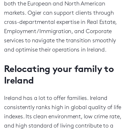
both the European and North American
markets.
Ogier can support clients through
cross-departmental expertise in Real Estate,
Employment / Immigration, and Corporate
services to navigate the transition smoothly
and optimise their operations in Ireland.
Relocating your family to
Ireland
Ireland has a lot to offer families. Ireland
consistently ranks high in global quality of life
indexes. Its clean environment, low crime rate,
and high standard of living contribute to a