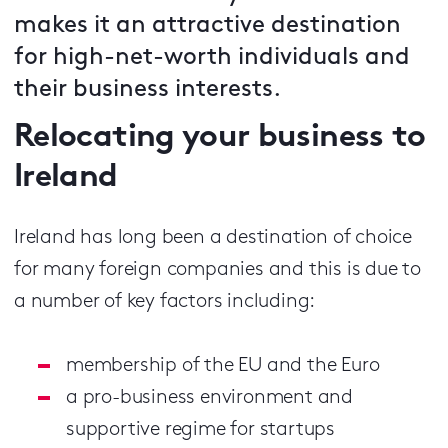
makes it an attractive destination
for high-net-worth individuals and
their business interests.
Relocating your business to
Ireland
Ireland has long been a destination of choice
for many foreign companies and this is due to
a number of key factors including:
membership of the EU and the Euro
a pro-business environment and
supportive regime for startups