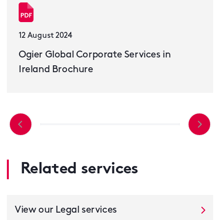
12 August 2024
Ogier Global Corporate Services in
Ireland Brochure
Related services
View our Legal services