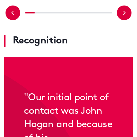
Recognition
"
Our initial point of
contact was John
Hogan and because