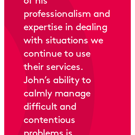
of his
professionalism and
expertise in dealing
with situations we
continue to use
their services.
John’s ability to
calmly manage
difficult and
contentious
problems is