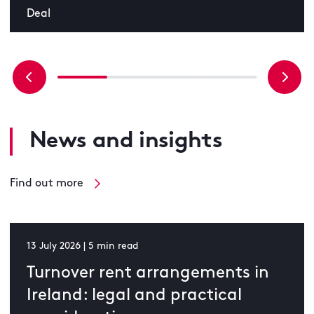
Deal
News and insights
Find out more
13 July 2026 | 5 min read
Turnover rent arrangements in
Ireland: legal and practical