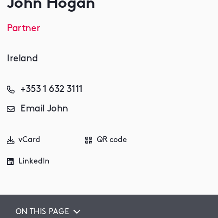
John Hogan
Partner
Ireland
+353 1 632 3111
Email John
vCard
QR code
LinkedIn
ON THIS PAGE