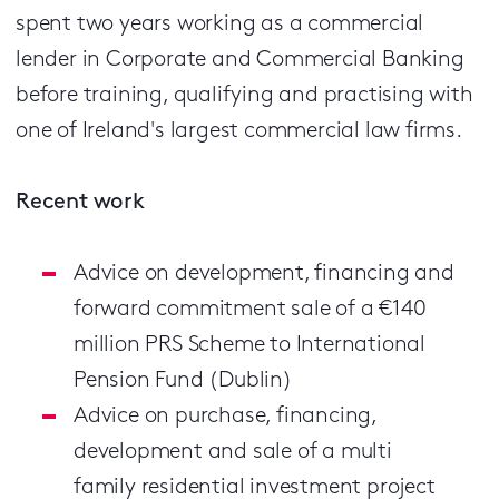
spent two years working as a commercial
lender in Corporate and Commercial Banking
before training, qualifying and practising with
one of Ireland's largest commercial law firms.
Recent work
Advice on development, financing and
forward commitment sale of a €140
million PRS Scheme to International
Pension Fund (Dublin)
Advice on purchase, financing,
development and sale of a multi
family residential investment project