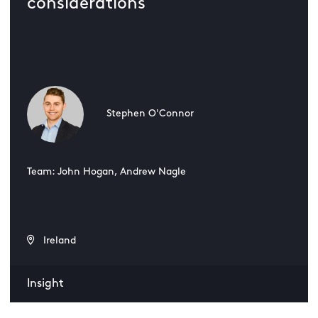
considerations
Stephen O'Connor
Team: John Hogan, Andrew Nagle
Ireland
Insight