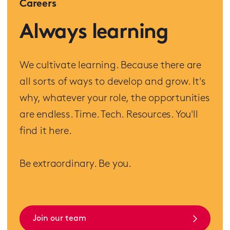
Careers
Always learning
We cultivate learning. Because there are
all sorts of ways to develop and grow. It's
why, whatever your role, the opportunities
are endless. Time. Tech. Resources. You'll
find it here.
Be extraordinary. Be you.
Join our team