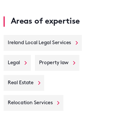
Areas of expertise
Ireland Local Legal Services
Legal
Property law
Real Estate
Relocation Services