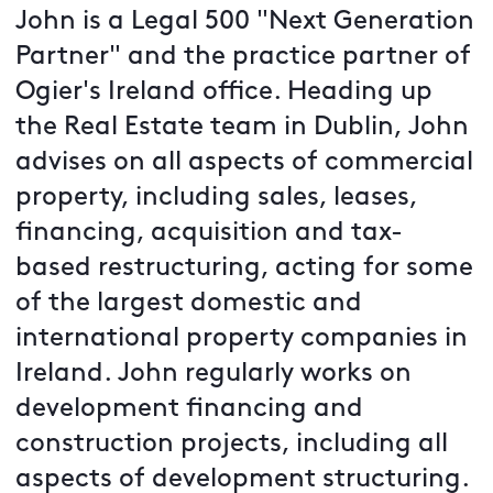
John is a Legal 500 "Next Generation
Partner" and the practice partner of
Ogier's Ireland office. Heading up
the Real Estate team in Dublin, John
advises on all aspects of commercial
property, including sales, leases,
financing, acquisition and tax-
based restructuring, acting for some
of the largest domestic and
international property companies in
Ireland. John regularly works on
development financing and
construction projects, including all
aspects of development structuring.