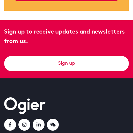
Sign up to receive updates and newsletters
from us.
Sign up