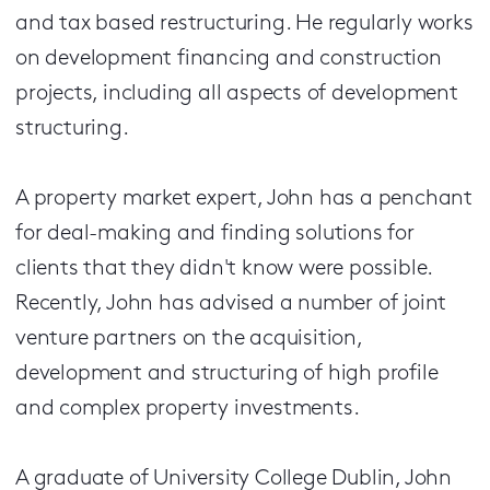
and tax based restructuring. He regularly works
on development financing and construction
projects, including all aspects of development
structuring.
A property market expert, John has a penchant
for deal-making and finding solutions for
clients that they didn't know were possible.
Recently, John has advised a number of joint
venture partners on the acquisition,
development and structuring of high profile
and complex property investments.
A graduate of University College Dublin, John