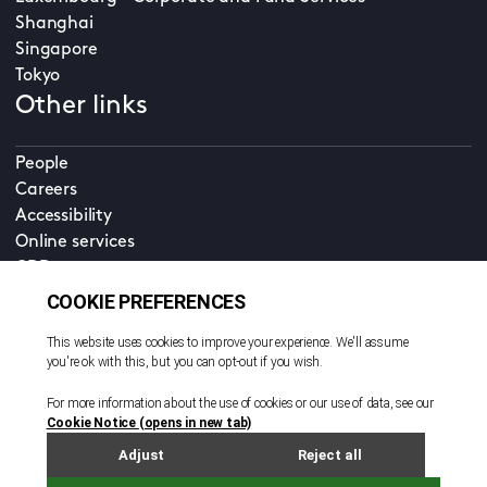
Shanghai
Singapore
Tokyo
Other links
People
Careers
Accessibility
Online services
CDD
Property home
Contact us
EN
Cookie policy
© All rights reserved. 2026
Privacy policy
Terms and conditions
Legal notice
Sitemap