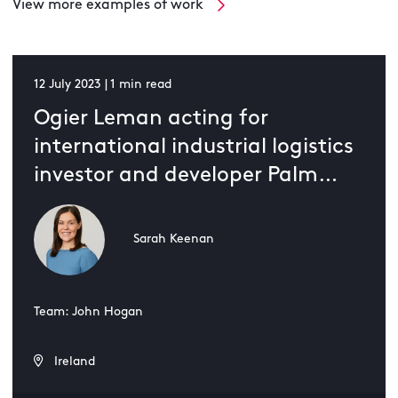
View more examples of work
12 July 2023 | 1 min read
Ogier Leman acting for
international industrial logistics
investor and developer Palm
Logistics in its 500,000 square-
foot project
Sarah Keenan
Team: John Hogan
Ireland