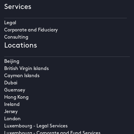
Services
Legal
Corporate and Fiduciary
Consulting
Locations
Beijing
British Virgin Islands
Cayman Islands
Dubai
Guernsey
Hong Kong
Ireland
Jersey
London
Luxembourg - Legal Services
Luxembourg - Corporate and Fund Services