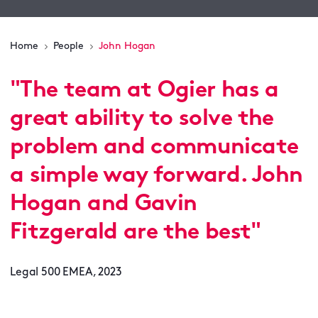
Home
People
John Hogan
"
The team at Ogier has a
great ability to solve the
problem and communicate
a simple way forward. John
Hogan and Gavin
Fitzgerald are the best
"
Legal 500 EMEA, 2023