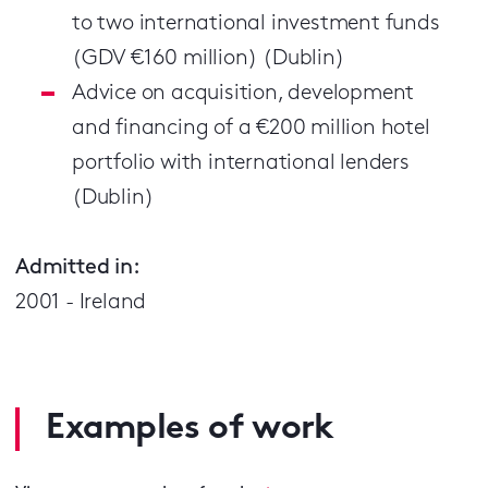
to two international investment funds
(GDV €160 million) (Dublin)
Advice on acquisition, development
and financing of a €200 million hotel
portfolio with international lenders
(Dublin)
Admitted in:
2001 - Ireland
Examples of work