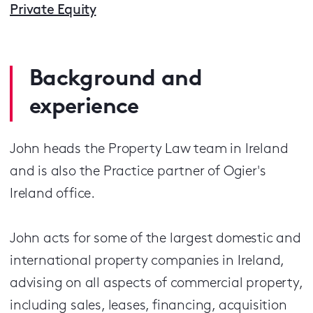
Private Equity
Background and
experience
John heads the Property Law team in Ireland
and is also the Practice partner of Ogier's
Ireland office.
John acts for some of the largest domestic and
international property companies in Ireland,
advising on all aspects of commercial property,
including sales, leases, financing, acquisition