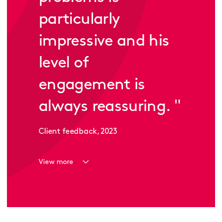
particularly
impressive and his
level of
engagement is
always reassuring.
"
Client feedback, 2023
View more