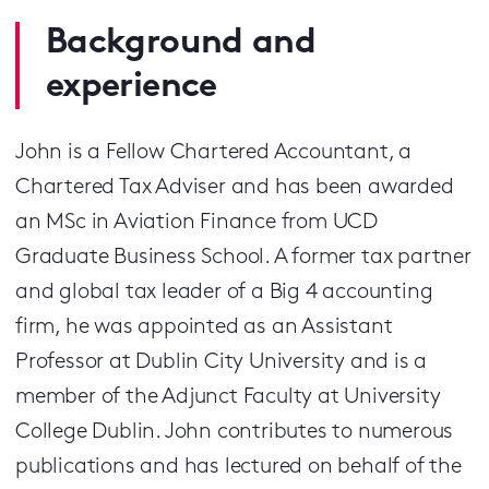
Background and
experience
John is a Fellow Chartered Accountant, a
Chartered Tax Adviser and has been awarded
an MSc in Aviation Finance from UCD
Graduate Business School. A former tax partner
and global tax leader of a Big 4 accounting
firm, he was appointed as an Assistant
Professor at Dublin City University and is a
member of the Adjunct Faculty at University
College Dublin. John contributes to numerous
publications and has lectured on behalf of the