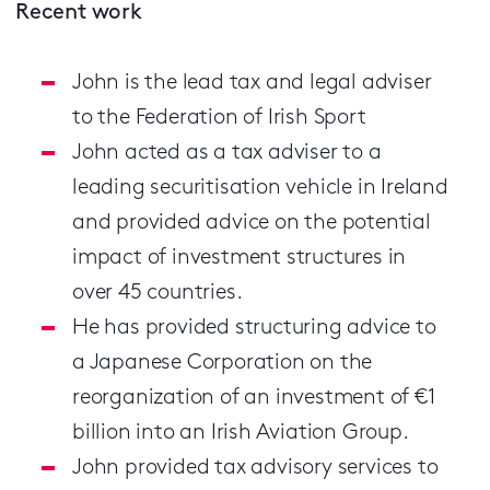
Recent work
John is the lead tax and legal adviser
to the Federation of Irish Sport
John acted as a tax adviser to a
leading securitisation vehicle in Ireland
and provided advice on the potential
impact of investment structures in
over 45 countries.
He has provided structuring advice to
a Japanese Corporation on the
reorganization of an investment of €1
billion into an Irish Aviation Group.
John provided tax advisory services to