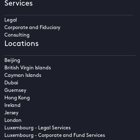
Services
Legal
Corporate and Fiduciary
Consulting
Locations
Beijing
British Virgin Islands
Cayman Islands
Dubai
Guernsey
Hong Kong
Ireland
Jersey
London
Luxembourg - Legal Services
Luxembourg - Corporate and Fund Services