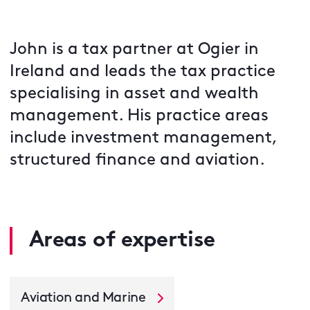
John is a tax partner at Ogier in
Ireland and leads the tax practice
specialising in asset and wealth
management. His practice areas
include investment management,
structured finance and aviation.
Areas of expertise
Aviation and Marine