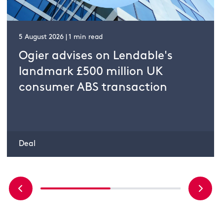
5 August 2026 | 1 min read
Ogier advises on Lendable's
landmark £500 million UK
consumer ABS transaction
Deal