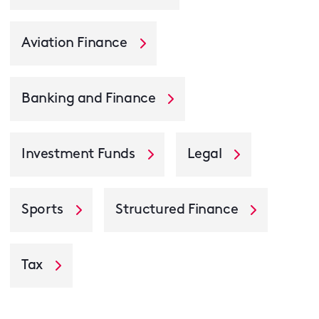
Aviation Finance
Banking and Finance
Investment Funds
Legal
Sports
Structured Finance
Tax