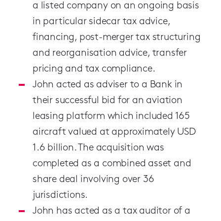
a listed company on an ongoing basis
in particular sidecar tax advice,
financing, post-merger tax structuring
and reorganisation advice, transfer
pricing and tax compliance.
John acted as adviser to a Bank in
their successful bid for an aviation
leasing platform which included 165
aircraft valued at approximately USD
1.6 billion. The acquisition was
completed as a combined asset and
share deal involving over 36
jurisdictions.
John has acted as a tax auditor of a