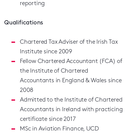
reporting
Qualifications
Chartered Tax Adviser of the Irish Tax
Institute since 2009
Fellow Chartered Accountant (FCA) of
the Institute of Chartered
Accountants in England & Wales since
2008
Admitted to the Institute of Chartered
Accountants in Ireland with practicing
certificate since 2017
MSc in Aviation Finance, UCD