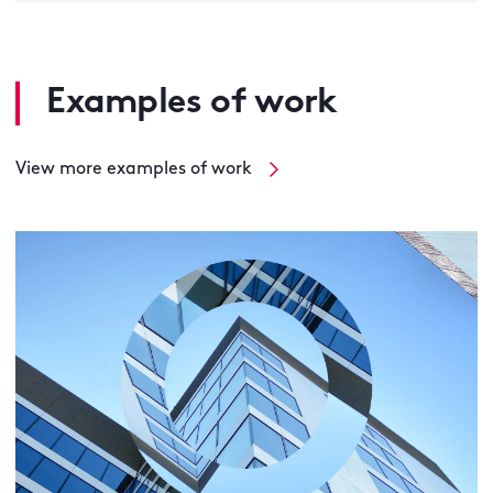
Examples of work
View more examples of work