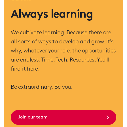
Always learning
We cultivate learning. Because there are
all sorts of ways to develop and grow. It's
why, whatever your role, the opportunities
are endless. Time. Tech. Resources. You'll
find it here.
Be extraordinary. Be you.
Join our team