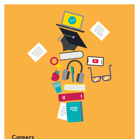
Careers