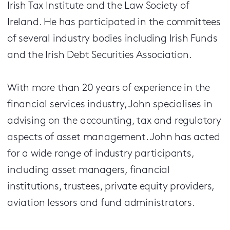
Irish Tax Institute and the Law Society of
Ireland. He has participated in the committees
of several industry bodies including Irish Funds
and the Irish Debt Securities Association.
With more than 20 years of experience in the
financial services industry, John specialises in
advising on the accounting, tax and regulatory
aspects of asset management. John has acted
for a wide range of industry participants,
including asset managers, financial
institutions, trustees, private equity providers,
aviation lessors and fund administrators.