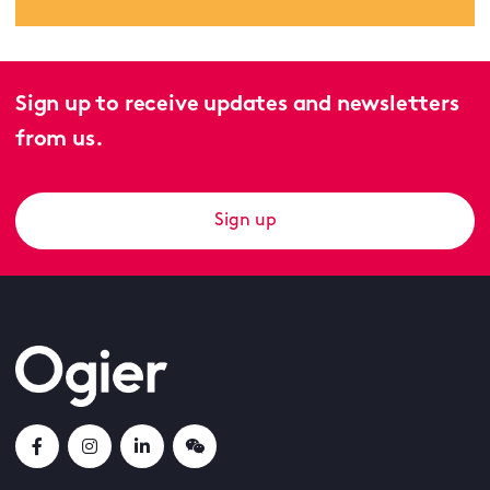
Sign up to receive updates and newsletters
from us.
Sign up