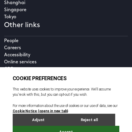
Shanghai
Singapore
Tokyo
Other links
People
Careers
Accessibility
Online services
CDD
Property home
Contact us
EN
Cookie policy
© All rights reserved. 2026
Privacy policy
Terms and conditions
Legal notice
Sitemap