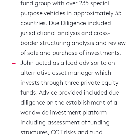
fund group with
over 235 special
purpose vehicles in approximately 35
countries. Due Diligence included
jurisdictional analysis and cross-
border structuring analysis and review
of sale and purchase of investments.
John acted as a lead advisor to an
alternative asset manager which
invests through three private equity
funds. Advice provided included due
diligence on the establishment of a
worldwide investment platform
including assessment of funding
structures, CGT risks and fund