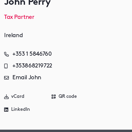
John Perry
Tax Partner
Ireland
+353 1 5846760
+353868219722
Email John
vCard
QR code
LinkedIn