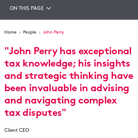
ON THIS PAGE
Home
People
John Perry
"
John Perry has exceptional
tax knowledge; his insights
and strategic thinking have
been invaluable in advising
and navigating complex
tax disputes
"
Client CEO