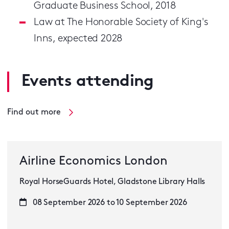
Graduate Business School, 2018
Law at The Honorable Society of King's
Inns, expected 2028
Events attending
Find out more
Airline Economics London
Royal HorseGuards Hotel, Gladstone Library Halls
08 September 2026 to 10 September 2026