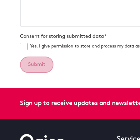
Consent for storing submitted data
*
Yes, I give permission to store and process my data as 
Sign up to receive updates and newslett
Servic