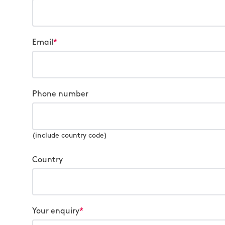
Email
*
Phone number
(include country code)
Country
Your enquiry
*