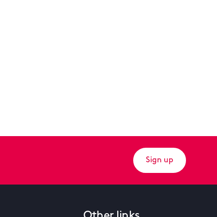
Sign up
Other links