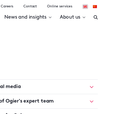
Careers
Contact
Online services
News and insights
About us
ial media
f Ogier's expert team