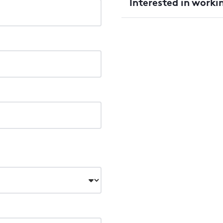
Interested in worki