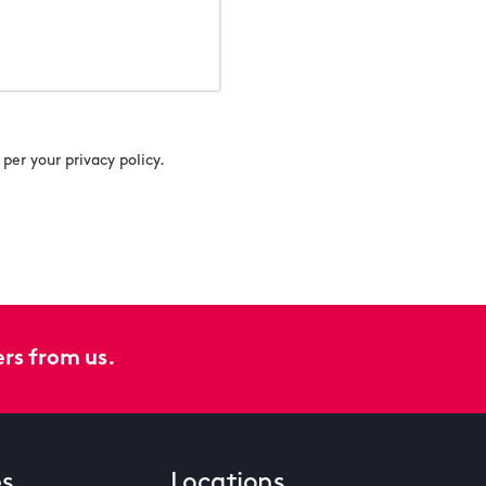
per your privacy policy.
ers from us.
es
Locations