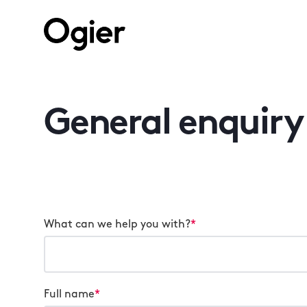
General enquiry
What can we help you with?
*
Full name
*