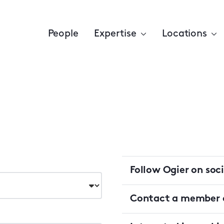
People
Expertise
Locations
Follow Ogier on soc
Contact a member o