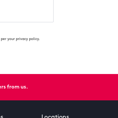
per your privacy policy.
ers from us.
es
Locations