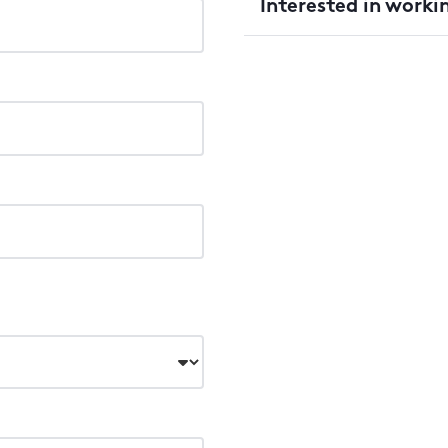
Interested in worki