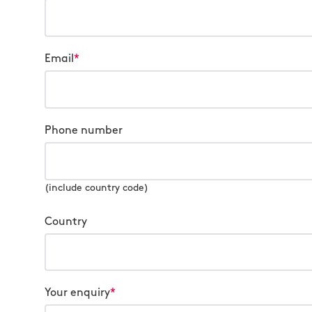
Email
*
Phone number
(include country code)
Country
Your enquiry
*