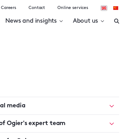
Careers
Contact
Online services
News and insights
About us
ial media
f Ogier's expert team