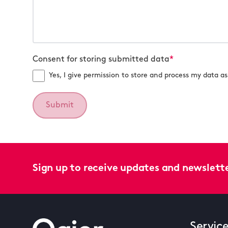
Consent for storing submitted data
*
Yes, I give permission to store and process my data as 
Sign up to receive updates and newslett
Servic