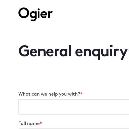
General enquiry
What can we help you with?
*
Full name
*