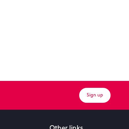
Sign up
Other links