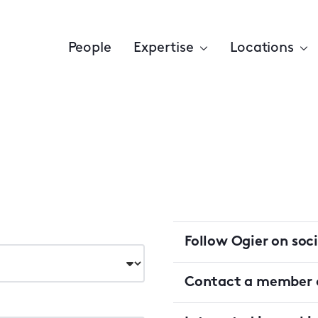
People
Expertise
Locations
Follow Ogier on soc
Contact a member o