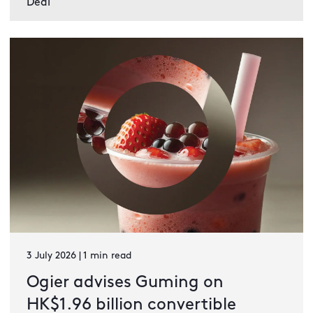
Deal
3 July 2026 | 1 min read
Ogier advises Guming on
HK$1.96 billion convertible