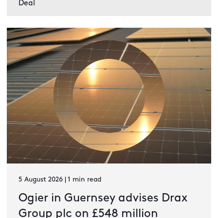
Deal
5 August 2026 | 1 min read
Ogier in Guernsey advises Drax
Group plc on £548 million