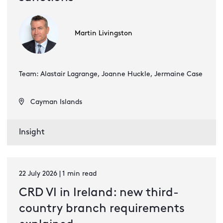
Martin Livingston
Team: Alastair Lagrange, Joanne Huckle, Jermaine Case
Cayman Islands
Insight
22 July 2026 | 1 min read
CRD VI in Ireland: new third-
country branch requirements