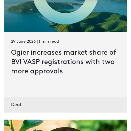
29 June 2026 | 1 min read
Ogier increases market share of
BVI VASP registrations with two
more approvals
Deal