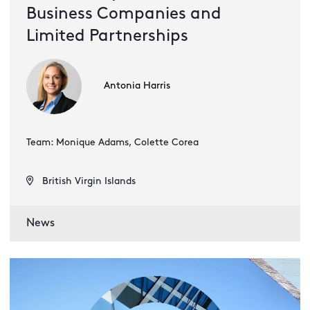
Business Companies and
Limited Partnerships
Antonia Harris
Team: Monique Adams, Colette Corea
British Virgin Islands
News