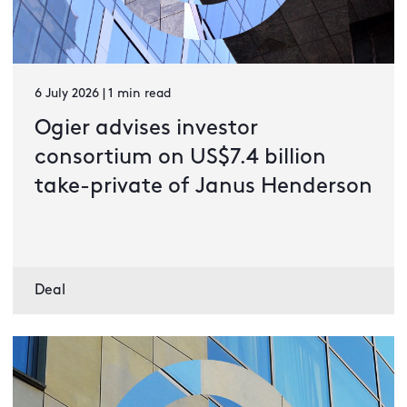
6 July 2026 | 1 min read
Ogier advises investor
consortium on US$7.4 billion
take-private of Janus Henderson
Deal