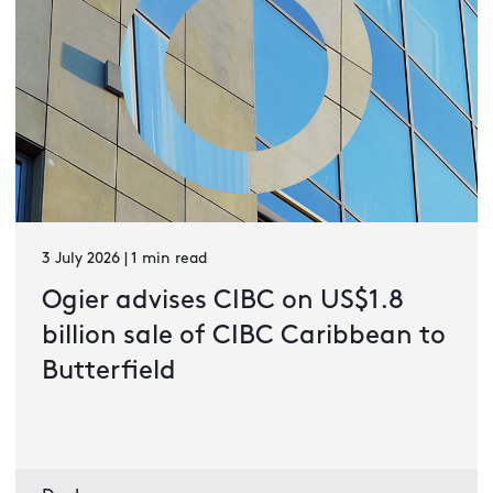
3 July 2026 | 1 min read
Ogier advises CIBC on US$1.8
billion sale of CIBC Caribbean to
Butterfield