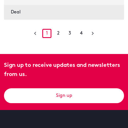
Deal
1
2
3
4
Sign up to receive updates and newsletters
from us.
Sign up