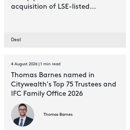
acquisition of LSE-listed
Bluefield Solar Income Fund
Deal
4 August 2026 | 1 min read
Thomas Barnes named in
Citywealth's Top 75 Trustees and
IFC Family Office 2026
Thomas Barnes