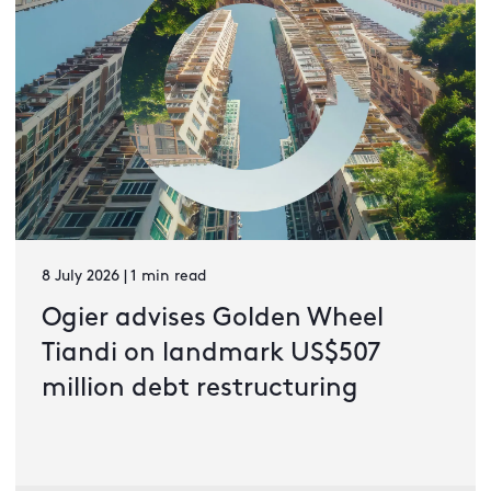
8 July 2026 | 1 min read
Ogier advises Golden Wheel
Tiandi on landmark US$507
million debt restructuring