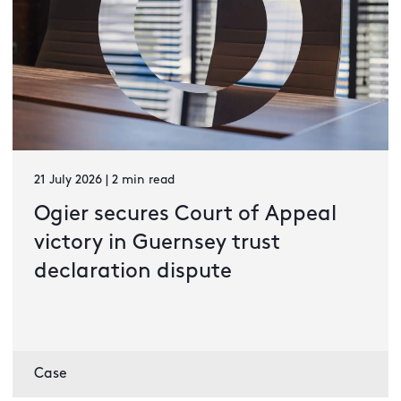
21 July 2026 | 2 min read
Ogier secures Court of Appeal
victory in Guernsey trust
declaration dispute
Case