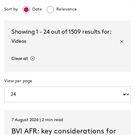
Sort by
Date
Relevance
Select a service
Showing
1
-
24
out of
1509
results for:
Videos
Select a sector
Clear all
View per page
Select a type
7 August 2026 | 2 min read
BVI AFR: key considerations for