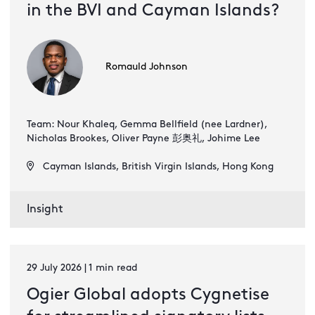
in the BVI and Cayman Islands?
Romauld Johnson
Team: Nour Khaleq, Gemma Bellfield (nee Lardner),
Nicholas Brookes, Oliver Payne 彭奥礼, Johime Lee
Cayman Islands, British Virgin Islands, Hong Kong
Insight
29 July 2026 | 1 min read
Ogier Global adopts Cygnetise