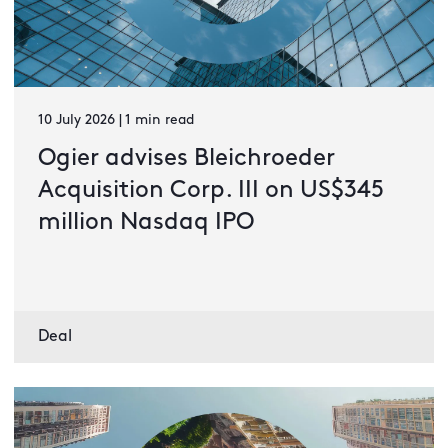
10 July 2026 | 1 min read
Ogier advises Bleichroeder
Acquisition Corp. III on US$345
million Nasdaq IPO
Deal