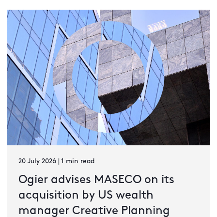
20 July 2026 | 1 min read
Ogier advises MASECO on its
acquisition by US wealth
manager Creative Planning