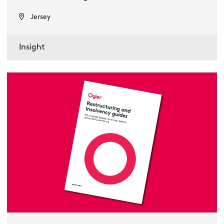
Jersey
Insight