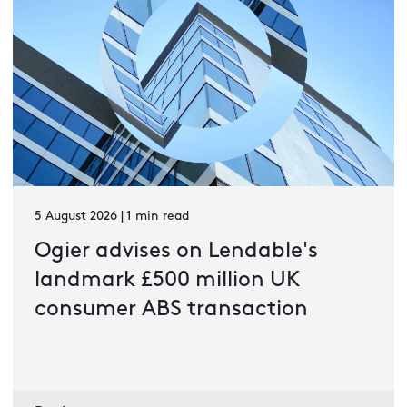
5 August 2026 | 1 min read
Ogier advises on Lendable's
landmark £500 million UK
consumer ABS transaction