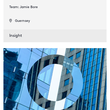
Team: Jamie Bore
Guernsey
Insight