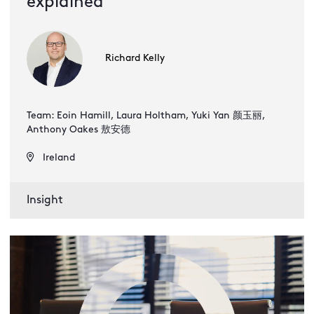
explained
Richard Kelly
Team: Eoin Hamill, Laura Holtham, Yuki Yan 颜玉丽,
Anthony Oakes 敖安德
Ireland
Insight