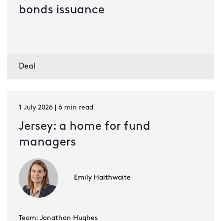
bonds issuance
Deal
1 July 2026 | 6 min read
Jersey: a home for fund
managers
Emily Haithwaite
Team: Jonathan Hughes