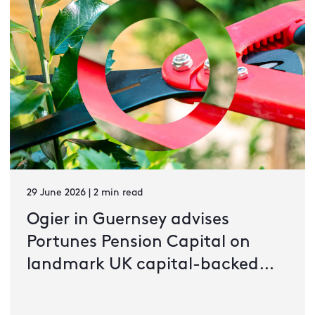
29 June 2026 | 2 min read
Ogier in Guernsey advises
Portunes Pension Capital on
landmark UK capital-backed
pension transaction