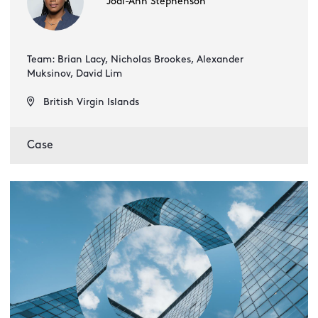
Jodi-Ann Stephenson
Team: Brian Lacy, Nicholas Brookes, Alexander
Muksinov, David Lim
British Virgin Islands
Case