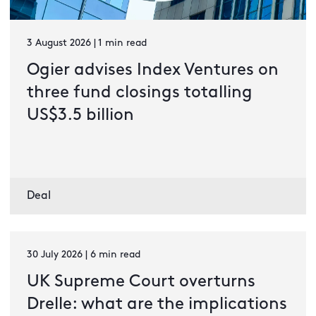
3 August 2026 | 1 min read
Ogier advises Index Ventures on
three fund closings totalling
US$3.5 billion
Deal
30 July 2026 | 6 min read
UK Supreme Court overturns
Drelle: what are the implications