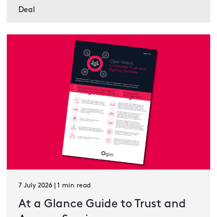
Deal
7 July 2026 | 1 min read
At a Glance Guide to Trust and