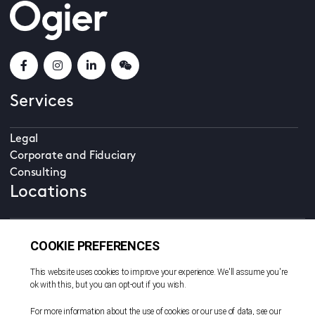
Services
Legal
Corporate and Fiduciary
Consulting
Locations
Beijing
British Virgin Islands
Cayman Islands
Dubai
Guernsey
Hong Kong