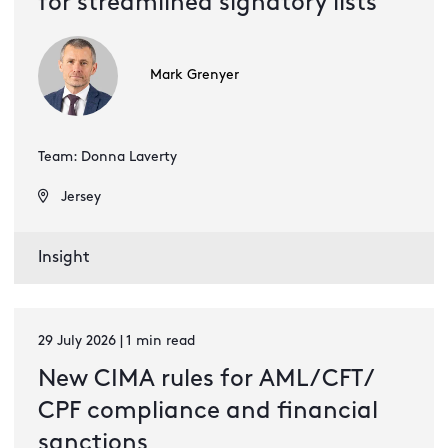
for streamlined signatory lists
Mark Grenyer
Team: Donna Laverty
Jersey
Insight
29 July 2026 | 1 min read
New CIMA rules for AML / CFT /
CPF compliance and financial
sanctions