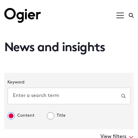
News and insights
Keyword
Content
Title
View filters