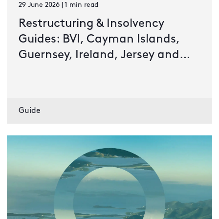
29 June 2026 | 1 min read
Restructuring & Insolvency
Guides: BVI, Cayman Islands,
Guernsey, Ireland, Jersey and
Luxembourg
Guide