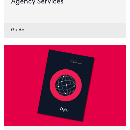
Agency Services
Guide