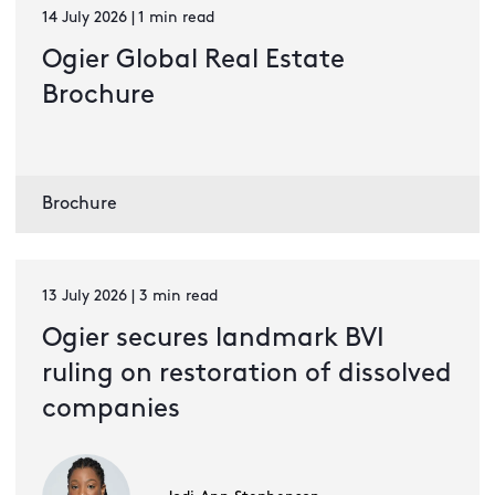
14 July 2026 | 1 min read
Ogier Global Real Estate
Brochure
Brochure
13 July 2026 | 3 min read
Ogier secures landmark BVI
ruling on restoration of dissolved
companies