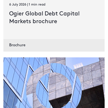
6 July 2026 | 1 min read
Ogier Global Debt Capital
Markets brochure
Brochure