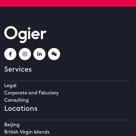
Services
Legal
Corporate and Fiduciary
Consulting
Locations
Beijing
British Virgin Islands