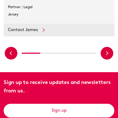
Partner
|
Legal
Jersey
Contact James
Sign up to receive updates and newsletters
from us.
Sign up