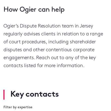
How Ogier can help
Ogier’s Dispute Resolution team in Jersey
regularly advises clients in relation to a range
of court procedures, including shareholder
disputes and other contentious corporate
engagements. Reach out to any of the key
contacts listed for more information.
Key contacts
Filter by expertise