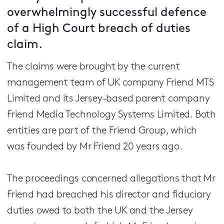
overwhelmingly successful defence
of a High Court breach of duties
claim.
The claims were brought by the current
management team of UK company Friend MTS
Limited and its Jersey-based parent company
Friend Media Technology Systems Limited. Both
entities are part of the Friend Group, which
was founded by Mr Friend 20 years ago.
The proceedings concerned allegations that Mr
Friend had breached his director and fiduciary
duties owed to both the UK and the Jersey