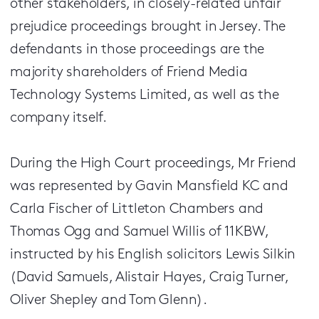
other stakeholders, in closely-related unfair
prejudice proceedings brought in Jersey. The
defendants in those proceedings are the
majority shareholders of Friend Media
Technology Systems Limited, as well as the
company itself.
During the High Court proceedings, Mr Friend
was represented by Gavin Mansfield KC and
Carla Fischer of Littleton Chambers and
Thomas Ogg and Samuel Willis of 11KBW,
instructed by his English solicitors Lewis Silkin
(David Samuels, Alistair Hayes, Craig Turner,
Oliver Shepley and Tom Glenn).