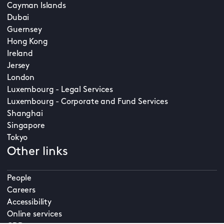
Cayman Islands
Dubai
Guernsey
Hong Kong
Ireland
Jersey
London
Luxembourg - Legal Services
Luxembourg - Corporate and Fund Services
Shanghai
Singapore
Tokyo
Other links
People
Careers
Accessibility
Online services