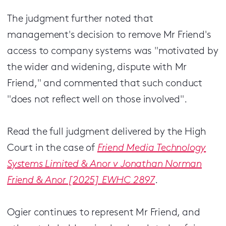
The judgment further noted that
management's decision to remove Mr Friend's
access to company systems was "motivated by
the wider and widening, dispute with Mr
Friend," and commented that such conduct
"does not reflect well on those involved".
Read the full judgment delivered by the High
Court in the case of
Friend Media Technology
Systems Limited & Anor v Jonathan Norman
Friend & Anor [2025] EWHC 2897
.
Ogier continues to represent Mr Friend, and