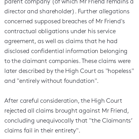
parent company (of which Mr Friend remains a
director and shareholder). Further allegations
concerned supposed breaches of Mr Friend's
contractual obligations under his service
agreement, as well as claims that he had
disclosed confidential information belonging
to the claimant companies. These claims were
later described by the High Court as "hopeless"
and "entirely without foundation".
After careful consideration, the High Court
rejected all claims brought against Mr Friend,
concluding unequivocally that "the Claimants’
claims fail in their entirety".