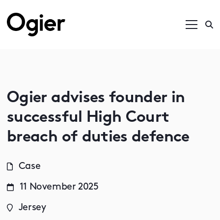
Ogier advises founder in
successful High Court
breach of duties defence
Case
11 November 2025
Jersey