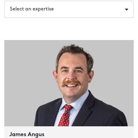
Select an expertise
James Angus