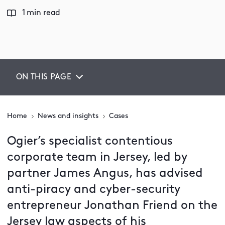
1 min read
ON THIS PAGE
Home
News and insights
Cases
Ogier’s specialist contentious
corporate team in Jersey, led by
partner James Angus, has advised
anti-piracy and cyber-security
entrepreneur Jonathan Friend on the
Jersey law aspects of his