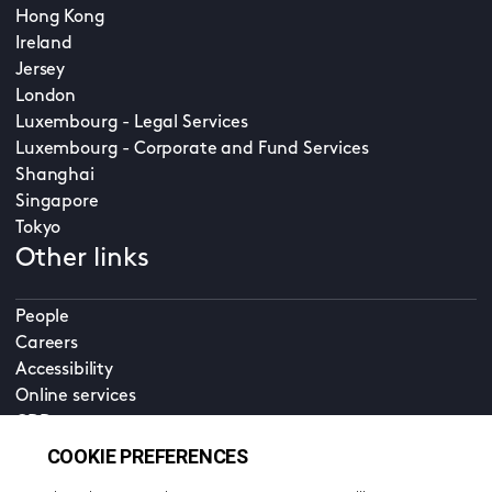
Hong Kong
Ireland
Jersey
London
Luxembourg - Legal Services
Luxembourg - Corporate and Fund Services
Shanghai
Singapore
Tokyo
Other links
People
Careers
Accessibility
Online services
CDD
Property home
Contact us