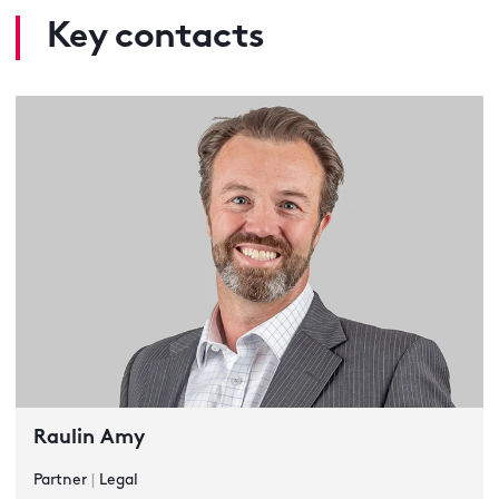
Key contacts
Raulin Amy
Partner
|
Legal