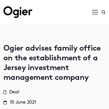
Ogier advises family office
on the establishment of a
Jersey investment
management company
Deal
10 June 2021