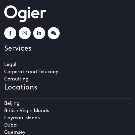
Services
Legal
Corporate and Fiduciary
Consulting
Locations
Beijing
British Virgin Islands
Cayman Islands
Dubai
Guernsey