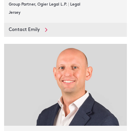
Group Partner, Ogier Legal L.P.
|
Legal
Jersey
Contact Emily