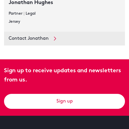
Jonathan Hughes
Partner
|
Legal
Jersey
Contact Jonathan
Sign up to receive updates and newsletters
from us.
Sign up