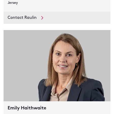
Jersey
Contact Raulin
Emily Haithwaite