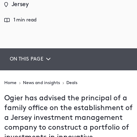
Jersey
1 min read
ON THIS PAGE
Home
News and insights
Deals
Ogier has advised the principal of a
family office on the establishment of
a Jersey investment management
company to construct a portfolio of