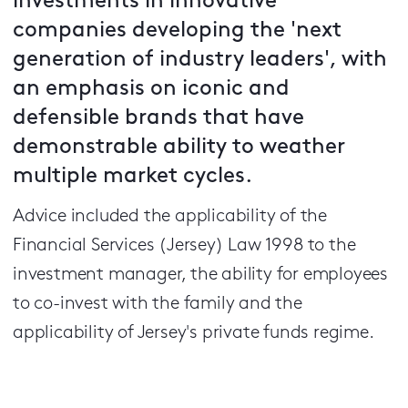
investments in innovative
companies developing the 'next
generation of industry leaders', with
an emphasis on iconic and
defensible brands that have
demonstrable ability to weather
multiple market cycles.
Advice included the applicability of the
Financial Services (Jersey) Law 1998 to the
investment manager, the ability for employees
to co-invest with the family and the
applicability of Jersey's private funds regime.