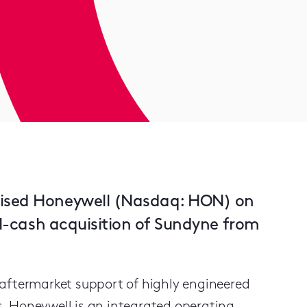
vised Honeywell (Nasdaq: HON) on
all-cash acquisition of Sundyne from
 aftermarket support of highly engineered