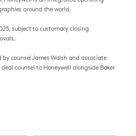
. Honeywell is an integrated operating
graphies around the world.
2025, subject to customary closing
ovals.
ed by counsel James Walsh and associate
s deal counsel to Honeywell alongside Baker