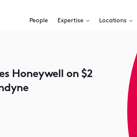
People
Expertise
Locations
ses Honeywell on $2
undyne