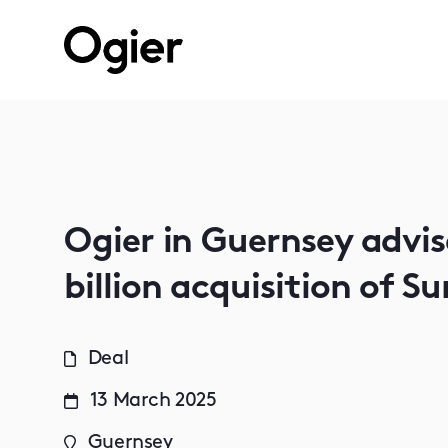
Ogier in Guernsey advi
billion acquisition of S
Deal
13 March 2025
Guernsey