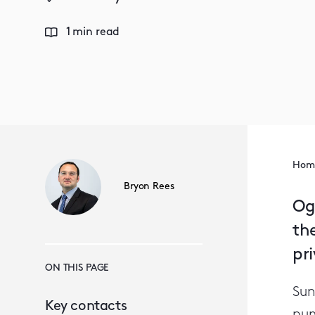
1 min read
Hom
Bryon Rees
Og
th
pr
ON THIS PAGE
Sun
Key contacts