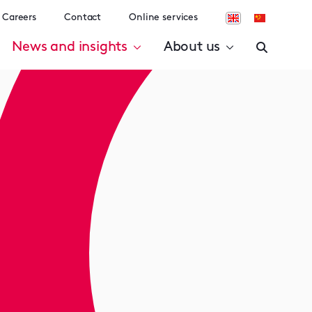
Careers
Contact
Online services
News and insights
About us