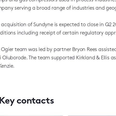
ps and gas compressors used in process industries
pany serving a broad range of industries and geo
 acquisition of Sundyne is expected to close in Q2 
ditions including receipt of certain regulatory appr
 Ogier team was led by partner Bryon Rees assist
i Oluborode. The team supported Kirkland & Ellis a
enzie.
Key contacts