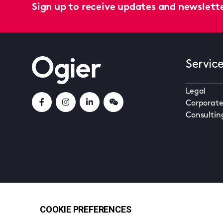
Sign up to receive updates and newslett
Servic
Legal
Corporate
Consultin