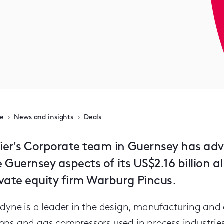
e
News and insights
Deals
ier's Corporate team in Guernsey has ad
e Guernsey aspects of its US$2.16 billion 
ivate equity firm Warburg Pincus.
dyne is a leader in the design, manufacturing and