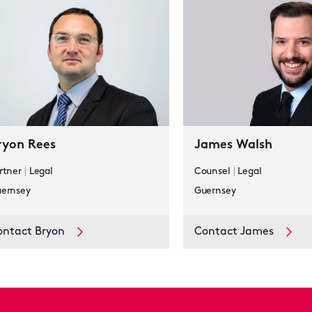
ryon Rees
James Walsh
rtner
|
Legal
Counsel
|
Legal
ernsey
Guernsey
ontact Bryon
Contact James