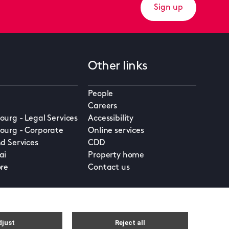
Sign up
Other links
People
Careers
urg - Legal Services
Accessibility
urg - Corporate
Online services
d Services
CDD
ai
Property home
re
Contact us