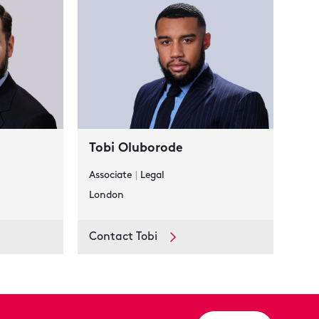
Tobi Oluborode
Associate
|
Legal
London
Contact Tobi