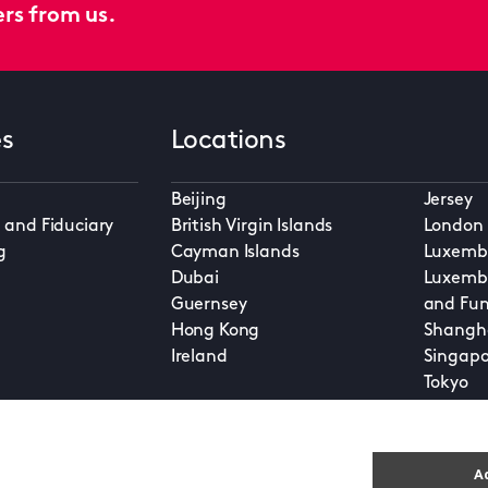
ers from us.
es
Locations
Beijing
Jersey
 and Fiduciary
British Virgin Islands
London
g
Cayman Islands
Luxembo
Dubai
Luxembo
Guernsey
and Fun
Hong Kong
Shangh
Ireland
Singapo
Tokyo