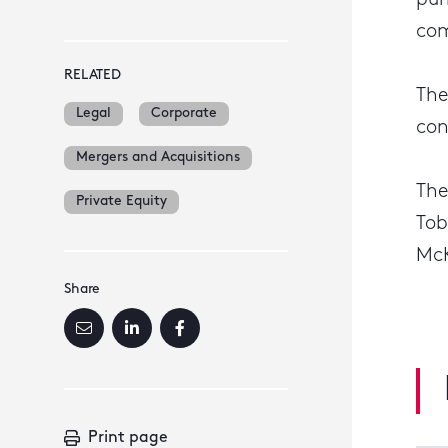
pum
com
RELATED
The
Legal
Corporate
con
Mergers and Acquisitions
The
Private Equity
Tob
McK
Share
Print page