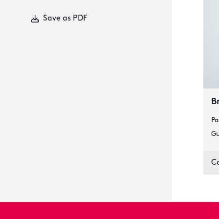
Save as PDF
B
Pa
Gu
C