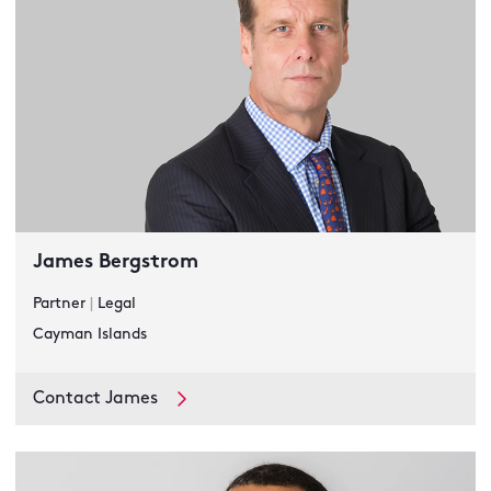
James Bergstrom
Partner
|
Legal
Cayman Islands
Contact James