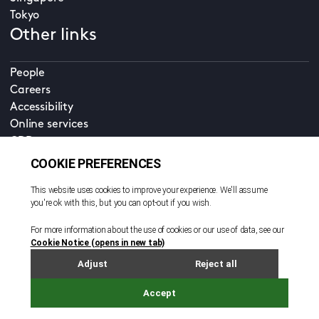
Tokyo
Other links
People
Careers
Accessibility
Online services
CDD
Property home
Contact us
EN
Cookie policy
© All rights reserved. 2026
Privacy policy
Terms and conditions
Legal notice
Sitemap