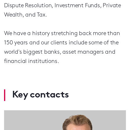
Dispute Resolution, Investment Funds, Private
Wealth, and Tax.
We have a history stretching back more than
150 years and our clients include some of the
world's biggest banks, asset managers and
financial institutions.
Key contacts