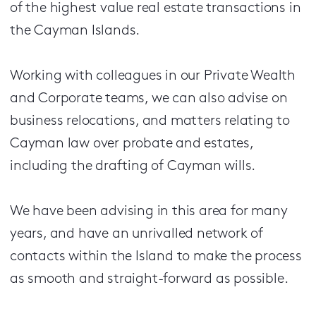
of the highest value real estate transactions in
the Cayman Islands.
Working with colleagues in our Private Wealth
and Corporate teams, we can also advise on
business relocations, and matters relating to
Cayman law over probate and estates,
including the drafting of Cayman wills.
We have been advising in this area for many
years, and have an unrivalled network of
contacts within the Island to make the process
as smooth and straight-forward as possible.