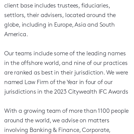
client base includes trustees, fiduciaries,
settlors, their advisers, located around the
globe, including in Europe, Asia and South
America.
Our teams include some of the leading names
in the off­shore world, and nine of our practices
are ranked as best in their jurisdiction. We were
named Law Firm of the Year in four of our
jurisdictions in the 2023 Citywealth IFC Awards
With a growing team of more than 1100 people
around the world, we advise on matters
involving Banking & Finance, Corporate,