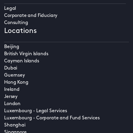
Legal
Corporate and Fiduciary
Consulting
Locations
Beijing
British Virgin Islands
Cayman Islands
Dubai
Guernsey
Hong Kong
Ireland
Jersey
London
Luxembourg - Legal Services
Luxembourg - Corporate and Fund Services
Shanghai
Singapore