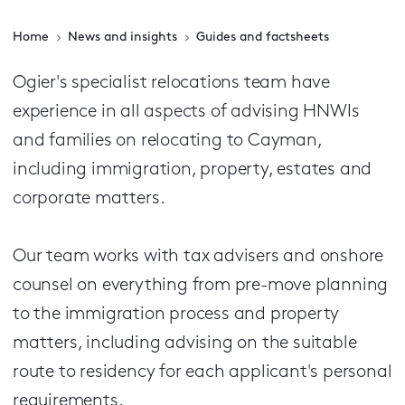
Home
News and insights
Guides and factsheets
Ogier's specialist relocations team have
experience in all aspects of advising HNWIs
and families on relocating to Cayman,
including immigration, property, estates and
corporate matters.
Our team works with tax advisers and onshore
counsel on everything from pre-move planning
to the immigration process and property
matters, including advising on the suitable
route to residency for each applicant's personal
requirements.