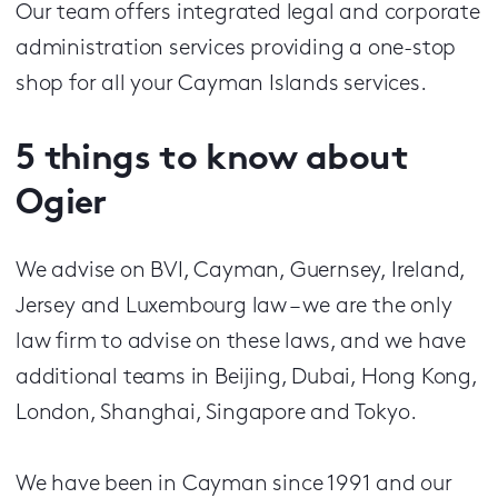
Our team off­ers integrated legal and corporate
administration services providing a one-stop
shop for all your Cayman Islands services.
5 things to know about
Ogier
We advise on BVI, Cayman, Guernsey, Ireland,
Jersey and Luxembourg law – we are the only
law firm to advise on these laws, and we have
additional teams in Beijing, Dubai, Hong Kong,
London, Shanghai, Singapore and Tokyo.
We have been in Cayman since 1991 and our