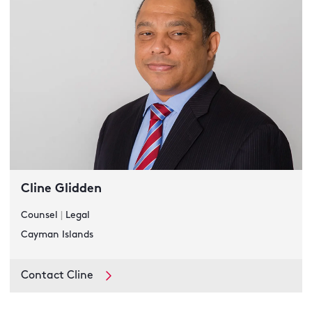
Cline Glidden
Counsel
|
Legal
Cayman Islands
Contact Cline