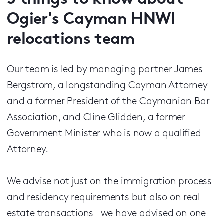
5 things to know about
Ogier's Cayman HNWI
relocations team
Our team is led by managing partner James
Bergstrom, a longstanding Cayman Attorney
and a former President of the Caymanian Bar
Association, and Cline Glidden, a former
Government Minister who is now a qualified
Attorney.
We advise not just on the immigration process
and residency requirements but also on real
estate transactions – we have advised on one