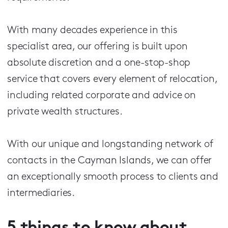
With many decades experience in this
specialist area, our offering is built upon
absolute discretion and a one-stop-shop
service that covers every element of relocation,
including related corporate and advice on
private wealth structures.
With our unique and longstanding network of
contacts in the Cayman Islands, we can offer
an exceptionally smooth process to clients and
intermediaries.