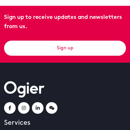
Sign up to receive updates and newsletters
from us.
Sign up
Services