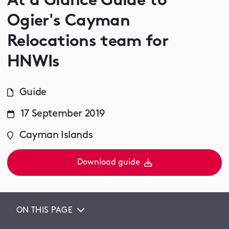
At a Glance Guide to
Ogier's Cayman
Relocations team for
HNWIs
Guide
17 September 2019
Cayman Islands
Download guide
ON THIS PAGE