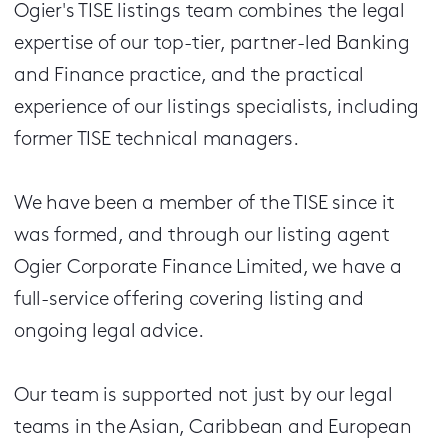
Ogier's TISE listings team combines the legal
expertise of our top-tier, partner-led Banking
and Finance practice, and the practical
experience of our listings specialists, including
former TISE technical managers.
We have been a member of the TISE since it
was formed, and through our listing agent
Ogier Corporate Finance Limited, we have a
full-service offering covering listing and
ongoing legal advice.
Our team is supported not just by our legal
teams in the Asian, Caribbean and European