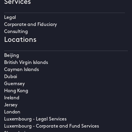
Services
Legal
Corporate and Fiduciary
Consulting
Locations
Beijing
British Virgin Islands
Cayman Islands
Dubai
Guernsey
Hong Kong
Ireland
Jersey
London
Luxembourg - Legal Services
Luxembourg - Corporate and Fund Services