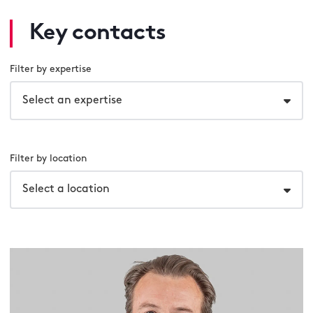
Key contacts
Filter by expertise
Select an expertise
Filter by location
Select a location