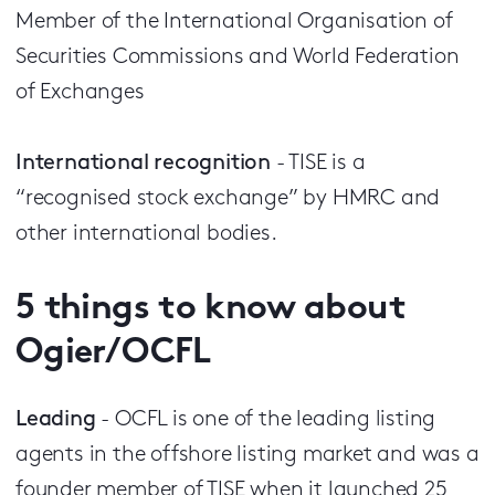
Member of the International Organisation of
Securities Commissions and World Federation
of Exchanges
International recognition
- TISE is a
“recognised stock exchange” by HMRC and
other international bodies.
5
things to know about
Ogier/OCFL
Leading
- OCFL is one of the leading listing
agents in the offshore listing market and was a
founder member of TISE when it launched 25