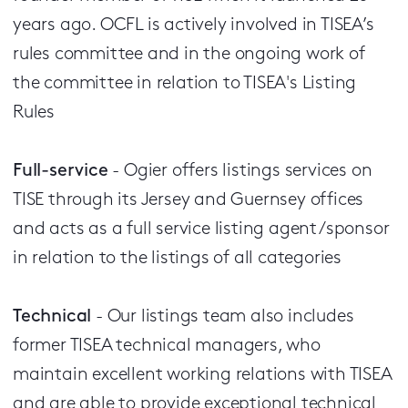
years ago. OCFL is actively involved in TISEA’s
rules committee and in the ongoing work of
the committee in relation to TISEA's Listing
Rules
Full-service
- Ogier offers listings services on
TISE through its Jersey and Guernsey offices
and acts as a full service listing agent/sponsor
in relation to the listings of all categories
Technical
- Our listings team also includes
former TISEA technical managers, who
maintain excellent working relations with TISEA
and are able to provide exceptional technical