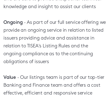
knowledge and insight to assist our clients
Ongoing
- As part of our full service offering we
provide an ongoing service in relation to listed
issuers providing advice and assistance in
relation to TISEA's Listing Rules and the
ongoing compliance as to the continuing
obligations of issuers
Value
- Our listings team is part of our top-tier
Banking and Finance team and offers a cost
effective, efficient and responsive service