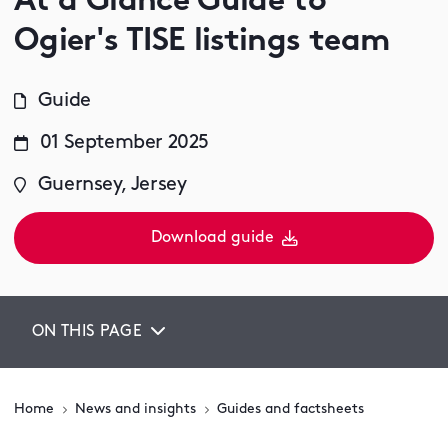
At a Glance Guide to
Ogier's TISE listings team
Guide
01 September 2025
Guernsey, Jersey
Download guide
ON THIS PAGE
Home
News and insights
Guides and factsheets