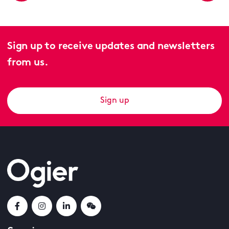
Sign up to receive updates and newsletters
from us.
Sign up