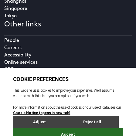
Shanghai
Singapore
Tokyo
Other links
People
Careers
Accessibility
Online services
CDD
Property home
Contact us
EN
Cookie policy
© All rights reserved. 2026
Privacy policy
Terms and conditions
Legal notice
Sitemap