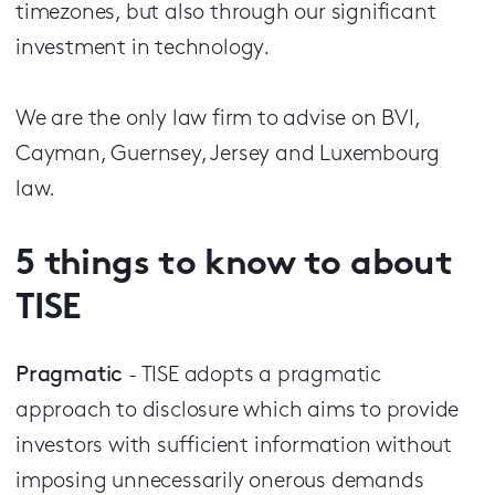
timezones, but also through our significant
investment in technology.
We are the only law firm to advise on BVI,
Cayman, Guernsey, Jersey and Luxembourg
law.
5 things to know to about
TISE
Pragmatic
- TISE adopts a pragmatic
approach to disclosure which aims to provide
investors with sufficient information without
imposing unnecessarily onerous demands