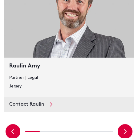
Raulin Amy
Partner
|
Legal
Jersey
Contact Raulin