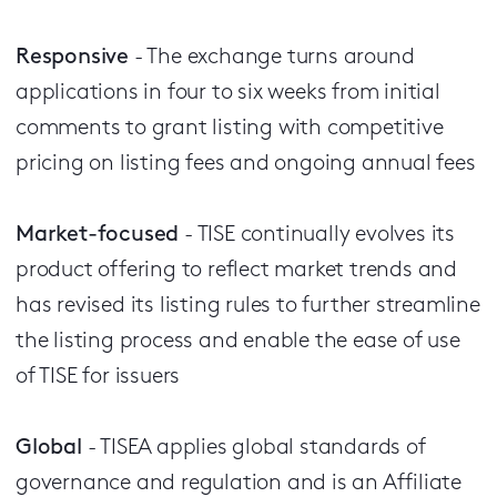
Responsive
- The exchange turns around
applications in four to six weeks from initial
comments to grant listing with competitive
pricing on listing fees and ongoing annual fees
Market-focused
- TISE continually evolves its
product offering to reflect market trends and
has revised its listing rules to further streamline
the listing process and enable the ease of use
of TISE for issuers
Global
- TISEA applies global standards of
governance and regulation and is an Affiliate