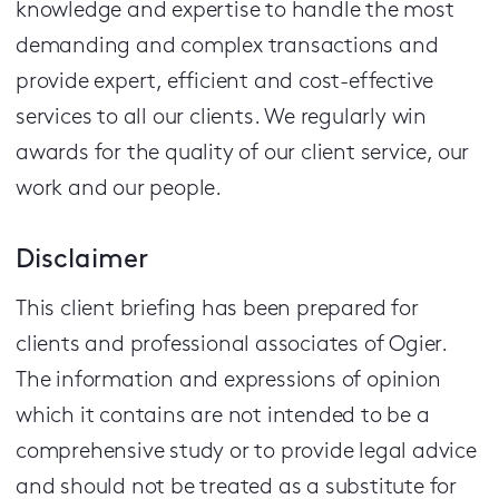
knowledge and expertise to handle the most
demanding and complex transactions and
provide expert, efficient and cost-effective
services to all our clients.
We regularly win
awards for the quality of our client service, our
work and our people.
Disclaimer
This client briefing has been prepared for
clients and professional associates of Ogier.
The information and expressions of opinion
which it contains are not intended to be a
comprehensive study or to provide legal advice
and should not be treated as a substitute for