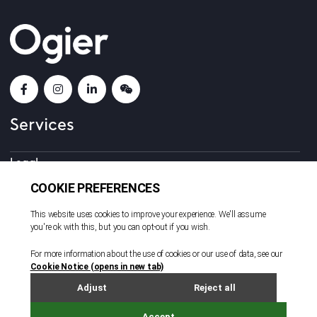
Services
Legal
Corporate and Fiduciary
Consulting
Locations
Beijing
British Virgin Islands
Cayman Islands
Dubai