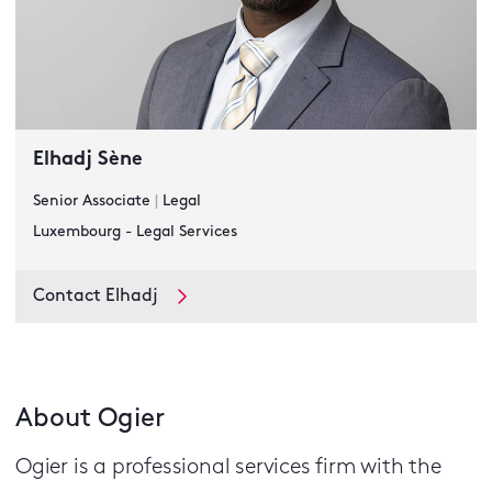
Elhadj Sène
Senior Associate
|
Legal
Luxembourg - Legal Services
Contact Elhadj
About Ogier
Ogier is a professional services firm with the