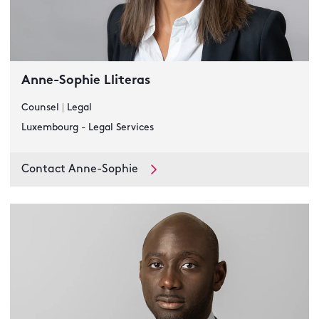
Anne-Sophie Lliteras
Counsel
|
Legal
Luxembourg - Legal Services
Contact Anne-Sophie