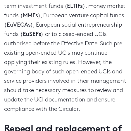
term investment funds (
ELTIFs
), money market
funds (
MMFs
), European venture capital funds
(
EuVECAs
), European social entrepreneurship
funds (
EuSEFs
) or to closed-ended UCIs
authorised before the Effective Date. Such pre-
existing open-ended UCIs may continue
applying their existing rules. However, the
governing body of such open-ended UCIs and
service providers involved in their management
should take necessary measures to review and
update the UCI documentation and ensure
compliance with the Circular.
Repeal and replacement of