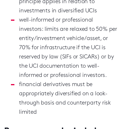
principle applies in relation to
investments in diversified UCIs
well-informed or professional
investors: limits are relaxed to 50% per
entity/investment vehicle/asset, or
70% for infrastructure if the UCI is
reserved by law (SIFs or SICARs) or by
the UCI documentation to well-
informed or professional investors.
financial derivatives must be
appropriately diversified on a look-
through basis and counterparty risk
limited