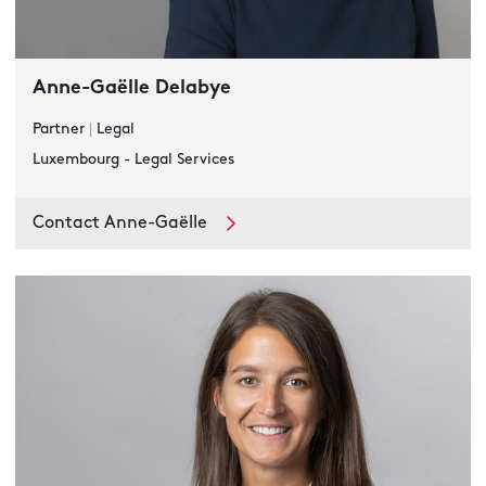
Anne-Gaëlle Delabye
Partner
|
Legal
Luxembourg - Legal Services
Contact Anne-Gaëlle