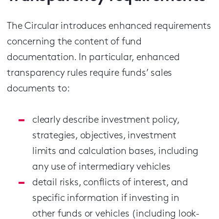
The Circular introduces enhanced requirements
concerning the content of fund
documentation. In particular, enhanced
transparency rules require funds’ sales
documents to:
clearly describe investment policy,
strategies, objectives, investment
limits and calculation bases, including
any use of intermediary vehicles
detail risks, conflicts of interest, and
specific information if investing in
other funds or vehicles (including look-