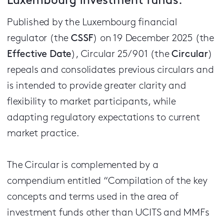
Luxembourg investment funds.
Published by the Luxembourg financial
regulator (the
CSSF
) on 19 December 2025 (the
Effective Date
), Circular 25/901 (the
Circular
)
repeals and consolidates previous circulars and
is intended to provide greater clarity and
flexibility to market participants, while
adapting regulatory expectations to current
market practice.
The Circular is complemented by a
compendium entitled “Compilation of the key
concepts and terms used in the area of
investment funds other than UCITS and MMFs