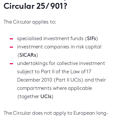
Circular 25/ 901?
The Circular applies to:
specialised investment funds (
SIFs
)
investment companies in risk capital
(
SICARs
)
undertakings for collective investment
subject to Part II of the Law of 17
December 2010 (Part II UCIs) and their
compartments where applicable
(together
UCIs
)
The Circular does not apply to European long-