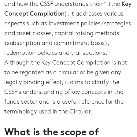
and how the CSSF understands them” (the
Key
Concept Compilation
). It addresses various
aspects such as investment policies / strategies
and asset classes, capital raising methods
(subscription and commitment basis),
redemption policies and transactions.
Although the Key Concept Compilation is not
to be regarded as a circular or be given any
legally binding effect, it aims to clarify the
CSSF's understanding of key concepts in the
funds sector and is a useful reference for the
terminology used in the Circular.
What is the scope of