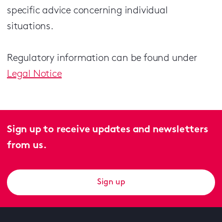
specific advice concerning individual
situations.
Regulatory information can be found under
Legal Notice
Sign up to receive updates and newsletters
from us.
Sign up