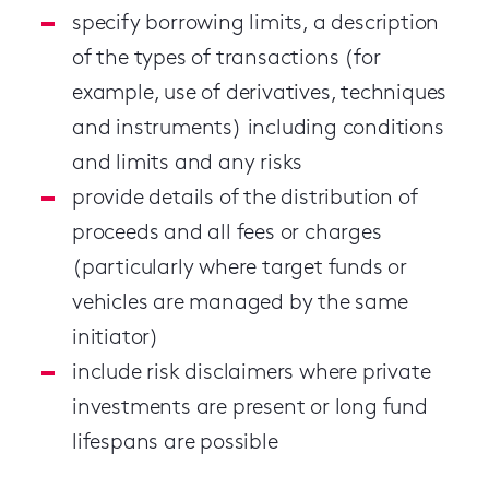
specify borrowing limits, a description
of the types of transactions (for
example, use of derivatives, techniques
and instruments) including conditions
and limits and any risks
provide details of the distribution of
proceeds and all fees or charges
(particularly where target funds or
vehicles are managed by the same
initiator)
include risk disclaimers where private
investments are present or long fund
lifespans are possible