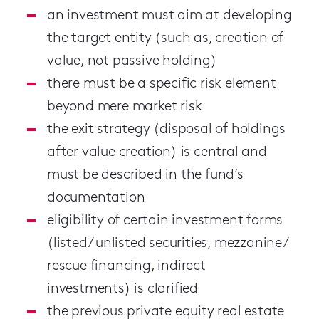
an investment must aim at developing
the target entity (such as, creation of
value, not passive holding)
there must be a specific risk element
beyond mere market risk
the exit strategy (disposal of holdings
after value creation) is central and
must be described in the fund’s
documentation
eligibility of certain investment forms
(listed / unlisted securities, mezzanine /
rescue financing, indirect
investments) is clarified
the previous private equity real estate