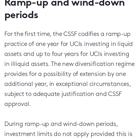
Ramp-up and wind-down
periods
For the first time, the CSSF codifies a ramp-up
practice of one year for UCIs investing in liquid
assets and up to four years for UCIs investing
in illiquid assets. The new diversification regime
provides for a possibility of extension by one
additional year, in exceptional circumstances,
subject to adequate justification and CSSF
approval.
During ramp-up and wind-down periods,
investment limits do not apply provided this is