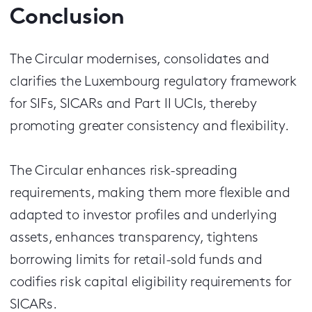
Conclusion
The Circular modernises, consolidates and
clarifies the Luxembourg regulatory framework
for SIFs, SICARs and Part II UCIs, thereby
promoting greater consistency and flexibility.
The Circular enhances risk-spreading
requirements, making them more flexible and
adapted to investor profiles and underlying
assets, enhances transparency, tightens
borrowing limits for retail-sold funds and
codifies risk capital eligibility requirements for
SICARs.