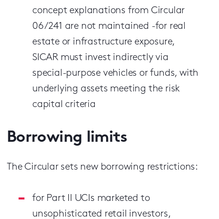
concept explanations from Circular
06/241 are not maintained -for real
estate or infrastructure exposure,
SICAR must invest indirectly via
special-purpose vehicles or funds, with
underlying assets meeting the risk
capital criteria
Borrowing limits
The Circular sets new borrowing restrictions:
for Part II UCIs marketed to
unsophisticated retail investors,