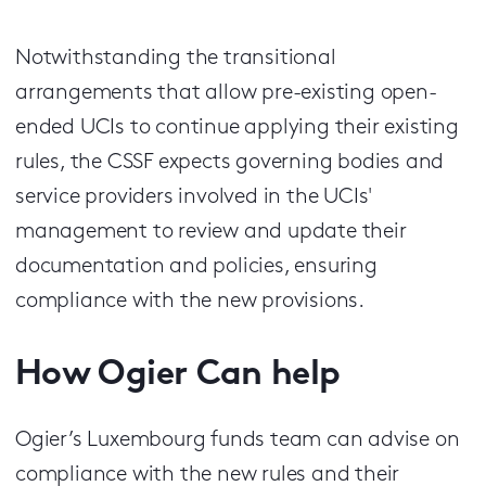
Notwithstanding the transitional
arrangements that allow pre-existing open-
ended UCIs to continue applying their existing
rules, the CSSF expects governing bodies and
service providers involved in the UCIs'
management to review and update their
documentation and policies, ensuring
compliance with the new provisions.
How Ogier Can help
Ogier’s Luxembourg funds team can advise on
compliance with the new rules and their