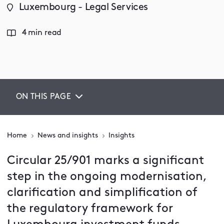
Luxembourg - Legal Services
4 min read
ON THIS PAGE
Home
News and insights
Insights
Circular 25/901 marks a significant
step in the ongoing modernisation,
clarification and simplification of
the regulatory framework for