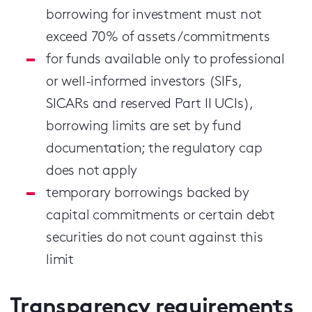
borrowing for investment must not
exceed 70% of assets/commitments
for funds available only to professional
or well-informed investors (SIFs,
SICARs and reserved Part II UCIs),
borrowing limits are set by fund
documentation; the regulatory cap
does not apply
temporary borrowings backed by
capital commitments or certain debt
securities do not count against this
limit
Transparency requirements