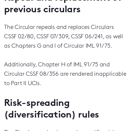
previous circulars
The Circular repeals and replaces Circulars
CSSF 02/80, CSSF 07/309, CSSF 06/241, as well
as Chapters G and I of Circular IML 91/75.
Additionally, Chapter H of IML 91/75 and
Circular CSSF 08/356 are rendered inapplicable
to Part II UCIs.
Risk-spreading
(diversification) rules