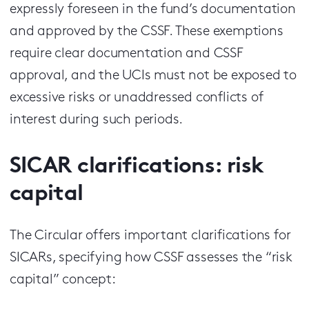
expressly foreseen in the fund’s documentation
and approved by the CSSF. These exemptions
require clear documentation and CSSF
approval, and the UCIs must not be exposed to
excessive risks or unaddressed conflicts of
interest during such periods.
SICAR clarifications: risk
capital
The Circular offers important clarifications for
SICARs, specifying how CSSF assesses the “risk
capital” concept: