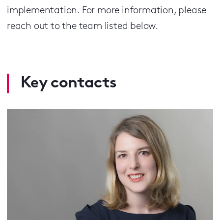
implementation. For more information, please
reach out to the team listed below.
Key contacts