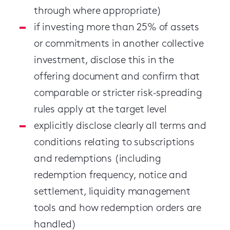
through where appropriate)
if investing more than 25% of assets
or commitments in another collective
investment, disclose this in the
offering document and confirm that
comparable or stricter risk-spreading
rules apply at the target level
explicitly disclose clearly all terms and
conditions relating to subscriptions
and redemptions (including
redemption frequency, notice and
settlement, liquidity management
tools and how redemption orders are
handled)