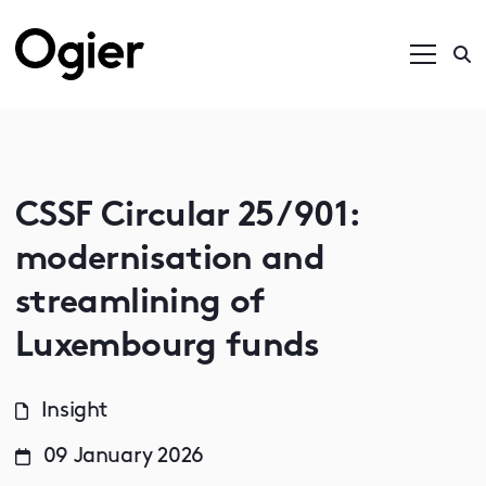
CSSF Circular 25/901:
modernisation and
streamlining of
Luxembourg funds
Insight
09 January 2026