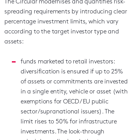
The Circular modernises and quantifies risk-
spreading requirements by introducing clear
percentage investment limits, which vary
according to the target investor type and
assets:
funds marketed to retail investors:
diversification is ensured if up to 25%
of assets or commitments are invested
in a single entity, vehicle or asset (with
exemptions for OECD / EU public
sector/supranational issuers). The
limit rises to 50% for infrastructure
investments. The look-through