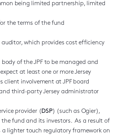
mmon being limited partnership, limited
 for the terms of the fund
 auditor, which provides cost efficiency
ing body of the JPF to be managed and
 expect at least one or more Jersey
tes client involvement at JPF board
 and third-party Jersey administrator
rvice provider (
DSP
) (such as Ogier),
the fund and its investors. As a result of
es a lighter touch regulatory framework on