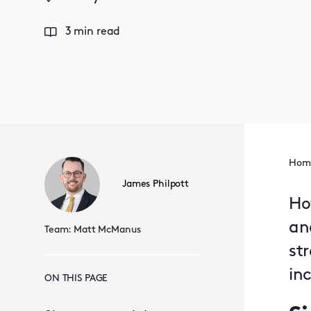
3 min read
Hom
James Philpott
Ho
an
Team:
Matt McManus
st
in
ON THIS PAGE