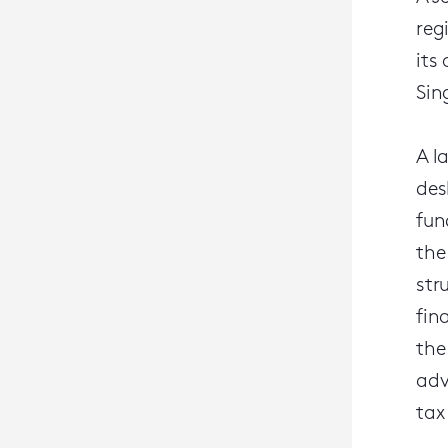
reg
its
Sin
A l
des
fun
the
str
fin
the
adv
tax