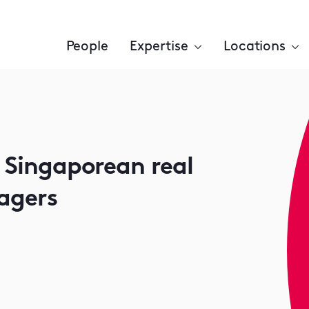
People
Expertise
Locations
r Singaporean real
agers