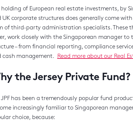
 holding of European real estate investments, by 
 UK corporate structures does generally come with 
m of third-party administration specialists. These t
er, work closely with the Singaporean manager to t
ucture – from financial reporting, compliance servic
d cash management.
Read more about our Real Es
hy the Jersey Private Fund?
 JPF has been a tremendously popular fund product 
ome increasingly familiar to Singaporean managers 
ular choice, because: