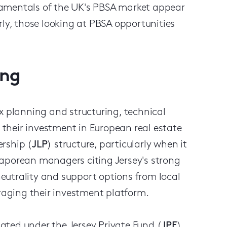
damentals of the UK's PBSA market appear
rly, those looking at PBSA opportunities
ing
x planning and structuring, technical
their investment in European real estate
rship (
JLP
) structure, particularly when it
gaporean managers citing Jersey's strong
 neutrality and support options from local
uraging their investment platform.
ulated under the Jersey Private Fund (
JPF
)