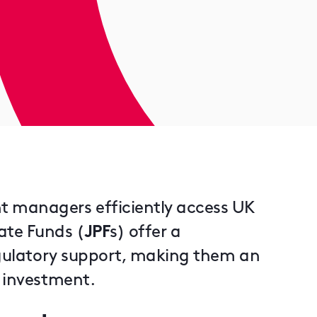
t managers efficiently access UK
ate Funds (
JPF
s) offer a
regulatory support, making them an
r investment.