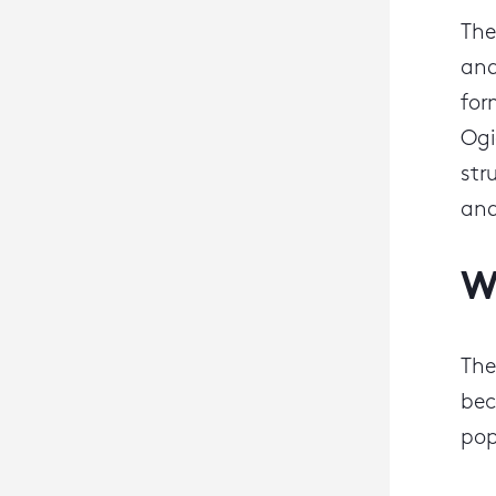
The
and
for
Ogi
str
an
W
The
bec
pop