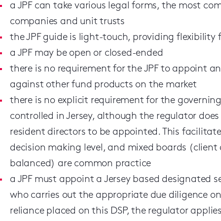
a JPF can take various legal forms, the most co
companies and unit trusts
the JPF guide is light-touch, providing flexibility
a JPF may be open or closed-ended
there is no requirement for the JPF to appoint an
against other fund products on the market
there is no explicit requirement for the govern
controlled in Jersey, although the regulator does
resident directors to be appointed. This facilita
decision making level, and mixed boards (client
balanced) are common practice
a JPF must appoint a Jersey based designated se
who carries out the appropriate due diligence on 
reliance placed on this DSP, the regulator appli