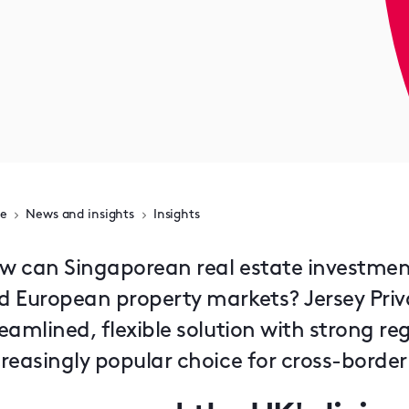
e
News and insights
Insights
w can Singaporean real estate investmen
d European property markets? Jersey Priv
reamlined, flexible solution with strong 
creasingly popular choice for cross-borde