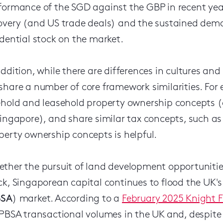
formance of the SGD against the GBP in recent year
overy (and US trade deals) and the sustained dem
idential stock on the market.
addition, while there are differences in cultures a
share a number of core framework similarities. Fo
ehold and leasehold property ownership concepts 
Singapore), and share similar tax concepts, such as
perty ownership concepts is helpful.
ther the pursuit of land development opportunities
ck, Singaporean capital continues to flood the UK
BSA
) market. According to a
February 2025 Knight F
 PBSA transactional volumes in the UK and, despite