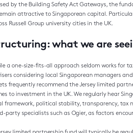
sed by the Building Safety Act Gateways, the fun
remain attractive to Singaporean capital. Particula
oss Russell Group university cities in the UK.
tructuring: what we are see
le a one-size-fits-all approach seldom works for ta
isers considering local Singaporean managers and 
ets frequently recommend the Jersey limited partne
es to investment in the UK. We regularly hear Sin
al framework, political stability, transparency, tax
rd-party specialists such as Ogier, as factors enco
ersey limited partnership fund will typically be reg