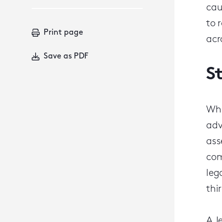
cau
to 
Print page
acr
Save as PDF
S
Whi
adv
ass
com
leg
thi
A J