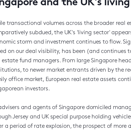
ingapore and the UK's living
le transactional volumes across the broader real e
paratively subdued, the UK's 'living sector' appear
nomic storm and investment continues to flow. Signif
ed on our deal visibility, has been (and continues 
l estate fund managers. From large Singapore head
titutions, to newer market entrants driven by the r
ily office market, European real estate assets contin
gaporean investors.
advisers and agents of Singapore domiciled manage
ough Jersey and UK special purpose holding vehicles
er a period of rate explosion, the prospect of more 