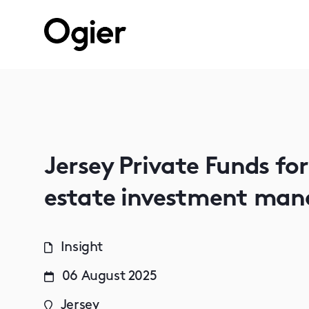
Jersey Private Funds fo
estate investment man
Insight
06 August 2025
Jersey