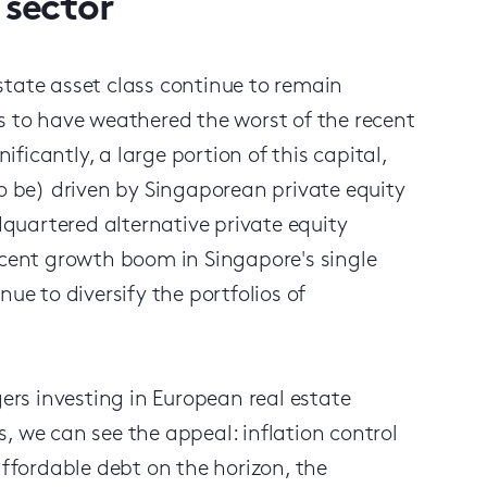
 sector
state asset class continue to remain
s to have weathered the worst of the recent
icantly, a large portion of this capital,
to be) driven by Singaporean private equity
quartered alternative private equity
ecent growth boom in Singapore's single
ue to diversify the portfolios of
rs investing in European real estate
, we can see the appeal: inflation control
affordable debt on the horizon, the