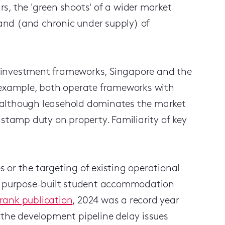
s, the 'green shoots' of a wider market
and (and chronic under supply) of
nd investment frameworks, Singapore and the
r example, both operate frameworks with
(although leasehold dominates the market
 stamp duty on property. Familiarity of key
 or the targeting of existing operational
's purpose-built student accommodation
rank publication
, 2024 was a record year
 the development pipeline delay issues