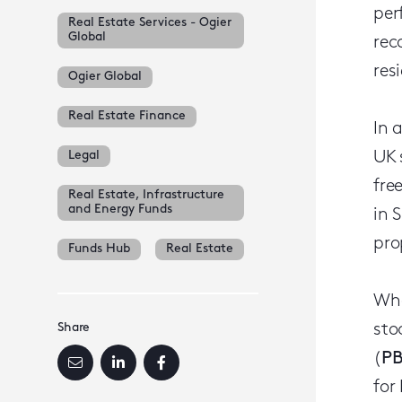
per
Real Estate Services - Ogier
Global
rec
res
Ogier Global
Real Estate Finance
In 
Legal
UK 
fre
Real Estate, Infrastructure
and Energy Funds
in 
pro
Funds Hub
Real Estate
Whe
Share
sto
(
P
for