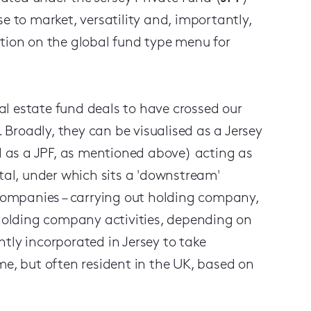
e to market, versatility and, importantly,
ption on the global fund type menu for
l estate fund deals to have crossed our
. Broadly, they can be visualised as a Jersey
ed as a JPF, as mentioned above) acting as
ital, under which sits a 'downstream'
 companies – carrying out holding company,
olding company activities, depending on
tly incorporated in Jersey to take
me, but often resident in the UK, based on