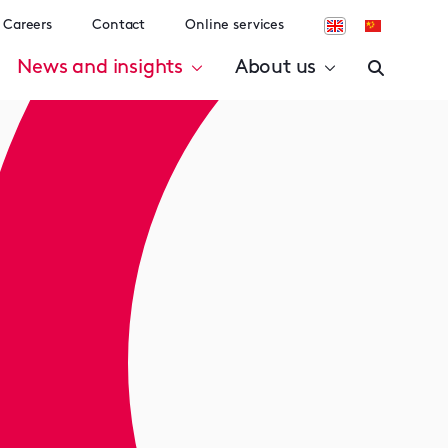
Careers
Contact
Online services
News and insights
About us