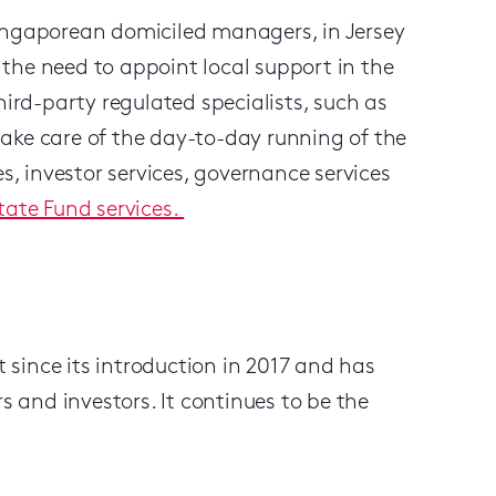
Singaporean domiciled managers, in Jersey
the need to appoint local support in the
hird-party regulated specialists, such as
ake care of the day-to-day running of the
es, investor services, governance services
tate Fund services.
since its introduction in 2017 and has
and investors. It continues to be the