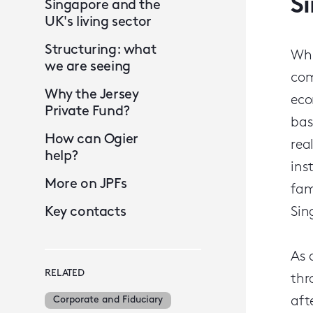
S
Singapore and the
UK's living sector
Structuring: what
Whi
we are seeing
com
Why the Jersey
eco
Private Fund?
bas
How can Ogier
rea
help?
ins
More on JPFs
fam
Key contacts
Sin
As 
RELATED
thr
Corporate and Fiduciary
aft