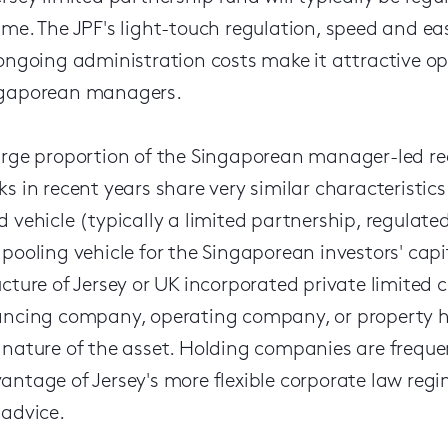
ime. The JPF's light-touch regulation, speed and eas
 ongoing administration costs make it attractive o
gaporean managers.
arge proportion of the Singaporean manager-led rea
ks in recent years share very similar characteristics
d vehicle (typically a limited partnership, regulat
 pooling vehicle for the Singaporean investors' cap
ucture of Jersey or UK incorporated private limited
ancing company, operating company, or property h
 nature of the asset. Holding companies are frequen
antage of Jersey's more flexible corporate law regi
 advice.