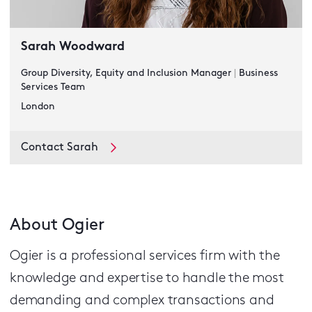
Sarah Woodward
Group Diversity, Equity and Inclusion Manager
|
Business
Services Team
London
Contact Sarah
About Ogier
Ogier is a professional services firm with the
knowledge and expertise to handle the most
demanding and complex transactions and