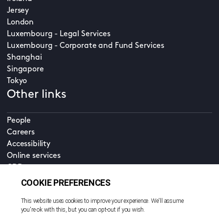
Jersey
London
Luxembourg - Legal Services
Luxembourg - Corporate and Fund Services
Shanghai
Singapore
Tokyo
Other links
People
Careers
Accessibility
Online services
CDD
Property home
Contact us