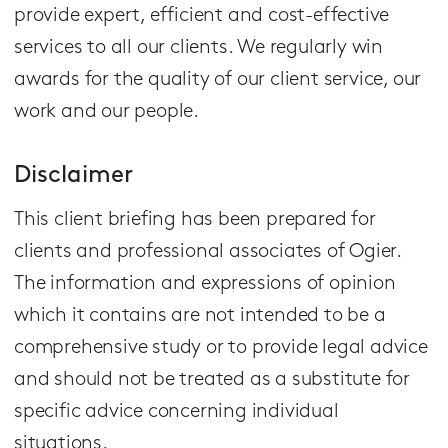
provide expert, efficient and cost-effective
services to all our clients.
We regularly win
awards for the quality of our client service, our
work and our people.
Disclaimer
This client briefing has been prepared for
clients and professional associates of Ogier.
The information and expressions of opinion
which it contains are not intended to be a
comprehensive study or to provide legal advice
and should not be treated as a substitute for
specific advice concerning individual
situations.