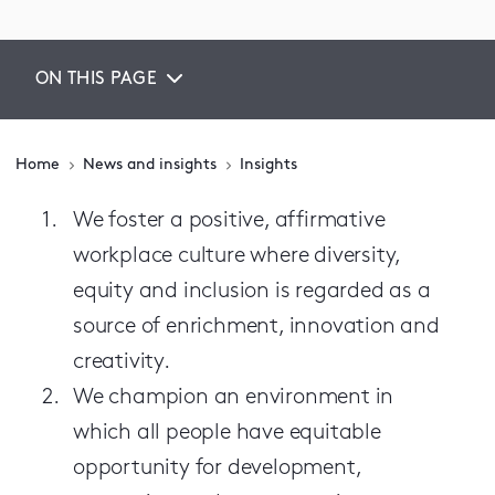
ON THIS PAGE
Home
News and insights
Insights
We foster a positive, affirmative
workplace culture where diversity,
equity and inclusion is regarded as a
source of enrichment, innovation and
creativity.
We champion an environment in
which all people have equitable
opportunity for development,