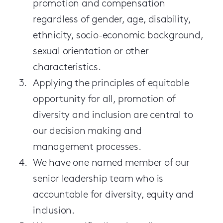
promotion and compensation
regardless of gender, age, disability,
ethnicity, socio-economic background,
sexual orientation or other
characteristics.
Applying the principles of equitable
opportunity for all, promotion of
diversity and inclusion are central to
our decision making and
management processes.
We have one named member of our
senior leadership team who is
accountable for diversity, equity and
inclusion.