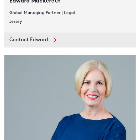
Edward Mackereth
Global Managing Partner
|
Legal
Jersey
Contact Edward