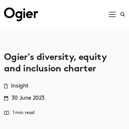
Ogier's diversity, equity
and inclusion charter
Insight
30 June 2023
1 min read