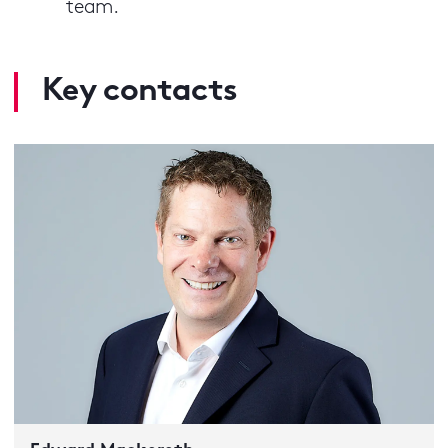
team.
Key contacts