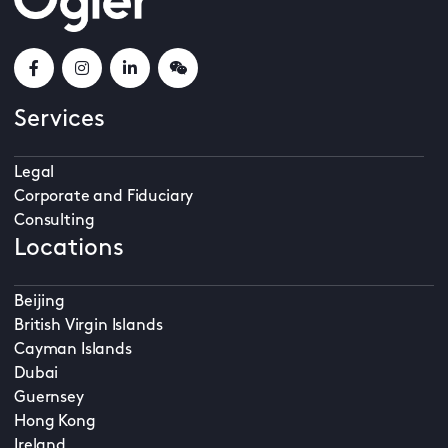
Services
Legal
Corporate and Fiduciary
Consulting
Locations
Beijing
British Virgin Islands
Cayman Islands
Dubai
Guernsey
Hong Kong
Ireland