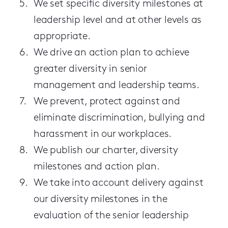
We set specific diversity milestones at
leadership level and at other levels as
appropriate.
We drive an action plan to achieve
greater diversity in senior
management and leadership teams.
We prevent, protect against and
eliminate discrimination, bullying and
harassment in our workplaces.
We publish our charter, diversity
milestones and action plan.
We take into account delivery against
our diversity milestones in the
evaluation of the senior leadership