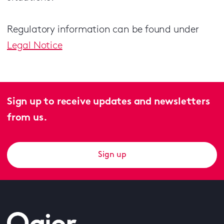
Regulatory information can be found under
Legal Notice
Sign up to receive updates and newsletters
from us.
Sign up