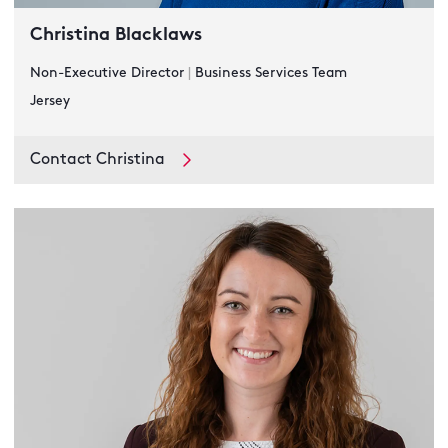
Christina Blacklaws
Non-Executive Director
|
Business Services Team
Jersey
Contact Christina