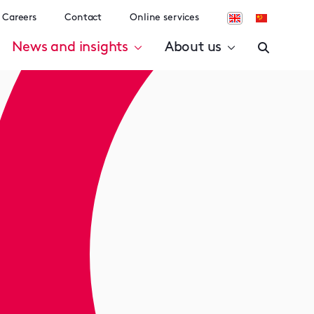
Careers
Contact
Online services
News and insights
About us