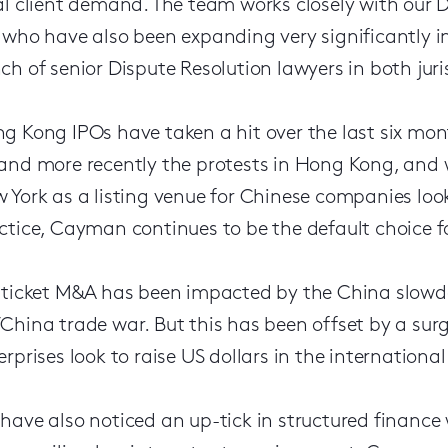
al client demand. The team works closely with our
 who have also been expanding very significantly i
ch of senior Dispute Resolution lawyers in both juri
g Kong IPOs have taken a hit over the last six mon
and more recently the protests in Hong Kong, and w
 York as a listing venue for Chinese companies look
ctice, Cayman continues to be the default choice for
 ticket M&A has been impacted by the China slowd
China trade war. But this has been offset by a sur
erprises look to raise US dollars in the internationa
have also noticed an up-tick in structured finance w