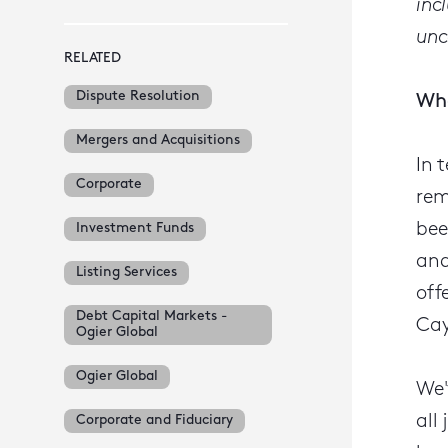
inc
unc
RELATED
Dispute Resolution
Wha
Mergers and Acquisitions
In 
Corporate
rem
bee
Investment Funds
and
Listing Services
off
Debt Capital Markets -
Cay
Ogier Global
Ogier Global
We'
all
Corporate and Fiduciary