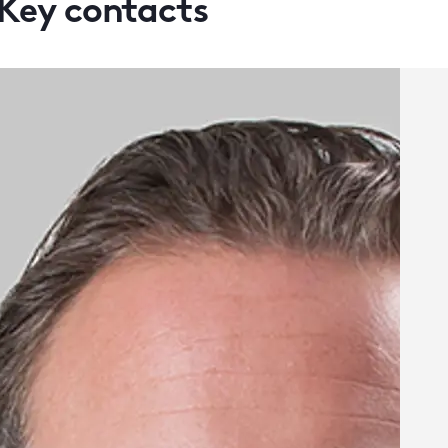
Key contacts