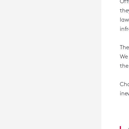
Off
the
law
inf
The
We 
the
Cha
ine