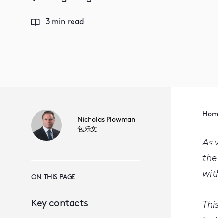
3 min read
Hom
Nicholas Plowman
包乐文
As 
the
wit
ON THIS PAGE
Key contacts
Thi