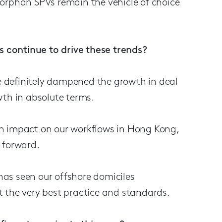
 orphan SPVs remain the vehicle of choice
 continue to drive these trends?
 definitely dampened the growth in deal
wth in absolute terms.
an impact on our workflows in Hong Kong,
 forward.
as seen our offshore domiciles
 the very best practice and standards.