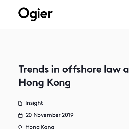
Trends in offshore law 
Hong Kong
Insight
20 November 2019
Hong Kong