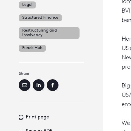
loc
Legal
BVI
Structured Finance
ben
Restructuring and
Insolvency
Hon
US 
Funds Hub
New
pra
Share
Big
US/
ent
Print page
We 