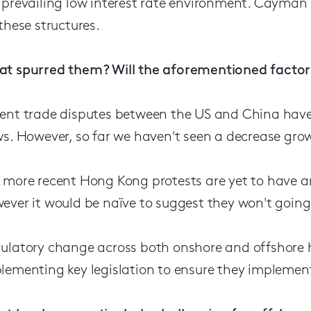
 prevailing low interest rate environment. Cayman
 these structures.
t spurred them? Will the aforementioned factors
ent trade disputes between the US and China have
ws. However, so far we haven't seen a decrease gro
 more recent Hong Kong protests are yet to have 
ever it would be naïve to suggest they won't going
ulatory change across both onshore and offshore h
lementing key legislation to ensure they implement