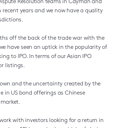
 Dispute Resolution teams in Cayman and
n recent years and we now have a quality
sdictions.
ths off the back of the trade war with the
e have seen an uptick in the popularity of
ing to IPO. In terms of our Asian IPO
 listings.
own and the uncertainty created by the
ge in US bond offerings as Chinese
l market.
ork with investors looking for a return in