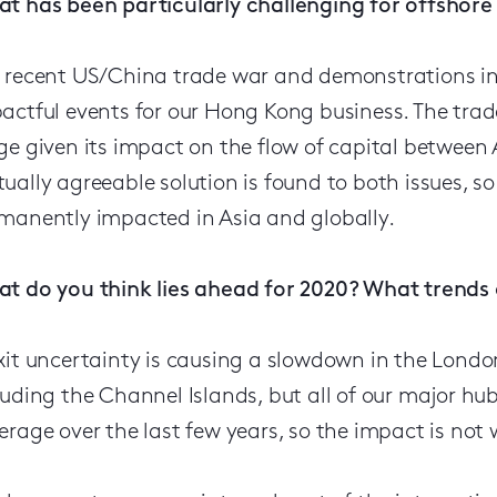
t has been particularly challenging for offshore 
 recent US/China trade war and demonstrations in
actful events for our Hong Kong business. The trad
ge given its impact on the flow of capital between
ually agreeable solution is found to both issues, s
manently impacted in Asia and globally.
t do you think lies ahead for 2020? What trends
xit uncertainty is causing a slowdown in the London
luding the Channel Islands, but all of our major h
erage over the last few years, so the impact is not