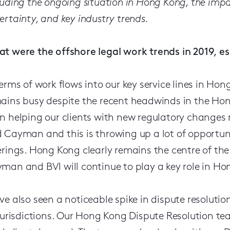
luding the ongoing situation in Hong Kong, the impa
ertainty, and key industry trends.
t were the offshore legal work trends in 2019, esp
terms of work flows into our key service lines in Ho
ains busy despite the recent headwinds in the Ho
n helping our clients with new regulatory changes 
 Cayman and this is throwing up a lot of opportuni
erings. Hong Kong clearly remains the centre of the
man and BVI will continue to play a key role in Hon
ve also seen a noticeable spike in dispute resoluti
 jurisdictions. Our Hong Kong Dispute Resolution t