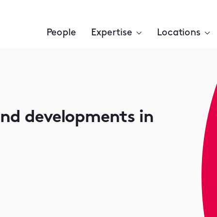
People
Expertise
Locations
and developments in