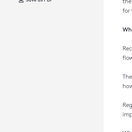
Save as PDF
the
for
Wha
Rec
flo
The
how
Reg
imp