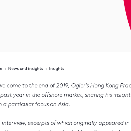
e
News and insights
Insights
we come to the end of 2019, Ogier's Hong Kong Prac
 past year in the offshore market, sharing his insigh
h a particular focus on Asia.
s interview, excerpts of which originally appeared in