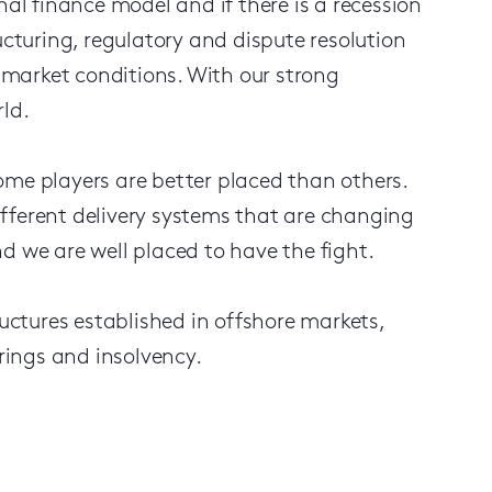
nal finance model and if there is a recession
ucturing, regulatory and dispute resolution
n market conditions. With our strong
ld.
 some players are better placed than others.
fferent delivery systems that are changing
d we are well placed to have the fight.
ructures established in offshore markets,
urings and insolvency.