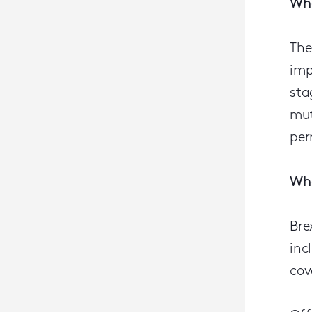
Wha
The
imp
sta
mut
per
Wha
Bre
inc
cov