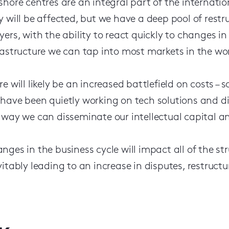
shore centres are an integral part of the internatio
y will be affected, but we have a deep pool of restr
yers, with the ability to react quickly to changes i
rastructure we can tap into most markets in the wor
re will likely be an increased battlefield on costs –
have been quietly working on tech solutions and di
 way we can disseminate our intellectual capital an
nges in the business cycle will impact all of the st
vitably leading to an increase in disputes, restruct