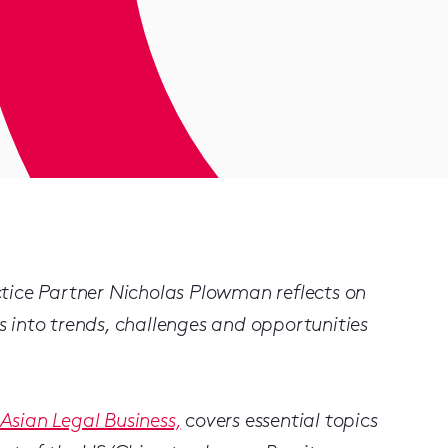
tice Partner Nicholas Plowman reflects on
ts into trends, challenges and opportunities
Asian Legal Business,
covers essential topics