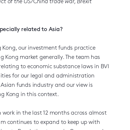
ct of the US/China trade war, Brexit
ecially related to Asia?
ng Kong, our investment funds practice
ng Kong market generally. The team has
relating to economic substance laws in BVI
ties for our legal and administration
 Asian funds industry and our view is
g Kong in this context.
on work in the last 12 months across almost
eam continues to expand to keep up with