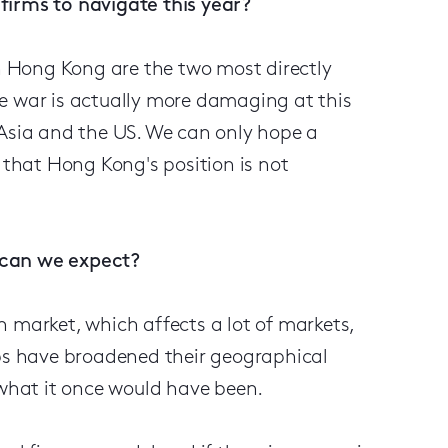
firms to navigate this year?
 Hong Kong are the two most directly
e war is actually more damaging at this
 Asia and the US. We can only hope a
o that Hong Kong's position is not
 can we expect?
 market, which affects a lot of markets,
ubs have broadened their geographical
 what it once would have been.