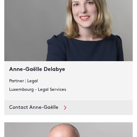
Anne-Gaëlle Delabye
Partner
|
Legal
Luxembourg - Legal Services
Contact Anne-Gaëlle