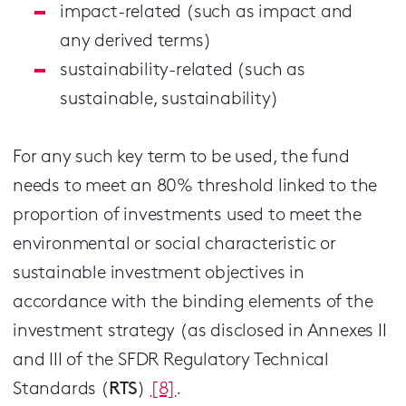
impact-related (such as impact and
any derived terms)
sustainability-related (such as
sustainable, sustainability)
For any such key term to be used, the fund
needs to meet an 80% threshold linked to the
proportion of investments used to meet the
environmental or social characteristic or
sustainable investment objectives in
accordance with the binding elements of the
investment strategy (as disclosed in Annexes II
and III of the SFDR Regulatory Technical
Standards (
RTS
)
[8]
.