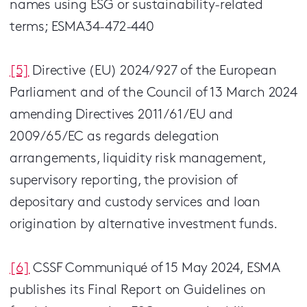
names using ESG or sustainability-related
terms; ESMA34-472-440
[5]
Directive (EU) 2024/927 of the European
Parliament and of the Council of 13 March 2024
amending Directives 2011/61/EU and
2009/65/EC as regards delegation
arrangements, liquidity risk management,
supervisory reporting, the provision of
depositary and custody services and loan
origination by alternative investment funds.
[6]
CSSF Communiqué of 15 May 2024, ESMA
publishes its Final Report on Guidelines on