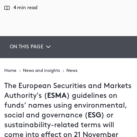
4 min read
ON THIS PAGE
Home
News and insights
News
The European Securities and Markets
Authority's (
ESMA
) guidelines on
funds’ names using environmental,
social and governance (
ESG
)
or
sustainability-related terms will
come into effect on 21 November