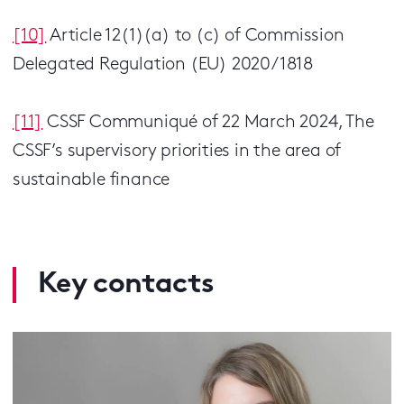
[10]
Article 12(1)(a) to (c) of Commission
Delegated Regulation (EU) 2020/1818
[11]
CSSF Communiqué of 22 March 2024, The
CSSF’s supervisory priorities in the area of
sustainable finance
Key contacts