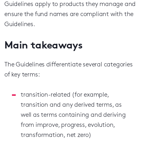
Guidelines apply to products they manage and
ensure the fund names are compliant with the
Guidelines.
Main takeaways
The Guidelines differentiate several categories
of key terms:
transition-related (for example,
transition and any derived terms, as
well as terms containing and deriving
from improve, progress, evolution,
transformation, net zero)