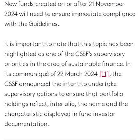
New funds created on or after 21 November
2024 will need to ensure immediate compliance
with the Guidelines.
It is important to note that this topic has been
highlighted as one of the CSSF's supervisory
priorities in the area of sustainable finance. In
its communiqué of 22 March 2024
[11]
, the
CSSF announced the intent to undertake
supervisory actions to ensure that portfolio
holdings reflect, inter alia, the name and the
characteristic displayed in fund investor
documentation.