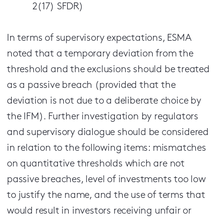
2(17) SFDR)
In terms of supervisory expectations, ESMA
noted that a temporary deviation from the
threshold and the exclusions should be treated
as a passive breach (provided that the
deviation is not due to a deliberate choice by
the IFM). Further investigation by regulators
and supervisory dialogue should be considered
in relation to the following items: mismatches
on quantitative thresholds which are not
passive breaches, level of investments too low
to justify the name, and the use of terms that
would result in investors receiving unfair or