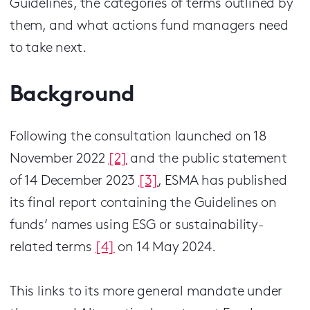
Guidelines, the categories of terms outlined by
them, and what actions fund managers need
to take next.
Background
Following the consultation launched on 18
November 2022
[2]
and the public statement
of 14 December 2023
[3]
, ESMA has published
its final report containing the Guidelines on
funds’ names using ESG or sustainability-
related terms
[4]
on 14 May 2024.
This links to its more general mandate under