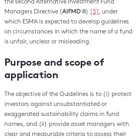
the second Alternative Investment Fund
Managers Directive (
AIFMD
II
)
[5]
, under
which ESMA is expected to develop guidelines
on circumstances in which the name of a fund
is unfair, unclear or misleading.
Purpose and scope of
application
The objective of the Guidelines is to (i) protect
investors against unsubstantiated or
exaggerated sustainability claims in fund
names, and (ii) provide asset managers with
clear and measurable criteria to assess their