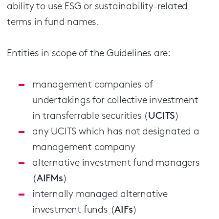
ability to use ESG or sustainability-related
terms in fund names.
Entities in scope of the Guidelines are:
management companies of
undertakings for collective investment
in transferrable securities (
UCITS
)
any UCITS which has not designated a
management company
alternative investment fund managers
(
AIFMs
)
internally managed alternative
investment funds (
AIFs
)