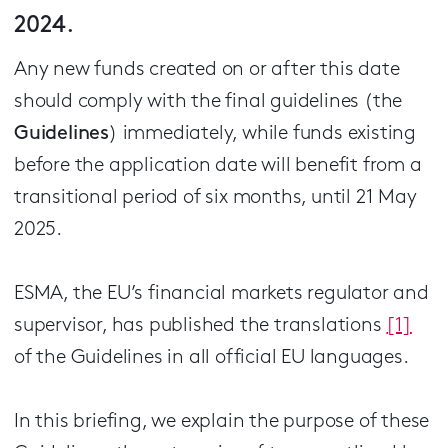
2024.
Any new funds created on or after this date
should comply with the final guidelines (the
Guidelines
) immediately, while funds existing
before the application date will benefit from a
transitional period of six months, until 21 May
2025.
ESMA, the EU’s financial markets regulator and
supervisor, has published the translations
[1]
of the Guidelines in all official EU languages.
In this briefing, we explain the purpose of these