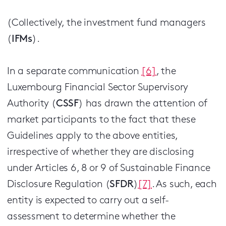
(Collectively, the investment fund managers
(
IFMs
).
In a separate communication
[6]
, the
Luxembourg Financial Sector Supervisory
Authority (
CSSF
) has drawn the attention of
market participants to the fact that these
Guidelines apply to the above entities,
irrespective of whether they are disclosing
under Articles 6, 8 or 9 of Sustainable Finance
Disclosure Regulation (
SFDR
)
[7]
. As such, each
entity is expected to carry out a self-
assessment to determine whether the