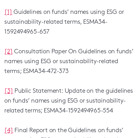
[1]
Guidelines on funds’ names using ESG or
sustainability-related terms, ESMA34-
1592494965-657
[2
]
Consultation Paper On Guidelines on funds’
names using ESG or sustainability-related
terms; ESMA34-472-373
[3]
Public Statement: Update on the guidelines
on funds’ names using ESG or sustainability-
related terms; ESMA34-1592494965-554
[4]
Final Report on the Guidelines on funds’