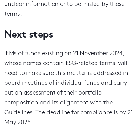
unclear information or to be misled by these
terms.
Next steps
IFMs of funds existing on 21 November 2024,
whose names contain ESG-related terms, will
need to make sure this matter is addressed in
board meetings of individual funds and carry
out an assessment of their portfolio
composition and its alignment with the
Guidelines. The deadline for compliance is by 21
May 2025.