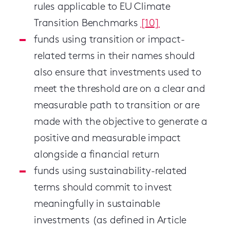
rules applicable to EU Climate
Transition Benchmarks
[10]
funds using transition or impact-
related terms in their names should
also ensure that investments used to
meet the threshold are on a clear and
measurable path to transition or are
made with the objective to generate a
positive and measurable impact
alongside a financial return
funds using sustainability-related
terms should commit to invest
meaningfully in sustainable
investments (as defined in Article