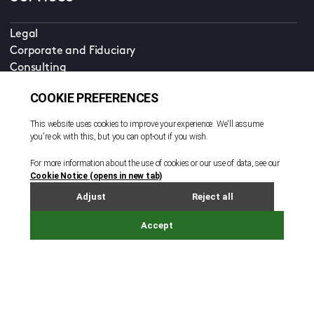
Legal
Corporate and Fiduciary
Consulting
Locations
Beijing
British Virgin Islands
Cayman Islands
Dubai
Guernsey
Hong Kong
Ireland
Jersey
London
Luxembourg - Legal Services
Luxembourg - Corporate and Fund Services
Shanghai