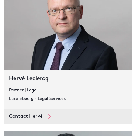
Hervé Leclercq
Partner
|
Legal
Luxembourg - Legal Services
Contact Hervé