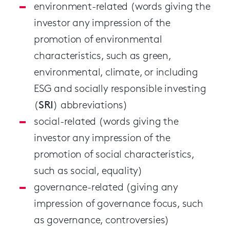
environment-related (words giving the
investor any impression of the
promotion of environmental
characteristics, such as green,
environmental, climate, or including
ESG and socially responsible investing
(
SRI
) abbreviations)
social-related (words giving the
investor any impression of the
promotion of social characteristics,
such as social, equality)
governance-related (giving any
impression of governance focus, such
as governance, controversies)