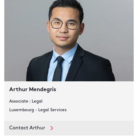
Arthur Mendegris
Associate
|
Legal
Luxembourg - Legal Services
Contact Arthur