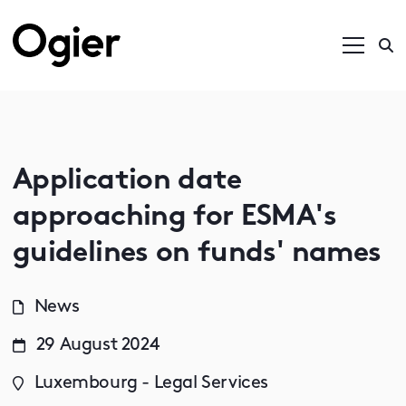
Application date
approaching for ESMA's
guidelines on funds' names
News
29 August 2024
Luxembourg - Legal Services