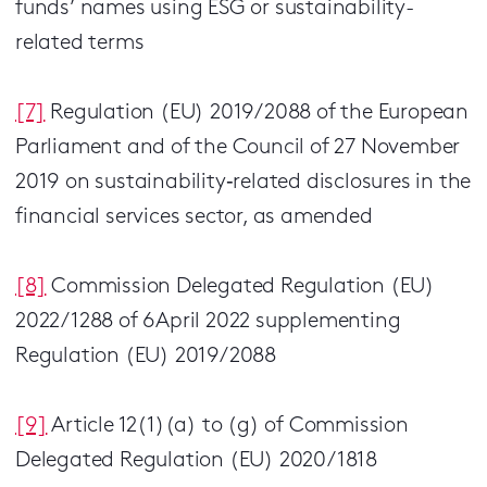
funds’ names using ESG or sustainability-
related terms
[7]
Regulation (EU) 2019/2088 of the European
Parliament and of the Council of 27 November
2019 on sustainability‐related disclosures in the
financial services sector, as amended
[8]
Commission Delegated Regulation (EU)
2022/1288 of 6April 2022 supplementing
Regulation (EU) 2019/2088
[9]
Article 12(1)(a) to (g) of Commission
Delegated Regulation (EU) 2020/1818