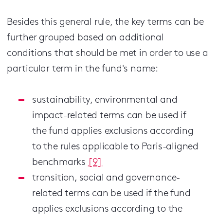
Besides this general rule, the key terms can be
further grouped based on additional
conditions that should be met in order to use a
particular term in the fund's name:
sustainability, environmental and
impact-related terms can be used if
the fund applies exclusions according
to the rules applicable to Paris-aligned
benchmarks
[9]
transition, social and governance-
related terms can be used if the fund
applies exclusions according to the