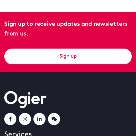
Sign up to receive updates and newsletters
from us.
Sign up
Services