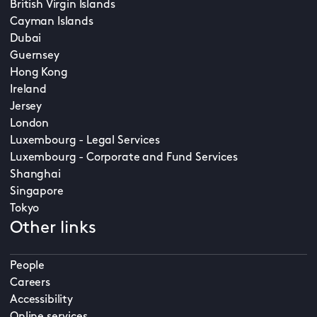
British Virgin Islands
Cayman Islands
Dubai
Guernsey
Hong Kong
Ireland
Jersey
London
Luxembourg - Legal Services
Luxembourg - Corporate and Fund Services
Shanghai
Singapore
Tokyo
Other links
People
Careers
Accessibility