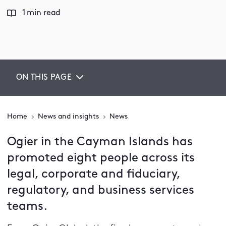
1 min read
ON THIS PAGE
Home
News and insights
News
Ogier in the Cayman Islands has
promoted eight people across its
legal, corporate and fiduciary,
regulatory, and business services
teams.