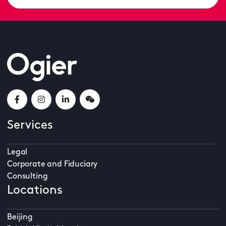
Services
Legal
Corporate and Fiduciary
Consulting
Locations
Beijing