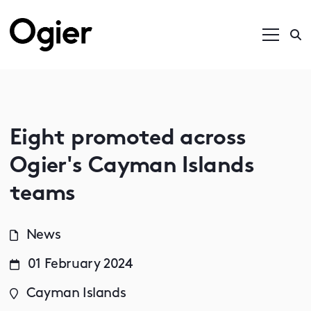
Eight promoted across
Ogier's Cayman Islands
teams
News
01 February 2024
Cayman Islands