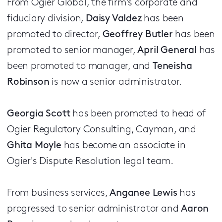
From Ogier Global, the firm's corporate and
fiduciary division,
Daisy Valdez
has been
promoted to director,
Geoffrey Butler
has been
promoted to senior manager,
April General
has
been promoted to manager, and
Teneisha
Robinson
is now a senior administrator.
Georgia Scott
has been promoted to head of
Ogier Regulatory Consulting, Cayman, and
Ghita Moyle
has become an associate in
Ogier's Dispute Resolution legal team.
From business services,
Anganee Lewis
has
progressed to senior administrator and
Aaron