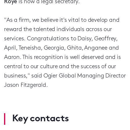
Roye
is now a legal secretary.
"As a firm, we believe it's vital to develop and
reward the talented individuals across our
services.
Congratulations to Daisy, Geoffrey,
April, Teneisha, Georgia, Ghita, Anganee and
Aaron. This recognition is well deserved and is
central to our culture and the success of our
business," said Ogier Global Managing Director
Jason Fitzgerald.
Key contacts