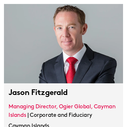
Jason Fitzgerald
Managing Director, Ogier Global, Cayman
Islands
|
Corporate and Fiduciary
Cayman Islands