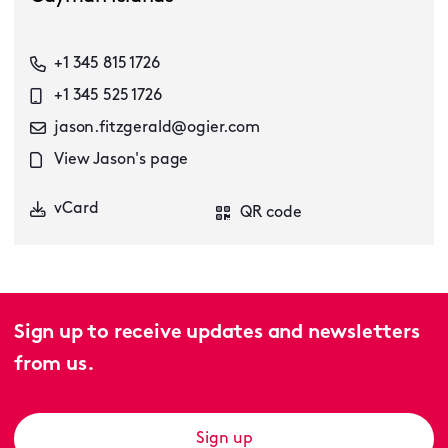
+1 345 815 1726
+1 345 525 1726
jason.fitzgerald@ogier.com
View Jason's page
vCard
QR code
Sign up to receive updates and newsletters
from us.
Sign up