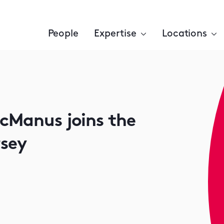
People
Expertise
Locations
McManus joins the
rsey