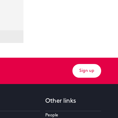
Sign up
Other links
People