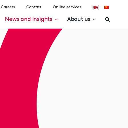
Careers
Contact
Online services
News and insights
About us