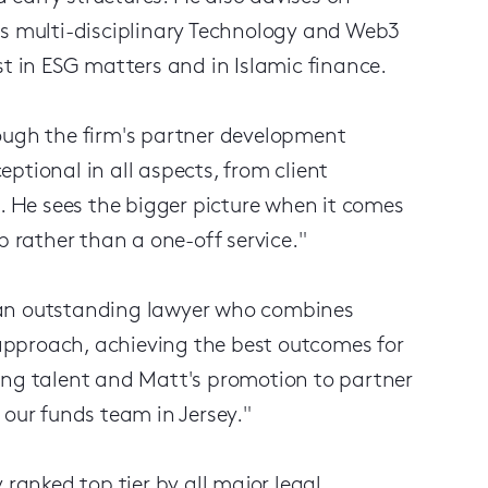
's multi-disciplinary Technology and Web3
st in ESG matters and in Islamic finance.
rough the firm's partner development
ptional in all aspects, from client
g. He sees the bigger picture when it comes
p rather than a one-off service."
 an outstanding lawyer who combines
approach, achieving the best outcomes for
ing talent and Matt's promotion to partner
 our funds team in Jersey."
 ranked top tier by all major legal