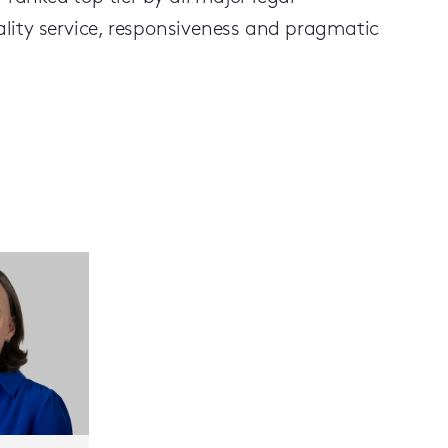
uality service, responsiveness and pragmatic