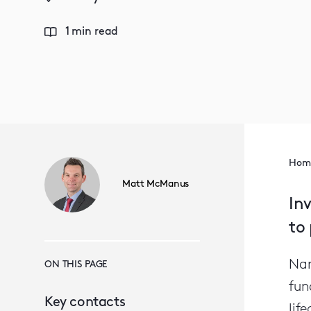
1 min read
Hom
Matt McManus
In
to 
Nam
ON THIS PAGE
fun
Key contacts
lif