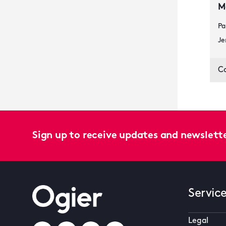
M
Pa
Je
C
Sign up to receive updates and newslett
Servic
Legal