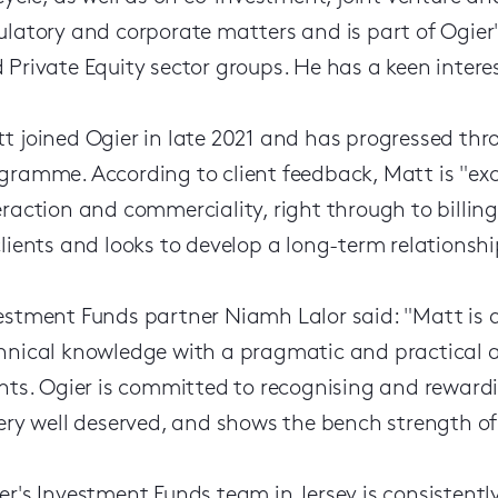
ulatory and corporate matters and is part of Ogier
 Private Equity sector groups. He has a keen intere
t joined Ogier in late 2021 and has progressed th
gramme. According to client feedback, Matt is "exce
eraction and commerciality, right through to billin
clients and looks to develop a long-term relationshi
estment Funds partner Niamh Lalor said: "Matt is
hnical knowledge with a pragmatic and practical 
ents. Ogier is committed to recognising and reward
very well deserved, and shows the bench strength of
er's Investment Funds team in Jersey is consistently