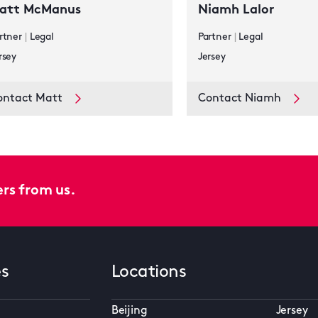
att McManus
Niamh Lalor
rtner
|
Legal
Partner
|
Legal
rsey
Jersey
ontact Matt
Contact Niamh
ers from us.
es
Locations
Beijing
Jersey