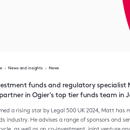
e
News and insights
News
vestment funds and regulatory speciali
partner in Ogier's top tier funds team in J
ed a rising star by Legal 500 UK 2024, Matt has mo
ds industry. He advises a range of sponsors and serv
ecycle, as well as on co-investment, joint venture an