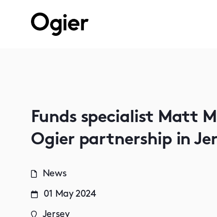
Funds specialist Matt 
Ogier partnership in Je
News
01 May 2024
Jersey