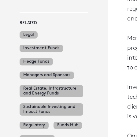
reg
and
RELATED
Legal
Mat
pro
Investment Funds
int
Hedge Funds
to 
Managers and Sponsors
Inv
Real Estate, Infrastructure
and Energy Funds
tec
cli
Sustainable Investing and
Impact Funds
is 
Regulatory
Funds Hub
Ogi