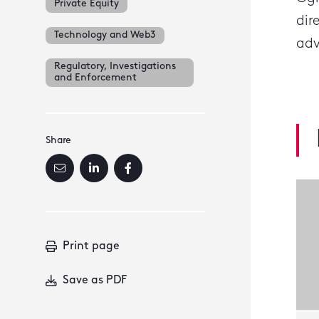
Private Equity
dir
Technology and Web3
adv
Regulatory, Investigations
and Enforcement
Share
Print page
Save as PDF