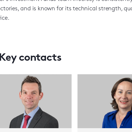
ectories, and is known for its technical strength, q
ice.
Key contacts