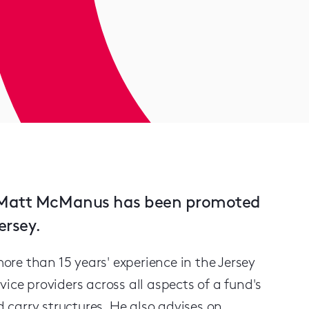
st Matt McManus has been promoted
ersey.
re than 15 years' experience in the Jersey
ice providers across all aspects of a fund's
d carry structures. He also advises on