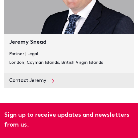
Jeremy Snead
Partner
|
Legal
London, Cayman Islands, British Virgin Islands
Contact Jeremy
Sign up to receive updates and newsletters
from us.