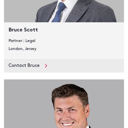
Bruce Scott
Partner
|
Legal
London, Jersey
Contact Bruce