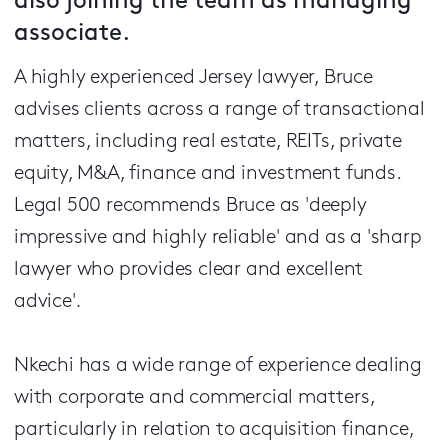
also joining the team as managing
associate.
A highly experienced Jersey lawyer, Bruce
advises clients across a range of transactional
matters, including real estate, REITs, private
equity, M&A, finance and investment funds.
Legal 500 recommends Bruce as 'deeply
impressive and highly reliable' and as a 'sharp
lawyer who provides clear and excellent
advice'
.
Nkechi has a wide range of experience dealing
with corporate and commercial matters,
particularly in relation to acquisition finance,