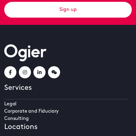
Sign up
Services
Legal
Corporate and Fiduciary
Consulting
Locations