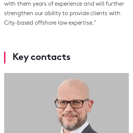
with them years of experience and will further
strengthen our ability to provide clients with
City-based offshore law expertise."
Key contacts