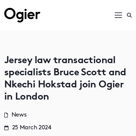
Jersey law transactional
specialists Bruce Scott and
Nkechi Hokstad join Ogier
in London
News
25 March 2024