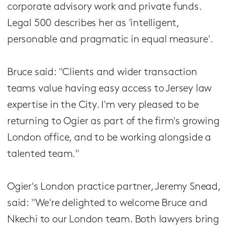
corporate advisory work and private funds.
Legal 500 describes her as 'intelligent,
personable and pragmatic in equal measure'.
Bruce said: "Clients and wider transaction
teams value having easy access to Jersey law
expertise in the City. I'm very pleased to be
returning to Ogier as part of the firm's growing
London office, and to be working alongside a
talented team."
Ogier's London practice partner, Jeremy Snead,
said: "We're delighted to welcome Bruce and
Nkechi to our London team. Both lawyers bring