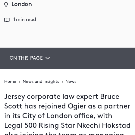
London
1 min read
ON THIS PAGE
Home
News and insights
News
Jersey corporate law expert Bruce
Scott has rejoined Ogier as a partner
in its City of London office, with
Legal 500 Rising Star Nkechi Hokstad