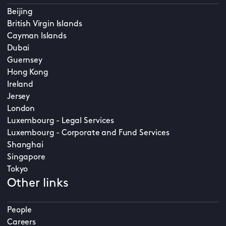
Beijing
British Virgin Islands
Cayman Islands
Dubai
Guernsey
Hong Kong
Ireland
Jersey
London
Luxembourg - Legal Services
Luxembourg - Corporate and Fund Services
Shanghai
Singapore
Tokyo
Other links
People
Careers