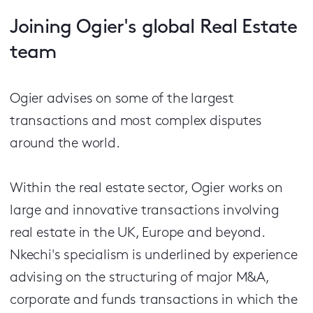
Joining Ogier's global Real Estate
team
Ogier advises on some of the largest
transactions and most complex disputes
around the world.
Within the real estate sector, Ogier works on
large and innovative transactions involving
real estate in the UK, Europe and beyond.
Nkechi's specialism is underlined by experience
advising on the structuring of major M&A,
corporate and funds transactions in which the