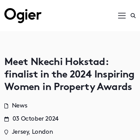
Meet Nkechi Hokstad:
finalist in the 2024 Inspiring
Women in Property Awards
News
03 October 2024
Jersey, London