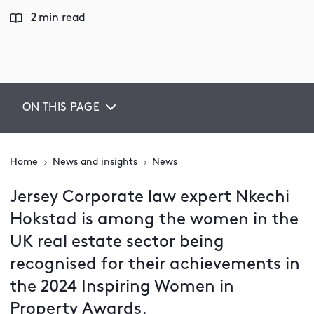
2 min read
ON THIS PAGE
Home
News and insights
News
Jersey Corporate law expert Nkechi
Hokstad is among the women in the
UK real estate sector being
recognised for their achievements in
the 2024 Inspiring Women in
Property Awards.