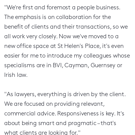
"We're first and foremost a people business.
The emphasis is on collaboration for the
benefit of clients and their transactions, so we
all work very closely. Now we've moved to a
new office space at St Helen's Place, it's even
easier for me to introduce my colleagues whose
specialisms are in BVI, Cayman, Guernsey or
Irish law.
"As lawyers, everything is driven by the client.
We are focused on providing relevant,
commercial advice. Responsiveness is key. It's
about being smart and pragmatic – that's
what clients are looking for."