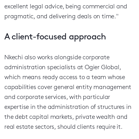
excellent legal advice, being commercial and
pragmatic, and delivering deals on time."
A client-focused approach
Nkechi also works alongside corporate
administration specialists at Ogier Global,
which means ready access to a team whose
capabilities cover general entity management
and corporate services, with particular
expertise in the administration of structures in
the debt capital markets, private wealth and
real estate sectors, should clients require it.