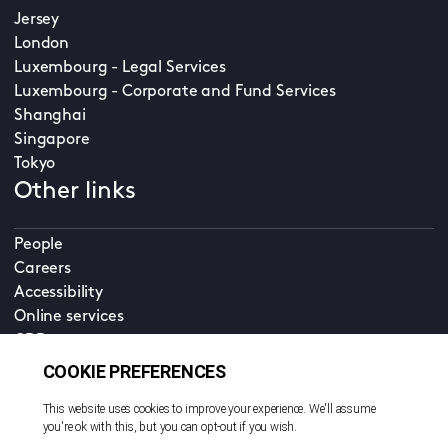
Jersey
London
Luxembourg - Legal Services
Luxembourg - Corporate and Fund Services
Shanghai
Singapore
Tokyo
Other links
People
Careers
Accessibility
Online services
CDD
Property home
Contact us