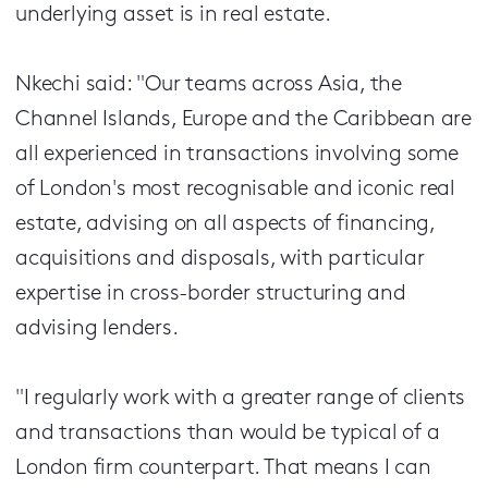
underlying asset is in real estate.
Nkechi said: "Our teams across Asia, the
Channel Islands, Europe and the Caribbean are
all experienced in transactions involving some
of London's most recognisable and iconic real
estate, advising on all aspects of financing,
acquisitions and disposals, with particular
expertise in cross-border structuring and
advising lenders.
"I regularly work with a greater range of clients
and transactions than would be typical of a
London firm counterpart. That means I can