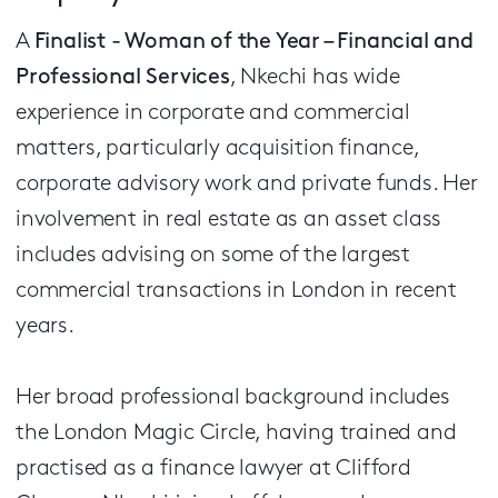
A
Finalist - Woman of the Year – Financial and
Professional Services
, Nkechi has wide
experience in corporate and commercial
matters, particularly acquisition finance,
corporate advisory work and private funds. Her
involvement in real estate as an asset class
includes advising on some of the largest
commercial transactions in London in recent
years.
Her broad professional background includes
the London Magic Circle, having trained and
practised as a finance lawyer at Clifford