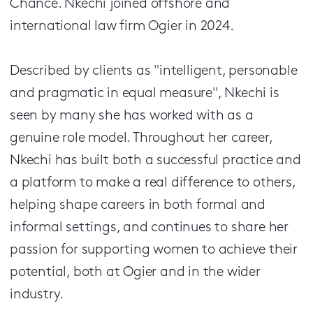
Chance. Nkechi joined offshore and
international law firm Ogier in 2024.
Described by clients as "intelligent, personable
and pragmatic in equal measure", Nkechi is
seen by many she has worked with as a
genuine role model. Throughout her career,
Nkechi has built both a successful practice and
a platform to make a real difference to others,
helping shape careers in both formal and
informal settings, and continues to share her
passion for supporting women to achieve their
potential, both at Ogier and in the wider
industry.