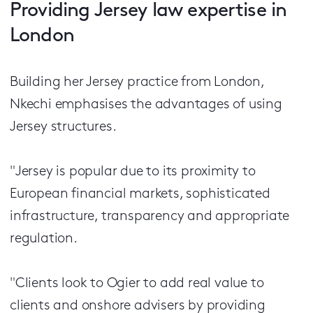
Providing Jersey law expertise in
London
Building her Jersey practice from London,
Nkechi emphasises the advantages of using
Jersey structures.
"Jersey is popular due to its proximity to
European financial markets, sophisticated
infrastructure, transparency and appropriate
regulation.
"Clients look to Ogier to add real value to
clients and onshore advisers by providing