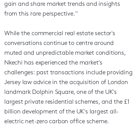
gain and share market trends and insights
from this rare perspective."
While the commercial real estate sector's
conversations continue to centre around
muted and unpredictable market conditions,
Nkechi has experienced the market's
challenges: past transactions include providing
Jersey law advice in the acquisition of London
landmark Dolphin Square, one of the UK's
largest private residential schemes, and the £1
billion development of the UK's largest all-
electric net-zero carbon office scheme.