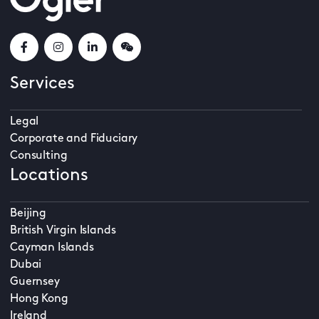
Services
Legal
Corporate and Fiduciary
Consulting
Locations
Beijing
British Virgin Islands
Cayman Islands
Dubai
Guernsey
Hong Kong
Ireland