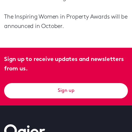
The Inspiring Women in Property Awards will be
announced in October.
Sign up to receive updates and newsletters
from us.
Sign up