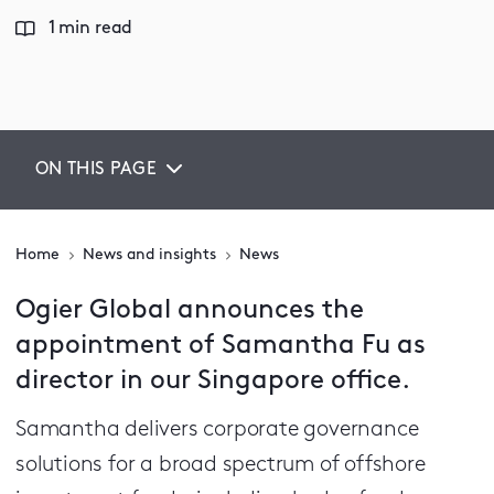
1 min read
ON THIS PAGE
Home
News and insights
News
Ogier Global announces the
appointment of Samantha Fu as
director in our Singapore office.
Samantha delivers corporate governance
solutions for a broad spectrum of offshore