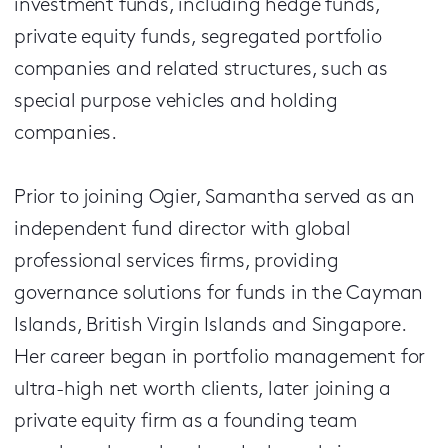
investment funds, including hedge funds,
private equity funds, segregated portfolio
companies and related structures, such as
special purpose vehicles and holding
companies.
Prior to joining Ogier, Samantha served as an
independent fund director with global
professional services firms, providing
governance solutions for funds in the Cayman
Islands, British Virgin Islands and Singapore.
Her career began in portfolio management for
ultra-high net worth clients, later joining a
private equity firm as a founding team