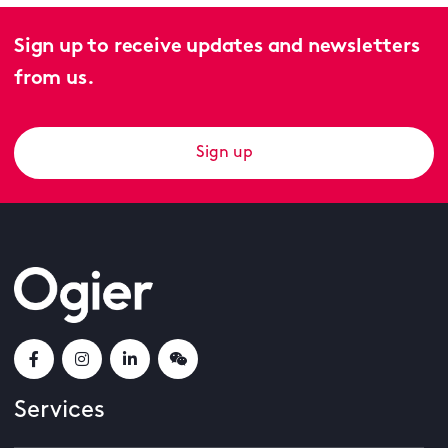
Sign up to receive updates and newsletters
from us.
Sign up
Services