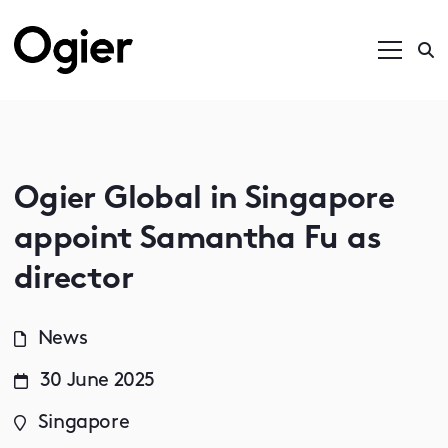
Ogier Global in Singapore
appoint Samantha Fu as
director
News
30 June 2025
Singapore