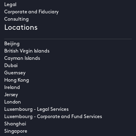
Legal
Corporate and Fiduciary
Consulting
Locations
Beijing
British Virgin Islands
Cayman Islands
Dubai
Guernsey
Hong Kong
Ireland
Jersey
London
Luxembourg - Legal Services
Luxembourg - Corporate and Fund Services
Shanghai
Singapore