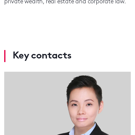
private wealth, real estate and corporate law.
Key contacts