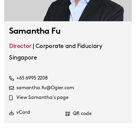
Samantha Fu
Director
|
Corporate and Fiduciary
Singapore
+65 6995 2208
samantha.fu@Ogier.com
View Samantha's page
vCard
QR code