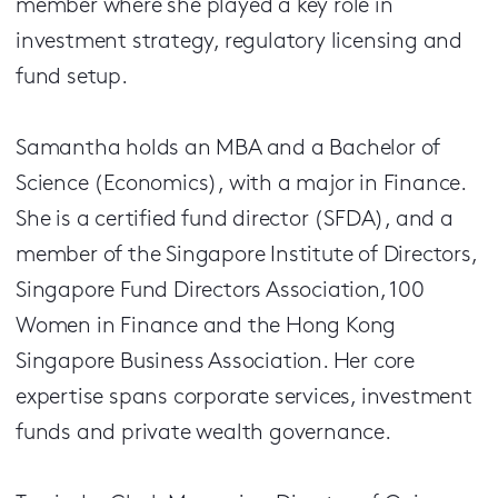
member where she played a key role in
investment strategy, regulatory licensing and
fund setup.
Samantha holds an MBA and a Bachelor of
Science (Economics), with a major in Finance.
She is a certified fund director (SFDA), and a
member of the Singapore Institute of Directors,
Singapore Fund Directors Association, 100
Women in Finance and the Hong Kong
Singapore Business Association. Her core
expertise spans corporate services, investment
funds and private wealth governance.