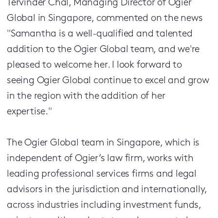
Tervinder Chal, Managing Director of Ogier
Global in Singapore, commented on the news
"Samantha is a well-qualified and talented
addition to the Ogier Global team, and we're
pleased to welcome her. I look forward to
seeing Ogier Global continue to excel and grow
in the region with the addition of her
expertise."
The Ogier Global team in Singapore, which is
independent of Ogier’s law firm, works with
leading professional services firms and legal
advisors in the jurisdiction and internationally,
across industries including investment funds,