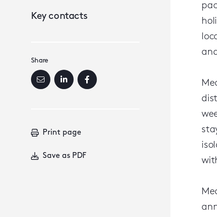
pac
Key contacts
hol
loc
and
Share
Mea
dis
wee
sta
Print page
iso
Save as PDF
wit
Mea
ann