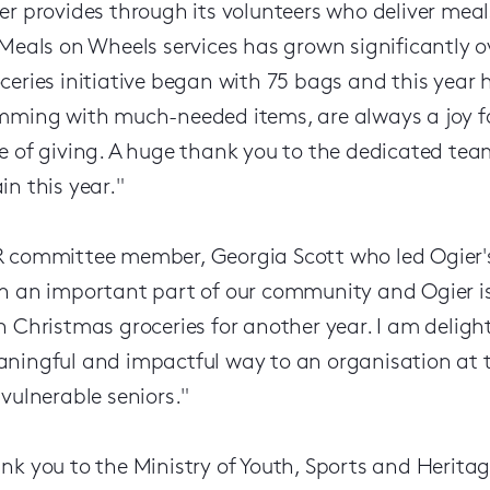
er provides through its volunteers who deliver mea
 Meals on Wheels services has grown significantly o
ceries initiative began with 75 bags and this year 
mming with much-needed items, are always a joy for 
e of giving. A huge thank you to the dedicated team 
in this year."
 committee member, Georgia Scott who led Ogier's 
h an important part of our community and Ogier is
h Christmas groceries for another year. I am delig
ningful and impactful way to an organisation at th
 vulnerable seniors."
nk you to the Ministry of Youth, Sports and Herit