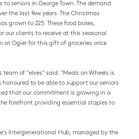
ls to seniors in George Town. The demand
ver the last few years. The Christmas
has grown to 225. These food boxes,
our clients to receive at this seasonal
at Ogier for this gift of groceries once
team of "elves" said: "Meals on Wheels is
 honoured to be able to support our seniors
hted that our commitment is growing in a
e forefront providing essential staples to
age's Intergenerational Hub, managed by the