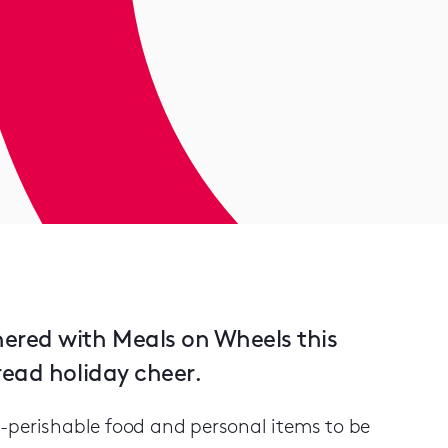
ered with Meals on Wheels this
read holiday cheer.
-perishable food and personal items to be