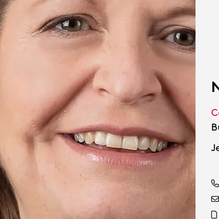
N
C
B
J