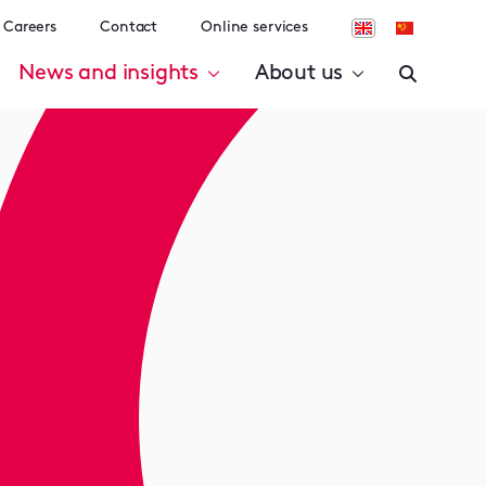
Careers
Contact
Online services
News and insights
About us