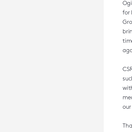
Ogi
for
Gro
bri
tim
aga
CSR
suc
wit
mea
our
Tha