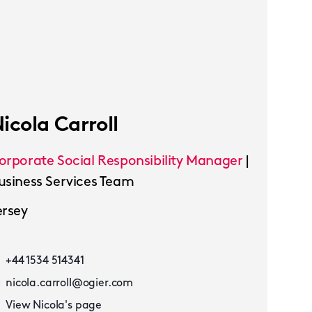
icola Carroll
orporate Social Responsibility Manager
|
usiness Services Team
ersey
+44 1534 514341
nicola.carroll@ogier.com
View Nicola's page