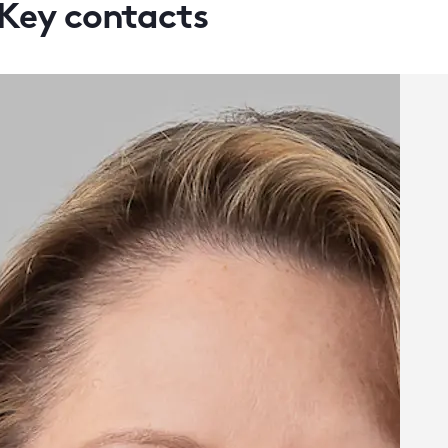
Key contacts