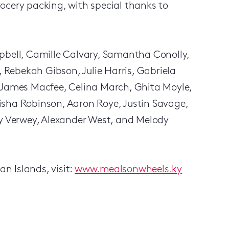
grocery packing, with special thanks to
pbell, Camille Calvary, Samantha Conolly,
Rebekah Gibson, Julie Harris, Gabriela
, James Macfee, Celina March, Ghita Moyle,
isha Robinson, Aaron Roye, Justin Savage,
ey Verwey, Alexander West, and Melody
n Islands, visit:
www.mealsonwheels.ky