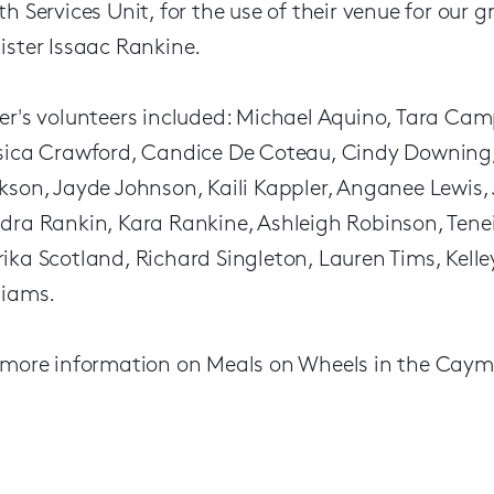
th Services Unit, for the use of their venue for our 
ister Issaac Rankine.
er's volunteers included: Michael Aquino, Tara Cam
sica Crawford, Candice De Coteau, Cindy Downing, 
kson, Jayde Johnson, Kaili Kappler, Anganee Lewis
dra Rankin, Kara Rankine, Ashleigh Robinson, Tene
ika Scotland, Richard Singleton, Lauren Tims, Kell
liams.
 more information on Meals on Wheels in the Cayma