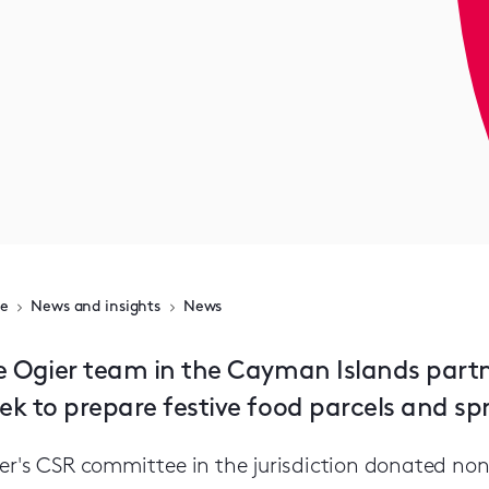
e
News and insights
News
e Ogier team in the Cayman Islands partn
ek to prepare festive food parcels and sp
er's CSR committee in the jurisdiction donated non