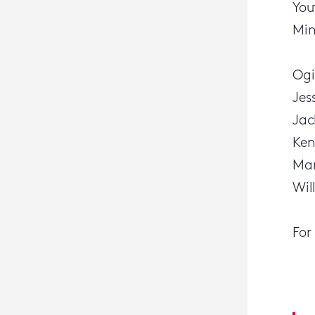
You
Min
Ogi
Jes
Jac
Ken
Mar
Wil
For