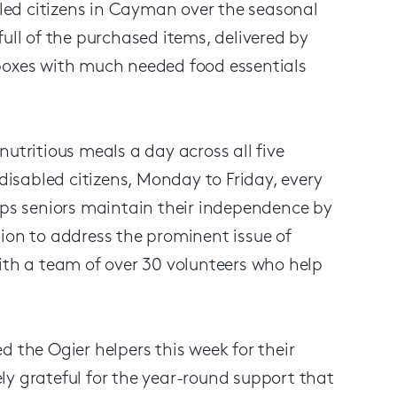
ed citizens in Cayman over the seasonal
ull of the purchased items, delivered by
 boxes with much needed food essentials
utritious meals a day across all five
isabled citizens, Monday to Friday, every
elps seniors maintain their independence by
ion to address the prominent issue of
ith a team of over 30 volunteers who help
d the Ogier helpers this week for their
ly grateful for the year-round support that