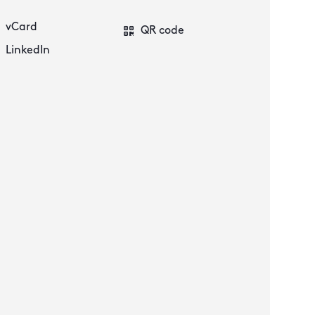
vCard
QR code
LinkedIn