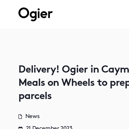
Delivery! Ogier in Cay
Meals on Wheels to prep
parcels
News
21 December 2023