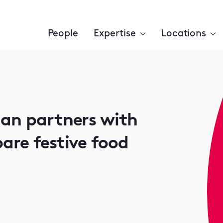
People
Expertise
Locations
man partners with
are festive food