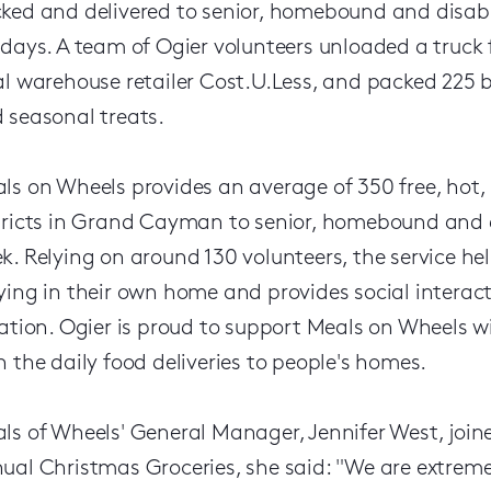
ked and delivered to senior, homebound and disabl
idays. A team of Ogier volunteers unloaded a truck f
al warehouse retailer Cost.U.Less, and packed 225
 seasonal treats.
ls on Wheels provides an average of 350 free, hot, n
tricts in Grand Cayman to senior, homebound and d
k. Relying on around 130 volunteers, the service h
ying in their own home and provides social interact
lation. Ogier is proud to support Meals on Wheels w
h the daily food deliveries to people's homes.
ls of Wheels' General Manager, Jennifer West, joine
ual Christmas Groceries, she said: "We are extreme