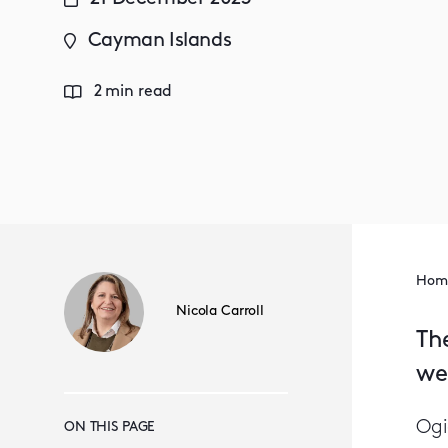
Cayman Islands
2 min read
Hom
Nicola Carroll
Th
we
Ogi
ON THIS PAGE