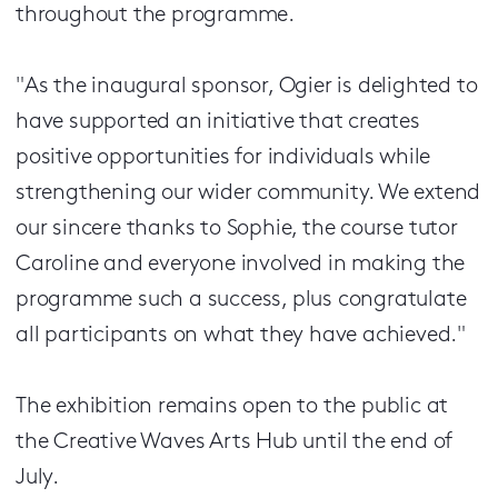
throughout the programme.
"As the inaugural sponsor, Ogier is delighted to
have supported an initiative that creates
positive opportunities for individuals while
strengthening our wider community. We extend
our sincere thanks to Sophie, the course tutor
Caroline and everyone involved in making the
programme such a success, plus congratulate
all participants on what they have achieved."
The exhibition remains open to the public at
the Creative Waves Arts Hub until the end of
July.