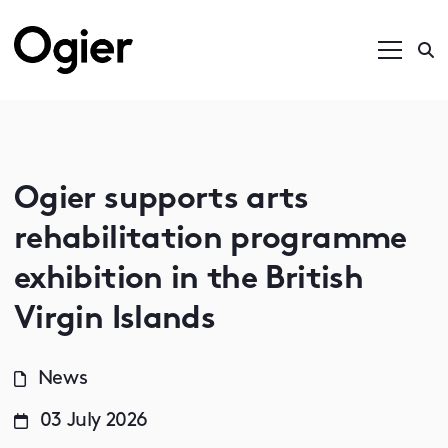
Ogier supports arts
rehabilitation programme
exhibition in the British
Virgin Islands
News
03 July 2026