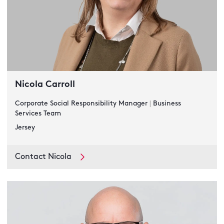
Nicola Carroll
Corporate Social Responsibility Manager
|
Business
Services Team
Jersey
Contact Nicola