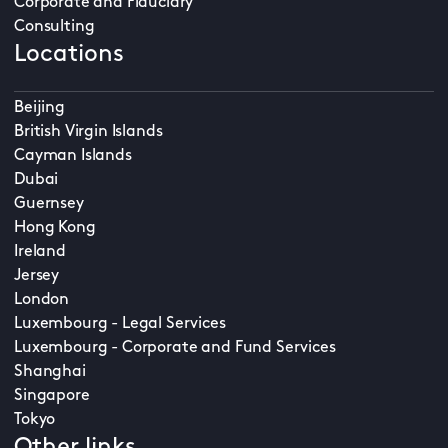
Corporate and Fiduciary
Consulting
Locations
Beijing
British Virgin Islands
Cayman Islands
Dubai
Guernsey
Hong Kong
Ireland
Jersey
London
Luxembourg - Legal Services
Luxembourg - Corporate and Fund Services
Shanghai
Singapore
Tokyo