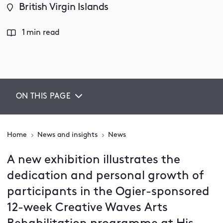
British Virgin Islands
1 min read
ON THIS PAGE
Home
News and insights
News
A new exhibition illustrates the
dedication and personal growth of
participants in the Ogier-sponsored
12-week Creative Waves Arts