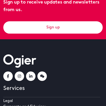
Sign up to receive updates and newsletters
from us.
Sign up
Services
Legal