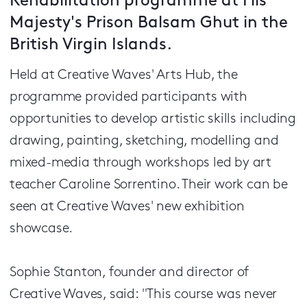
Rehabilitation programme at His
Majesty's Prison Balsam Ghut in the
British Virgin Islands.
Held at Creative Waves' Arts Hub, the
programme provided participants with
opportunities to develop artistic skills including
drawing, painting, sketching, modelling and
mixed-media through workshops led by art
teacher Caroline Sorrentino. Their work can be
seen at Creative Waves' new exhibition
showcase.
Sophie Stanton, founder and director of
Creative Waves, said: "This course was never