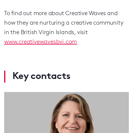
To find out more about Creative Waves and
how they are nurturing a creative community
in the British Virgin Islands, visit
www.creativewavesbvi.com
Key contacts