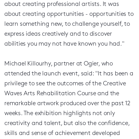
about creating professional artists. It was
about creating opportunities - opportunities to
learn something new, to challenge yourself, to
express ideas creatively and to discover
abilities you may not have known you had."
Michael Killourhy, partner at Ogier, who
attended the launch event, said: "It has been a
privilege to see the outcomes of the Creative
Waves Arts Rehabilitation Course and the
remarkable artwork produced over the past 12
weeks. The exhibition highlights not only
creativity and talent, but also the confidence,
skills and sense of achievement developed