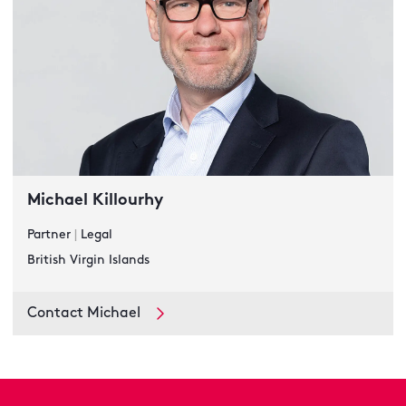
Michael Killourhy
Partner
|
Legal
British Virgin Islands
Contact Michael