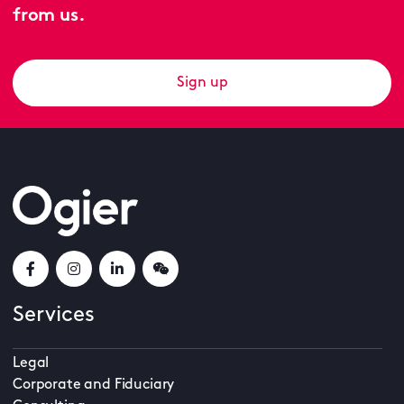
from us.
Sign up
Services
Legal
Corporate and Fiduciary