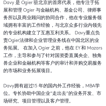
Davy 是 Ogier 驻北京的首席代表，他专注于拓
展和管理 Ogier 与金融机构、基金公司、律师事
务所以及商业顾问的协同合作，他在专业服务领
域拥有丰富的工作经验，与北京众多行业内领先
的专业机构建立了互惠互利关系。 Davy重点负
责Ogier法律和企业管理业务线在中国北区的业
务拓展。 在加入 Ogier 之前，他在 EY 和 Mazars
工作，主导和参与了针对国资委直属央企、独角
兽企业和金融机构等客户的审计和并购交易服务
的市场和业务拓展项目。
Davy拥有超过15 年的国内外工作经验，MBA学
位。专长协助中国企业“走出去”的业务开发、市
场研究、项目管理以及客户管理。