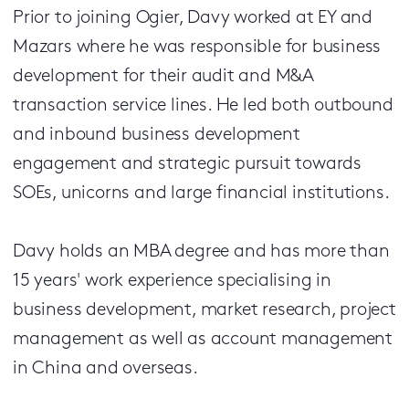
Prior to joining Ogier, Davy worked at EY and
Mazars where he was responsible for business
development for their audit and M&A
transaction service lines. He led both outbound
and inbound business development
engagement and strategic pursuit towards
SOEs, unicorns and large financial institutions.
Davy holds an MBA degree and has more than
15 years' work experience specialising in
business development, market research, project
management as well as account management
in China and overseas.