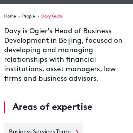
Home
People
Davy Guan
Davy is Ogier's Head of Business
Development in Beijing, focused on
developing and managing
relationships with financial
institutions, asset managers, law
firms and business advisors.
Areas of expertise
Business Services Team