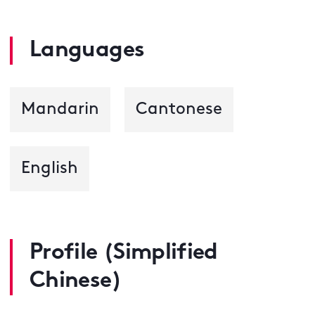
Languages
Mandarin
Cantonese
English
Profile (Simplified
Chinese)