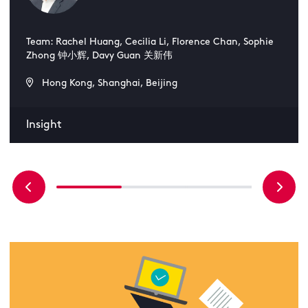
Team: Rachel Huang, Cecilia Li, Florence Chan, Sophie
Zhong 钟小辉, Davy Guan 关新伟
Hong Kong, Shanghai, Beijing
Insight