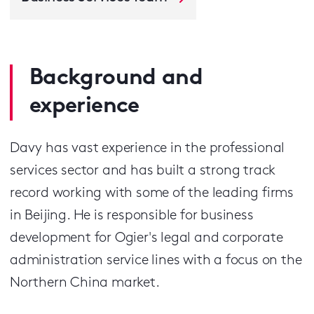
Background and
experience
Davy has vast experience in the professional
services sector and has built a strong track
record working with some of the leading firms
in Beijing. He is responsible for business
development for Ogier's legal and corporate
administration service lines with a focus on the
Northern China market.