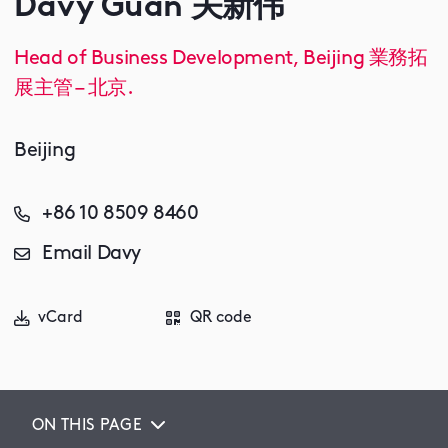
Davy Guan 关新伟
Head of Business Development, Beijing 業務拓
展主管 – 北京.
Beijing
+86 10 8509 8460
Email Davy
vCard
QR code
ON THIS PAGE