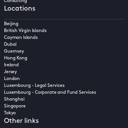
Consulting
Locations
Beijing
British Virgin Islands
Cayman Islands
Dubai
Guernsey
Hong Kong
Ireland
Jersey
London
Luxembourg - Legal Services
Luxembourg - Corporate and Fund Services
Shanghai
Singapore
Tokyo
Other links