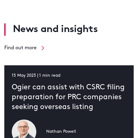
News and insights
Find out more
15 May 2023 | 1 min read
Ogier can assist with CSRC filing
preparation for PRC companies
seeking overseas listing
Nathan Powell