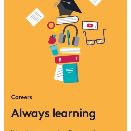
Careers
Always learning