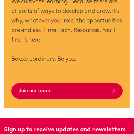
We cultivate learning. Because there are
all sorts of ways to develop and grow. It's
why, whatever your role, the opportunities
are endless. Time. Tech. Resources. You'll
find it here.
Be extraordinary. Be you.
Join our team
Sign up to receive updates and newsletters