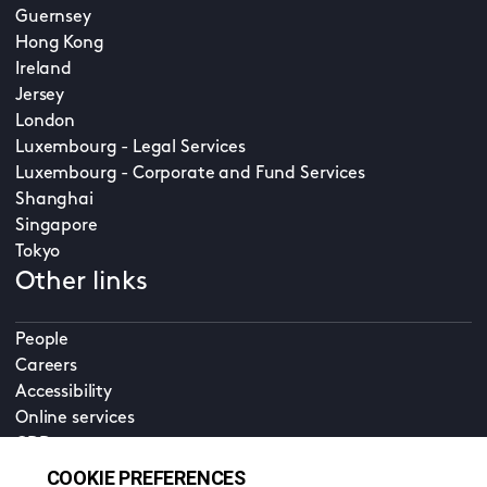
Guernsey
Hong Kong
Ireland
Jersey
London
Luxembourg - Legal Services
Luxembourg - Corporate and Fund Services
Shanghai
Singapore
Tokyo
Other links
People
Careers
Accessibility
Online services
CDD
Property home