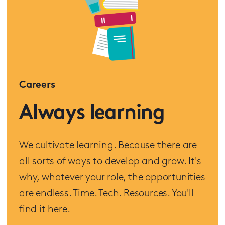
Careers
Always learning
We cultivate learning. Because there are
all sorts of ways to develop and grow. It's
why, whatever your role, the opportunities
are endless. Time. Tech. Resources. You'll
find it here.