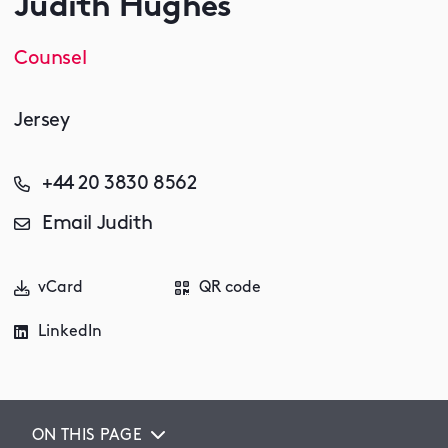
Judith Hughes
Counsel
Jersey
+44 20 3830 8562
Email Judith
vCard
QR code
LinkedIn
ON THIS PAGE