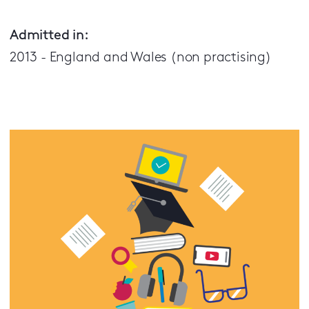
Admitted in:
2013 - England and Wales (non practising)