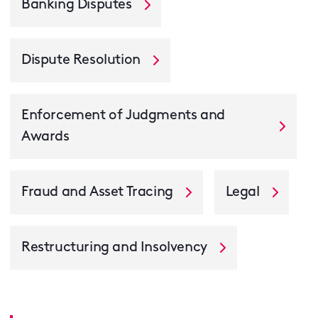
Banking Disputes
Dispute Resolution
Enforcement of Judgments and
Awards
Fraud and Asset Tracing
Legal
Restructuring and Insolvency