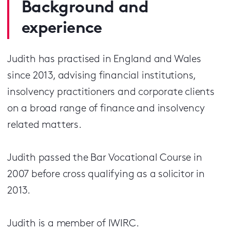
Background and
experience
Judith has practised in England and Wales
since 2013, advising financial institutions,
insolvency practitioners and corporate clients
on a broad range of finance and insolvency
related matters.
Judith passed the Bar Vocational Course in
2007 before cross qualifying as a solicitor in
2013.
Judith is a member of IWIRC.