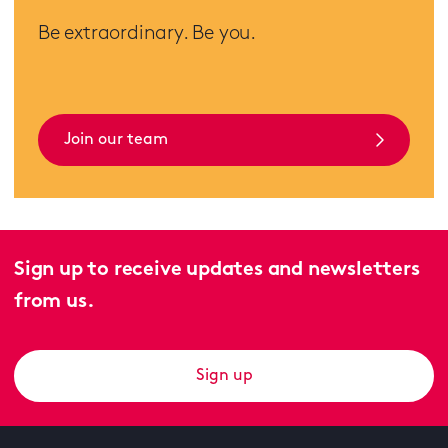
Be extraordinary. Be you.
Join our team
Sign up to receive updates and newsletters
from us.
Sign up