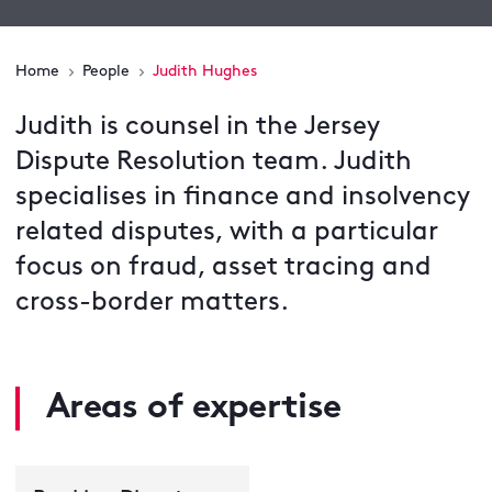
Home
People
Judith Hughes
Judith is counsel in the Jersey
Dispute Resolution team. Judith
specialises in finance and insolvency
related disputes, with a particular
focus on fraud, asset tracing and
cross-border matters.
Areas of expertise