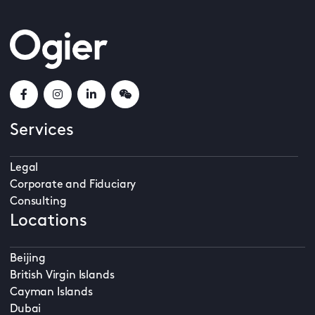
Services
Legal
Corporate and Fiduciary
Consulting
Locations
Beijing
British Virgin Islands
Cayman Islands
Dubai