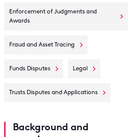
Enforcement of Judgments and
Awards
Fraud and Asset Tracing
Funds Disputes
Legal
Trusts Disputes and Applications
Background and