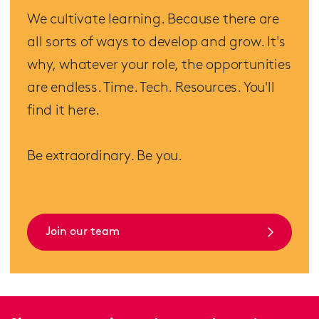
We cultivate learning. Because there are
all sorts of ways to develop and grow. It's
why, whatever your role, the opportunities
are endless. Time. Tech. Resources. You'll
find it here.
Be extraordinary. Be you.
Join our team