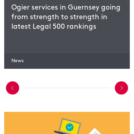
Ogier services in Guernsey going
from strength to strength in
latest Legal 500 rankings
News