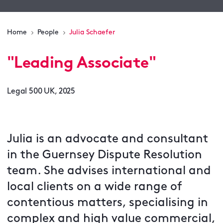
Home
People
Julia Schaefer
"
Leading Associate
"
Legal 500 UK, 2025
Julia is an advocate and consultant
in the Guernsey Dispute Resolution
team. She advises international and
local clients on a wide range of
contentious matters, specialising in
complex and high value commercial,