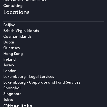
Corporate and Fiduciary
Consulting
Locations
Beijing
British Virgin Islands
Cayman Islands
Dubai
Guernsey
Hong Kong
Ireland
Jersey
London
Luxembourg - Legal Services
Luxembourg - Corporate and Fund Services
Shanghai
Singapore
Tokyo
Other links