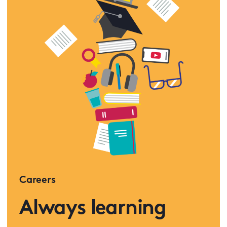
Careers
Always learning