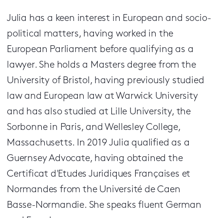
Julia has a keen interest in European and socio-
political matters, having worked in the
European Parliament before qualifying as a
lawyer. She holds a Masters degree from the
University of Bristol, having previously studied
law and European law at Warwick University
and has also studied at Lille University, the
Sorbonne in Paris, and Wellesley College,
Massachusetts. In 2019 Julia qualified as a
Guernsey Advocate, having obtained the
Certificat d'Etudes Juridiques Françaises et
Normandes from the Université de Caen
Basse-Normandie. She speaks fluent German