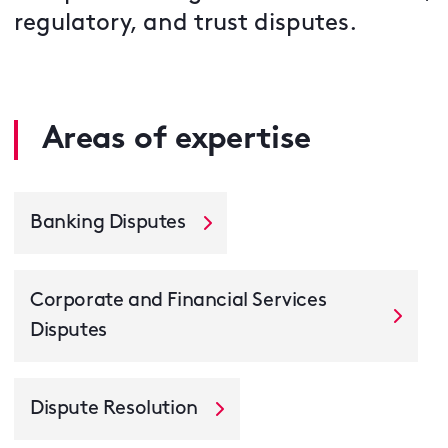
regulatory, and trust disputes.
Areas of expertise
Banking Disputes
Corporate and Financial Services
Disputes
Dispute Resolution