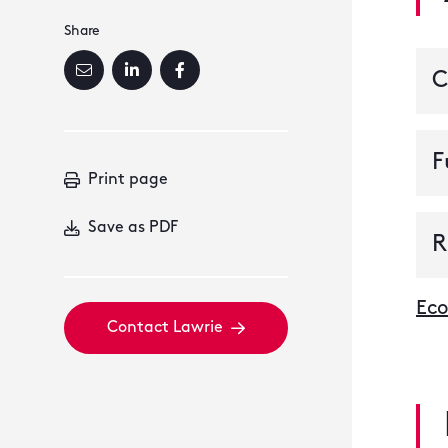
Share
C
F
Print page
Save as PDF
R
Eco
Contact Lawrie