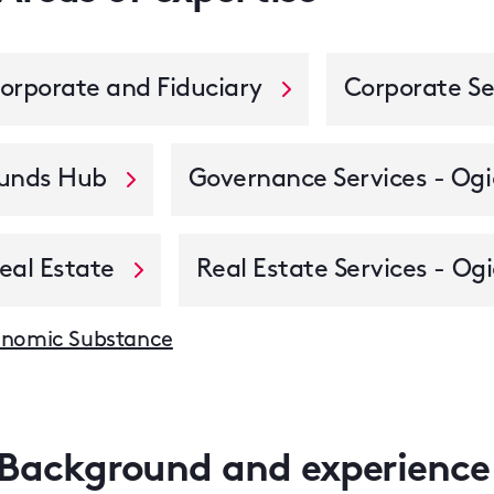
orporate and Fiduciary
Corporate Se
unds Hub
Governance Services - Ogi
eal Estate
Real Estate Services - Ogi
nomic Substance
Background and experience