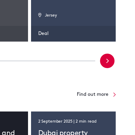
Jersey
J
Deal
Dea
Find out more
2 September 2025 | 2 min read
d and
Dubai property