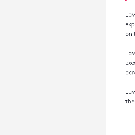
Law
exp
on 
Law
exe
acr
Law
the