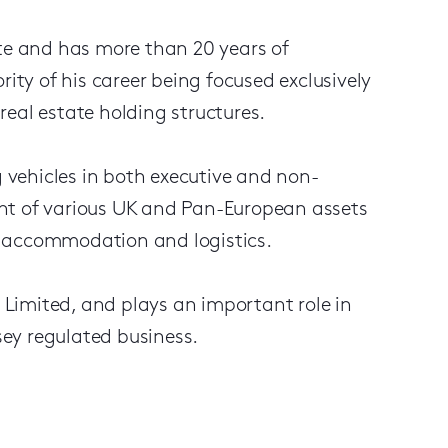
ute and has more than 20 years of
rity of his career being focused exclusively
eal estate holding structures.
g vehicles in both executive and non-
nt of various UK and Pan-European assets
ent accommodation and logistics.
) Limited, and plays an important role in
ey regulated business.