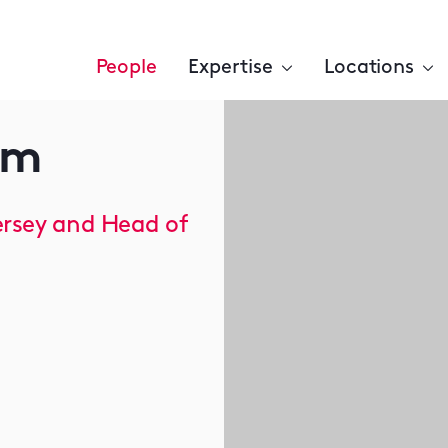
People
Expertise
Locations
am
ersey and Head of