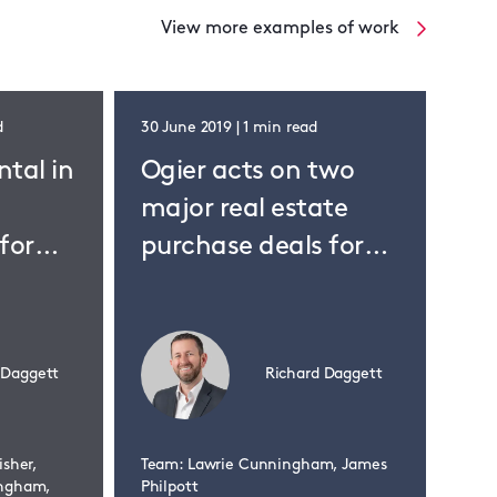
View more examples of work
d
30 June 2019 | 1 min read
31 M
ntal in
Ogier acts on two
Og
major real estate
pu
for
purchase deals for
la
Korean investors
bu
 Daggett
Richard Daggett
isher,
Team: Lawrie Cunningham, James
Team
ingham,
Philpott
Phil