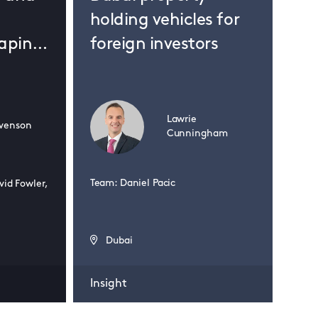
holding vehicles for
haping
foreign investors
ds?
24 J
Lawrie
venson
Bo
Cunningham
20
Ko
Team: Daniel Pacic
vid Fowler,
Eu
Dubai
Insight
Insi