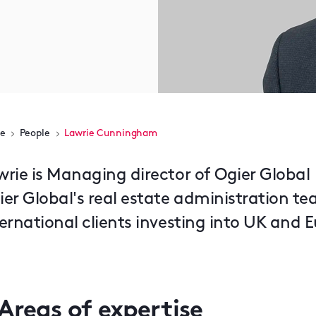
e
People
Lawrie Cunningham
wrie is Managing director of Ogier Global
ier Global's real estate administration te
ternational clients investing into UK and 
Areas of expertise