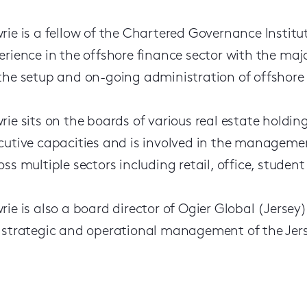
rie is a fellow of the Chartered Governance Instit
erience in the offshore finance sector with the majo
the setup and on-going administration of offshore r
rie sits on the boards of various real estate holdin
cutive capacities and is involved in the manageme
oss multiple sectors including retail, office, stud
rie is also a board director of Ogier Global (Jersey
 strategic and operational management of the Jers