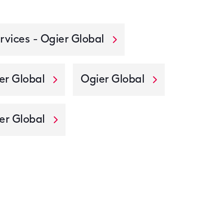
rvices - Ogier Global
er Global
Ogier Global
er Global