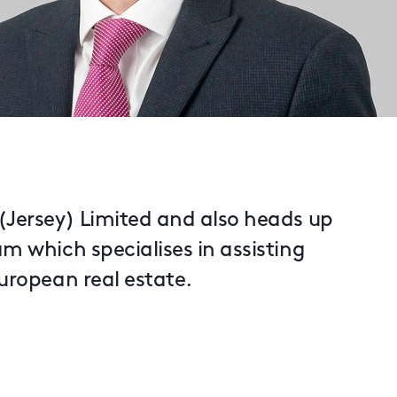
 (Jersey) Limited and also heads up
am which specialises in assisting
European real estate.