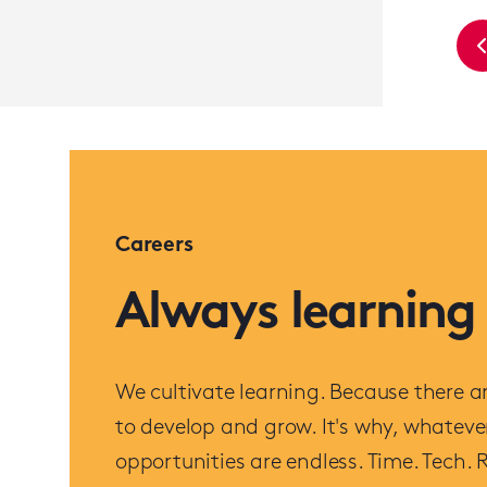
Careers
Always learning
We cultivate learning. Because there ar
to develop and grow. It's why, whatever
opportunities are endless. Time. Tech. R