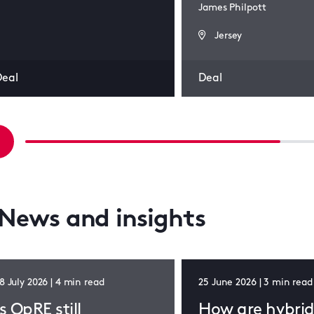
James Philpott
Jersey
Deal
Deal
News and insights
8 July 2026 | 4 min read
25 June 2026 | 3 min read
Is OpRE still
How are hybri