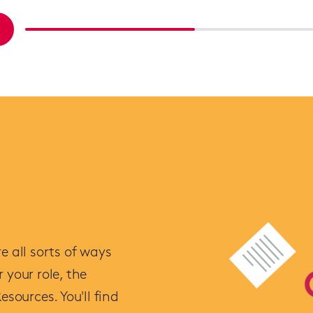
e all sorts of ways
 your role, the
esources. You'll find