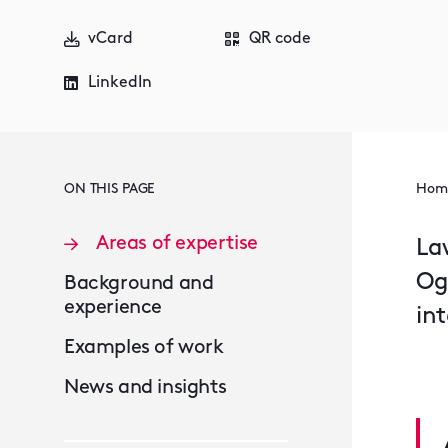
vCard
QR code
LinkedIn
ON THIS PAGE
Hom
Areas of expertise
La
Og
Background and
experience
in
Examples of work
News and insights