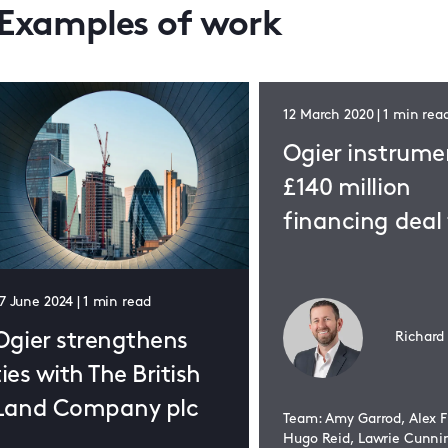
Examples of work
12 March 2020 | 1 min rea
Ogier instrume
£140 million
financing deal 
The Collective
7 June 2024 | 1 min read
Richard
Ogier strengthens
ties with The British
Land Company plc
Team: Amy Garrod, Alex F
Hugo Reid, Lawrie Cunn