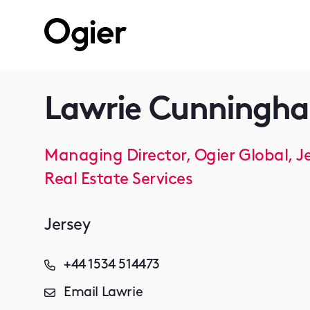
Lawrie Cunningh
Managing Director, Ogier Global, J
Real Estate Services
Jersey
+44 1534 514473
Email Lawrie