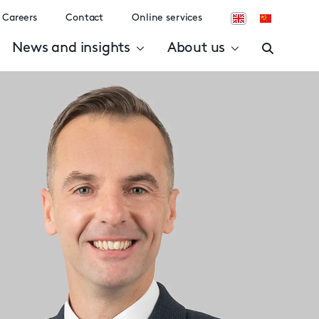
Careers
Contact
Online services
News and insights
About us