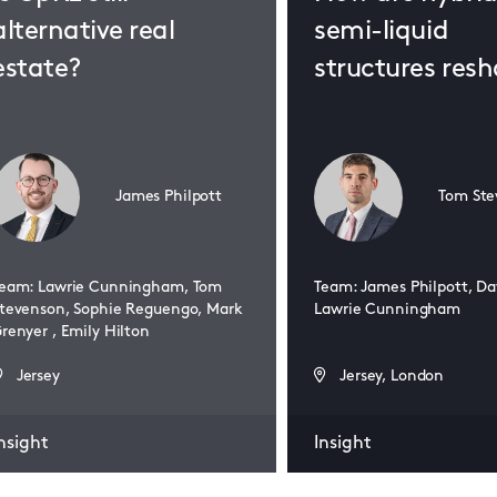
alternative real
semi-liquid
estate?
structures res
real estate fun
James Philpott
Tom Ste
eam: Lawrie Cunningham, Tom
Team: James Philpott, Da
tevenson, Sophie Reguengo, Mark
Lawrie Cunningham
renyer , Emily Hilton
Jersey
Jersey, London
nsight
Insight