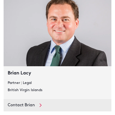
Brian Lacy
Partner
|
Legal
British Virgin Islands
Contact Brian