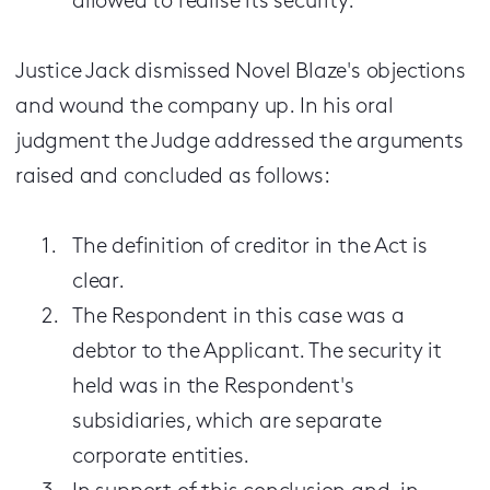
allowed to realise its security.
Justice Jack dismissed Novel Blaze's objections
and wound the company up. In his oral
judgment the Judge addressed the arguments
raised and concluded as follows:
The definition of creditor in the Act is
clear.
The Respondent in this case was a
debtor to the Applicant. The security it
held was in the Respondent's
subsidiaries, which are separate
corporate entities.