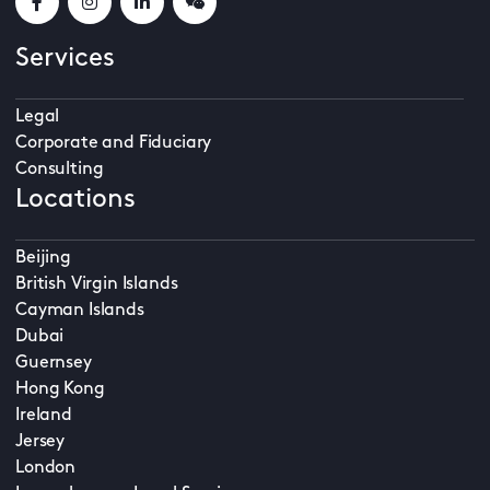
Services
Legal
Corporate and Fiduciary
Consulting
Locations
Beijing
British Virgin Islands
Cayman Islands
Dubai
Guernsey
Hong Kong
Ireland
Jersey
London