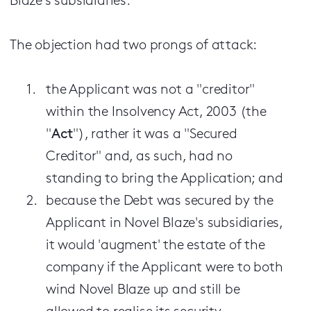
Blaze's subsidiaries.
The objection had two prongs of attack:
the Applicant was not a "creditor"
within the Insolvency Act, 2003 (the
"
Act
"), rather it was a "Secured
Creditor" and, as such, had no
standing to bring the Application; and
because the Debt was secured by the
Applicant in Novel Blaze's subsidiaries,
it would 'augment' the estate of the
company if the Applicant were to both
wind Novel Blaze up and still be