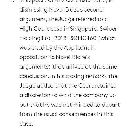
In support of this conclusion and, in
dismissing Novel Blaze's second
argument, the Judge referred to a
High Court case in Singapore, Swiber
Holding Ltd [2018] SGHC 180 (which
was cited by the Applicant in
opposition to Novel Blaze's
arguments) that arrived at the same
conclusion. In his closing remarks the
Judge added that the Court retained
a discretion to wind the company up
but that he was not minded to depart
from the usual consequences in this
case.