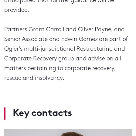
anticipated that further guidance will be
provided.
Partners Grant Carroll and Oliver Payne, and
Senior Associate and Edwin Gomez are part of
Ogier's multi-jurisdictional Restructuring and
Corporate Recovery group and advise on all
matters pertaining to corporate recovery,
rescue and insolvency.
Key contacts