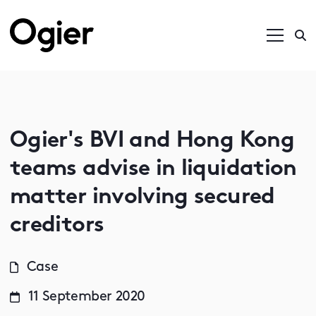
Ogier's BVI and Hong Kong
teams advise in liquidation
matter involving secured
creditors
Case
11 September 2020