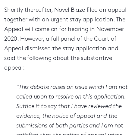
Shortly thereafter, Novel Blaze filed an appeal
together with an urgent stay application. The
Appeal will come on for hearing in November
2020. However, a full panel of the Court of
Appeal dismissed the stay application and
said the following about the substantive
appeal:
"This debate raises an issue which I am not
called upon to resolve on this application.
Suffice it to say that I have reviewed the
evidence, the notice of appeal and the
submissions of both parties and I am not