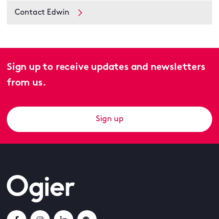
Contact Edwin
Sign up to receive updates and newsletters
from us.
Sign up