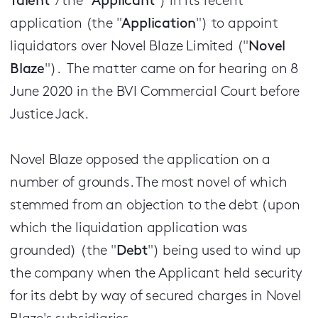
Talent
"/the "
Applicant
") in its recent
application (the "
Application
") to appoint
liquidators over Novel Blaze Limited ("
Novel
Blaze
"). The matter came on for hearing on 8
June 2020 in the BVI Commercial Court before
Justice Jack.
Novel Blaze opposed the application on a
number of grounds. The most novel of which
stemmed from an objection to the debt (upon
which the liquidation application was
grounded) (the "
Debt
") being used to wind up
the company when the Applicant held security
for its debt by way of secured charges in Novel