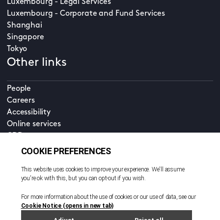
Luxembourg - Legal Services
Luxembourg - Corporate and Fund Services
Shanghai
Singapore
Tokyo
Other links
People
Careers
Accessibility
Online services
CDD
Property home
Contact us
EN
Cookie policy
© All rights reserved. 2026
Privacy policy
Terms and conditions
Legal notice