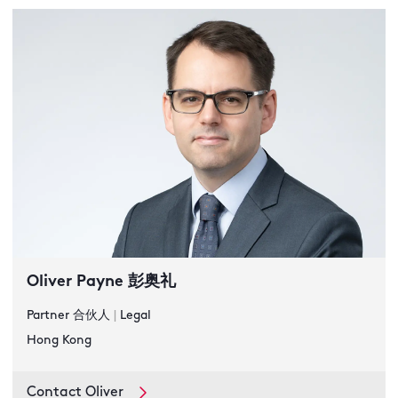
Oliver Payne 彭奥礼
Partner 合伙人
|
Legal
Hong Kong
Contact Oliver