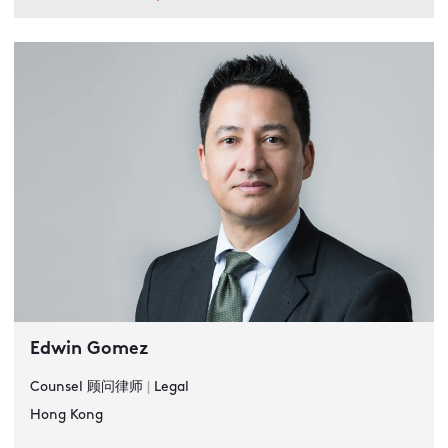
Edwin Gomez
Counsel 顾问律师
|
Legal
Hong Kong