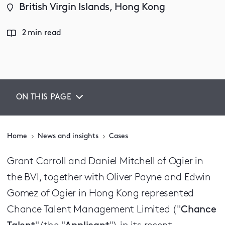
British Virgin Islands, Hong Kong
2 min read
ON THIS PAGE
Home
News and insights
Cases
Grant Carroll and Daniel Mitchell of Ogier in
the BVI, together with Oliver Payne and Edwin
Gomez of Ogier in Hong Kong represented
Chance Talent Management Limited ("
Chance