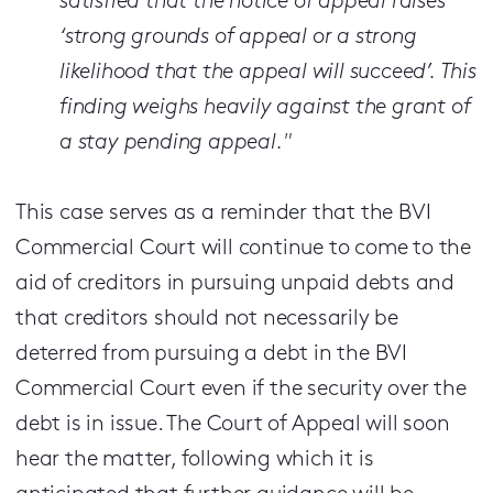
satisfied that the notice of appeal raises
‘strong grounds of appeal or a strong
likelihood that the appeal will succeed’. This
finding weighs heavily against the grant of
a stay pending appeal."
This case serves as a reminder that the BVI
Commercial Court will continue to come to the
aid of creditors in pursuing unpaid debts and
that creditors should not necessarily be
deterred from pursuing a debt in the BVI
Commercial Court even if the security over the
debt is in issue. The Court of Appeal will soon
hear the matter, following which it is