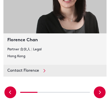
Florence Chan
Partner 合伙人
|
Legal
Hong Kong
Contact Florence