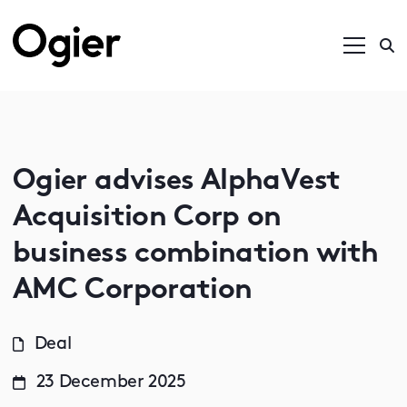
Ogier advises AlphaVest
Acquisition Corp on
business combination with
AMC Corporation
Deal
23 December 2025