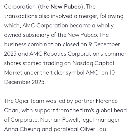
Corporation (
the New Pubco
). The
transactions also involved a merger, following
which, AMC Corporation became a wholly
owned subsidiary of the New Pubco. The
business combination closed on 9 December
2025 and AMC Robotics Corporation's common
shares started trading on Nasdaq Capital
Market under the ticker symbol AMCI on 10
December 2025.
The Ogier team was led by partner Florence
Chan, with support from the firm’s global head
of Corporate, Nathan Powell, legal manager
Anna Cheung and paralegal Oliver Lau.