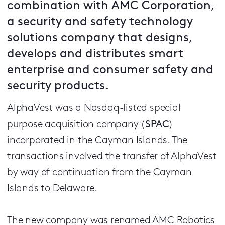
combination with AMC Corporation,
a security and safety technology
solutions company that designs,
develops and distributes smart
enterprise and consumer safety and
security products.
AlphaVest was a Nasdaq-listed special
purpose acquisition company (
SPAC
)
incorporated in the Cayman Islands. The
transactions involved the transfer of AlphaVest
by way of continuation from the Cayman
Islands to Delaware.
The new company was renamed AMC Robotics