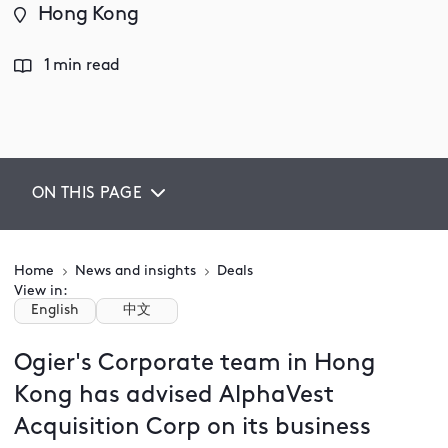
Hong Kong
1 min read
ON THIS PAGE
Home
News and insights
Deals
View in:
English
中文
Ogier's Corporate team in Hong
Kong has advised AlphaVest
Acquisition Corp on its business