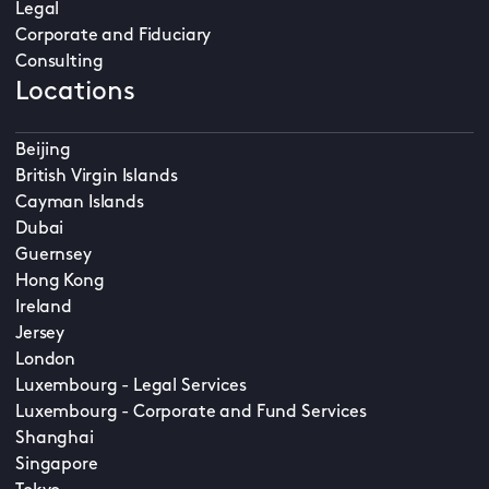
Legal
Corporate and Fiduciary
Consulting
Locations
Beijing
British Virgin Islands
Cayman Islands
Dubai
Guernsey
Hong Kong
Ireland
Jersey
London
Luxembourg - Legal Services
Luxembourg - Corporate and Fund Services
Shanghai
Singapore