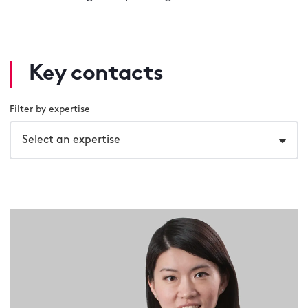
Key contacts
Filter by expertise
Select an expertise