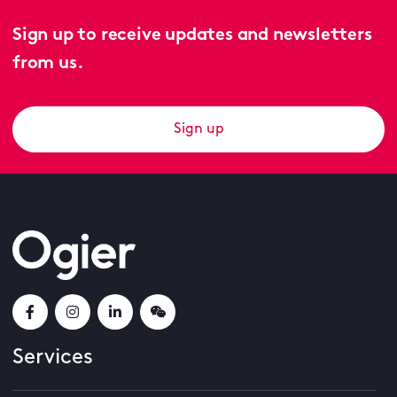
Sign up to receive updates and newsletters
from us.
Sign up
Services