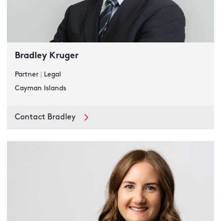
Bradley Kruger
Partner
|
Legal
Cayman Islands
Contact Bradley