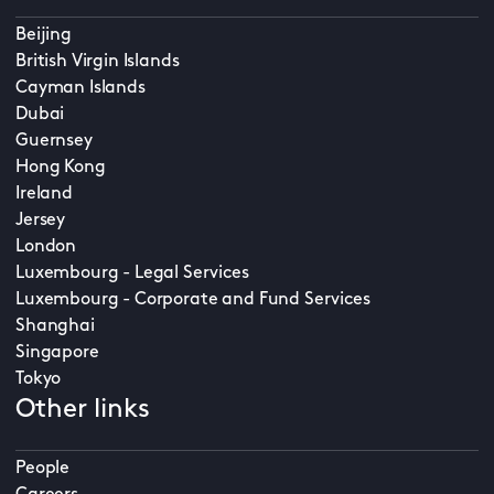
Beijing
British Virgin Islands
Cayman Islands
Dubai
Guernsey
Hong Kong
Ireland
Jersey
London
Luxembourg - Legal Services
Luxembourg - Corporate and Fund Services
Shanghai
Singapore
Tokyo
Other links
People