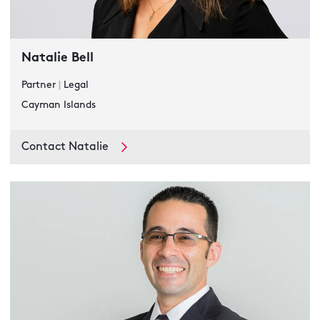
Natalie Bell
Partner
|
Legal
Cayman Islands
Contact Natalie