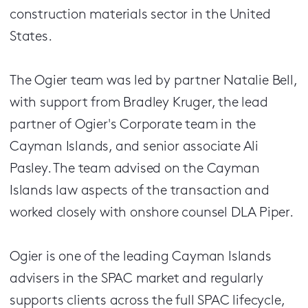
construction materials sector in the United
States.
The Ogier team was led by partner Natalie Bell,
with support from Bradley Kruger, the lead
partner of Ogier's Corporate team in the
Cayman Islands, and senior associate Ali
Pasley. The team advised on the Cayman
Islands law aspects of the transaction and
worked closely with onshore counsel DLA Piper.
Ogier is one of the leading Cayman Islands
advisers in the SPAC market and regularly
supports clients across the full SPAC lifecycle,