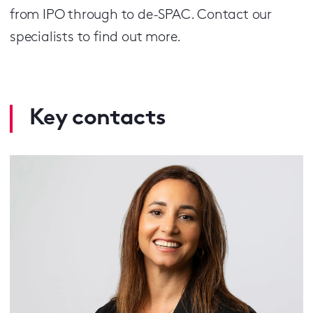
from IPO through to de-SPAC. Contact our
specialists to find out more.
Key contacts