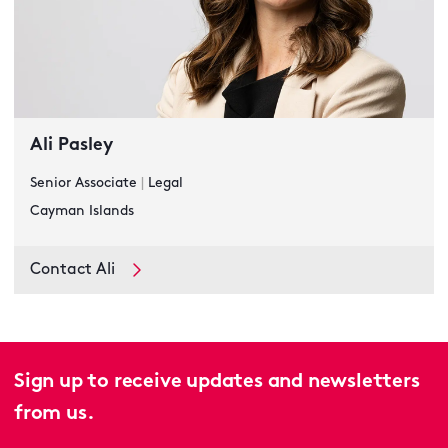
Ali Pasley
Senior Associate
|
Legal
Cayman Islands
Contact Ali
Sign up to receive updates and newsletters
from us.