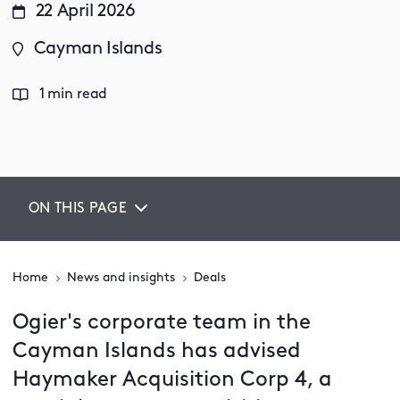
22 April 2026
Cayman Islands
1 min read
ON THIS PAGE
Home
News and insights
Deals
Ogier's corporate team in the
Cayman Islands has advised
Haymaker Acquisition Corp 4, a