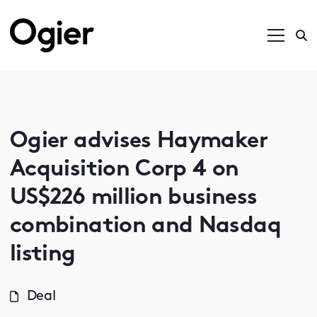
Ogier advises Haymaker
Acquisition Corp 4 on
US$226 million business
combination and Nasdaq
listing
Deal