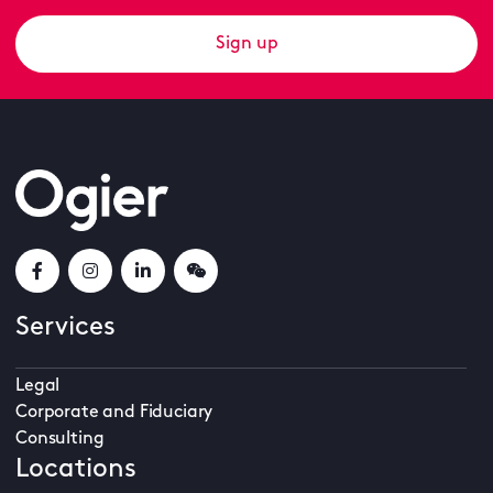
Sign up
Services
Legal
Corporate and Fiduciary
Consulting
Locations