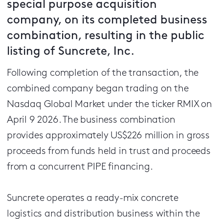
special purpose acquisition
company, on its completed business
combination, resulting in the public
listing of Suncrete, Inc.
Following completion of the transaction, the
combined company began trading on the
Nasdaq Global Market under the ticker RMIX on
April 9 2026. The business combination
provides approximately US$226 million in gross
proceeds from funds held in trust and proceeds
from a concurrent PIPE financing.
Suncrete operates a ready-mix concrete
logistics and distribution business within the