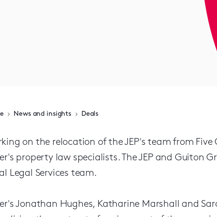
e
News and insights
Deals
king on the relocation of the JEP's team from Five
er's property law specialists. The JEP and Guiton G
al Legal Services team.
er's Jonathan Hughes, Katharine Marshall and Sara