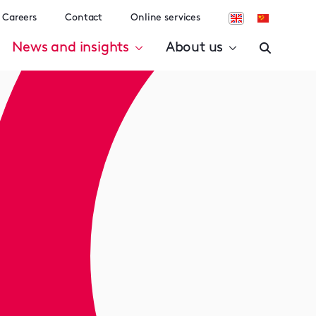
Careers
Contact
Online services
News and insights
About us