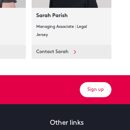
Sarah Parish
Managing Associate
|
Legal
Jersey
Contact Sarah
Sign up
Other links