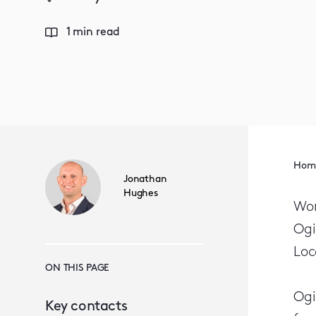
1 min read
Hom
Jonathan
Hughes
Wor
Ogi
Loc
ON THIS PAGE
Ogi
Key contacts