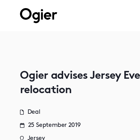
Ogier advises Jersey Ev
relocation
Deal
25 September 2019
Jersey