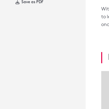
Save as PDF
Wit
to 
onc