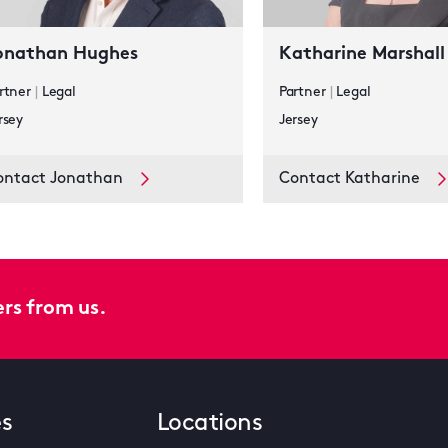
onathan Hughes
Katharine Marshall
rtner
|
Legal
Partner
|
Legal
rsey
Jersey
ontact Jonathan
Contact Katharine
ers from us.
es
Locations