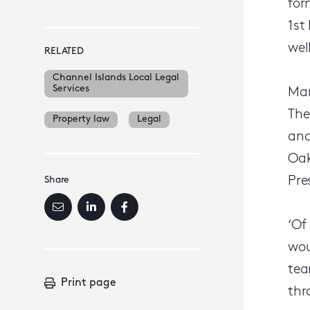
for
1st
wel
RELATED
Channel Islands Local Legal
Services
Mar
The
Property law
Legal
and
Oak
Pre
Share
‘Of
wou
tea
Print page
thr