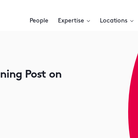
People
Expertise
Locations
ening Post on