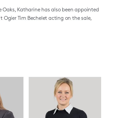
ive Oaks, Katharine has also been appointed
t Ogier Tim Bechelet acting on the sale,