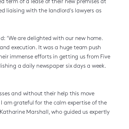
d term of a lease of their new premises at
ed liaising with the landlord's lawyers as
aid: ‘We are delighted with our new home.
and execution. It was a huge team push
heir immense efforts in getting us from Five
lishing a daily newspaper six days a week.
sses and without their help this move
I am grateful for the calm expertise of the
 Katharine Marshall, who guided us expertly