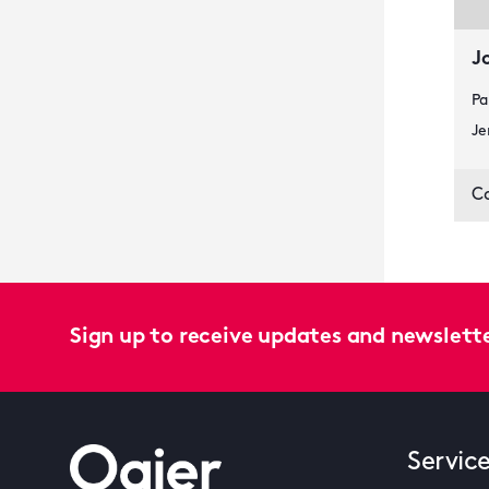
J
Pa
Je
C
Sign up to receive updates and newslett
Servic