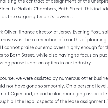
malising the contract of assignment of the unexpire
 Floor, Le Gallais Chambers, Bath Street. This includ
l as the outgoing tenant's lawyers.
k Oliver, finance director of Jersey Evening Post, s
 move was the culmination of months of planning 
 I cannot praise our employees highly enough for t
s to Bath Street, while also having to focus on pub
ssing pause is not an option in our industry.
 course, we were assisted by numerous other busine
ld not have gone so smoothly. On a personal level, 
m at Ogier and, in particular, managing associate
ough all the legal aspects of the lease assignment.’