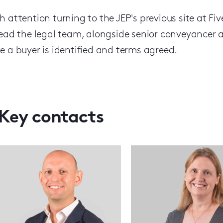
h attention turning to the JEP's previous site at F
lead the legal team, alongside senior conveyancer a
e a buyer is identified and terms agreed.
Key contacts