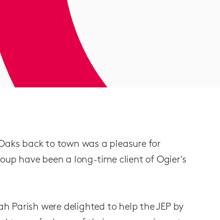
 Oaks back to town was a pleasure for
roup have been a long-time client of Ogier's
h Parish were delighted to help the JEP by