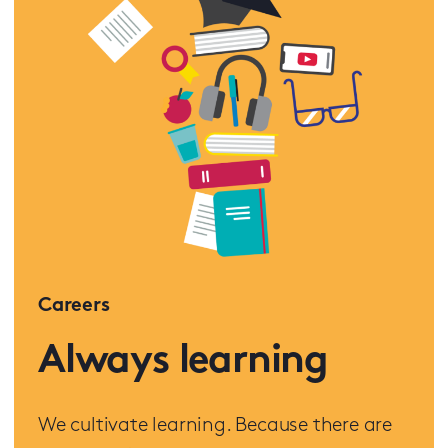
Careers
Always learning
We cultivate learning. Because there are