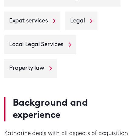
Expat services
Legal
Local Legal Services
Property law
Background and
experience
Katharine deals with all aspects of acquisition