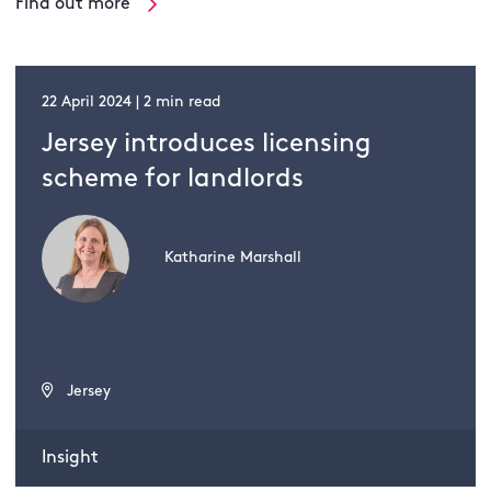
Find out more
22 April 2024 | 2 min read
Jersey introduces licensing
scheme for landlords
Katharine Marshall
Jersey
Insight