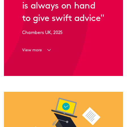
is always on hand
to give swift advice
"
Chambers UK, 2025
View more