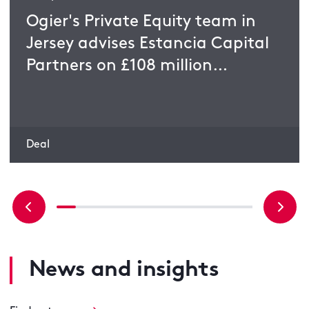
Ogier's Private Equity team in
Jersey advises Estancia Capital
Partners on £108 million
acquisition
Deal
News and insights