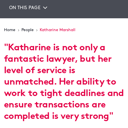
ON THIS PAGE
Home
People
Katharine Marshall
"
Katharine is not only a
fantastic lawyer, but her
level of service is
unmatched. Her ability to
work to tight deadlines and
ensure transactions are
completed is very strong
"