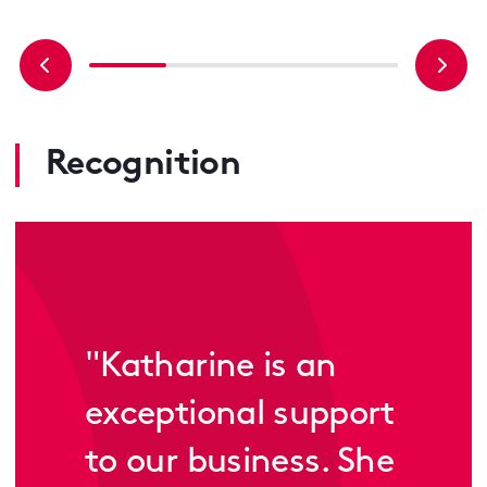
Recognition
"
Katharine is an
exceptional support
to our business. She