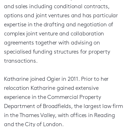
and sales including conditional contracts,
options and joint ventures and has particular
expertise in the drafting and negotiation of
complex joint venture and collaboration
agreements together with advising on
specialised funding structures for property
transactions.
Katharine joined Ogier in 2011. Prior to her
relocation Katharine gained extensive
experience in the Commercial Property
Department of Broadfields, the largest law firm
in the Thames Valley, with offices in Reading
and the City of London.