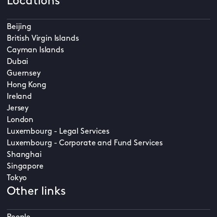
Locations
Beijing
British Virgin Islands
Cayman Islands
Dubai
Guernsey
Hong Kong
Ireland
Jersey
London
Luxembourg - Legal Services
Luxembourg - Corporate and Fund Services
Shanghai
Singapore
Tokyo
Other links