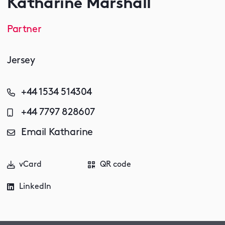
Katharine Marshall
Partner
Jersey
+44 1534 514304
+44 7797 828607
Email Katharine
vCard
QR code
LinkedIn