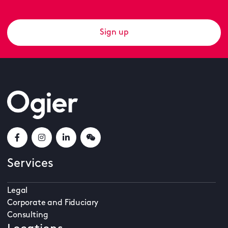
Sign up
Services
Legal
Corporate and Fiduciary
Consulting