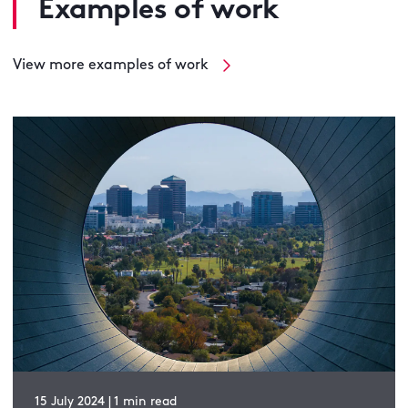
Examples of work
View more examples of work
15 July 2024 | 1 min read