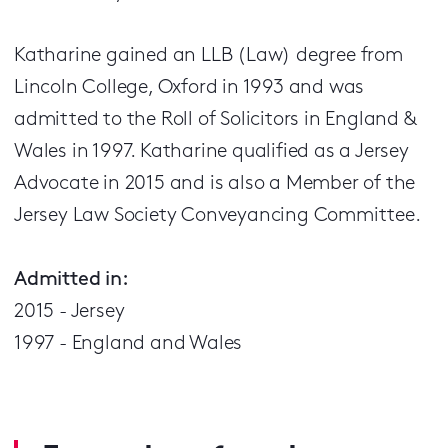
Katharine gained an LLB (Law) degree from
Lincoln College, Oxford in 1993 and was
admitted to the Roll of Solicitors in England &
Wales in 1997. Katharine qualified as a Jersey
Advocate in 2015 and is also a Member of the
Jersey Law Society Conveyancing Committee.
Admitted in:
2015 - Jersey
1997 - England and Wales