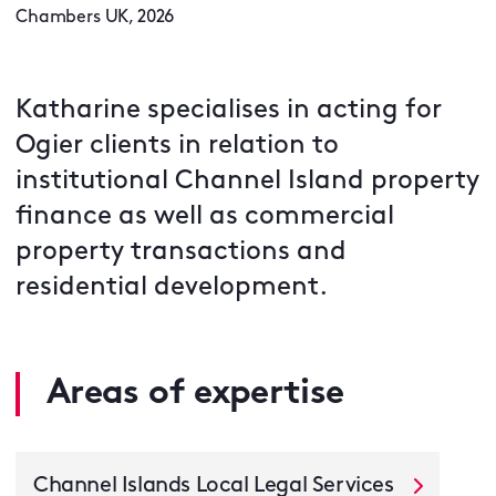
Chambers UK, 2026
Katharine specialises in acting for
Ogier clients in relation to
institutional Channel Island property
finance as well as commercial
property transactions and
residential development.
Areas of expertise
Channel Islands Local Legal Services