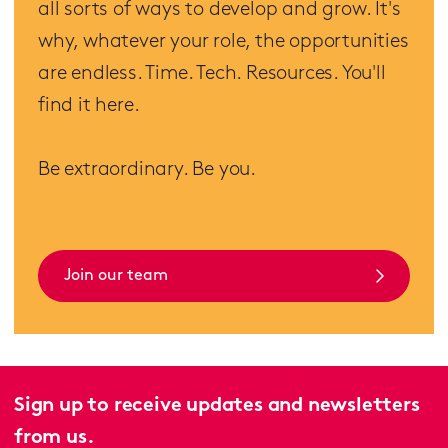
all sorts of ways to develop and grow. It's
why, whatever your role, the opportunities
are endless. Time. Tech. Resources. You'll
find it here.
Be extraordinary. Be you.
Join our team
Sign up to receive updates and newsletters
from us.