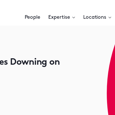
People
Expertise
Locations
ses Downing on