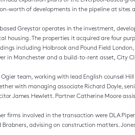
tinued expansion plans of the Liverpool-based gro
lion-worth of developments in the pipeline at sites
based Greystar operates in the investment, deve
tal housing. The properties it acquired are four p
ldings including Holbrook and Pound Field London, 
er in Manchester and a build-to-rent asset, City Cl
 Ogier team, working with lead English counsel Hill
ether with managing associate Richard Doyle, seni
icitor James Hewlett. Partner Catherine Moore assist
er firms involved in the transaction were DLA Pipe
 Brabners, advising on construction matters. Jones