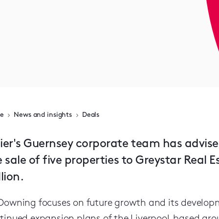
e
News and insights
Deals
ier's Guernsey corporate team has advis
 sale of five properties to Greystar Real 
lion.
Downing focuses on future growth and its develo