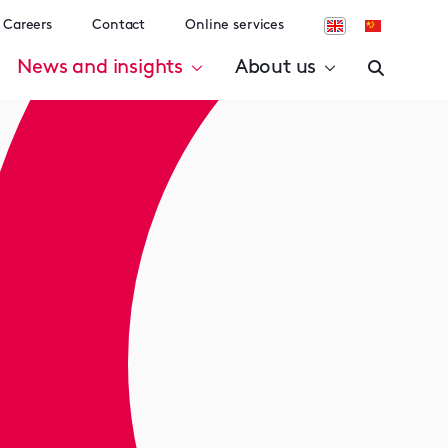
Careers
Contact
Online services
News and insights
About us