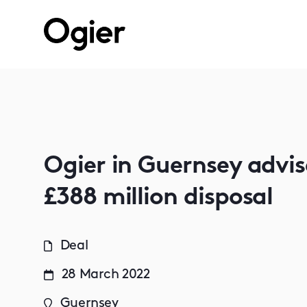
Ogier in Guernsey advi
£388 million disposal
Deal
28 March 2022
Guernsey