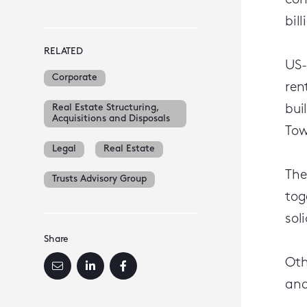
con
bil
RELATED
US-
Corporate
ren
Real Estate Structuring,
bui
Acquisitions and Disposals
Tow
Legal
Real Estate
The
Trusts Advisory Group
tog
sol
Share
Oth
and