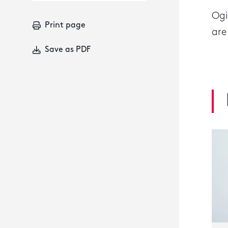
Ogi
Print page
are
Save as PDF