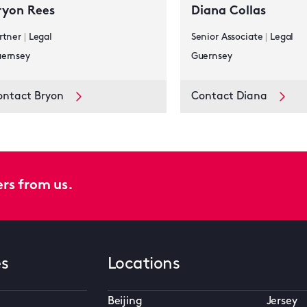
ryon Rees
Diana Collas
rtner
|
Legal
Senior Associate
|
Legal
ernsey
Guernsey
ontact Bryon
Contact Diana
ers from us.
es
Locations
Beijing
Jersey