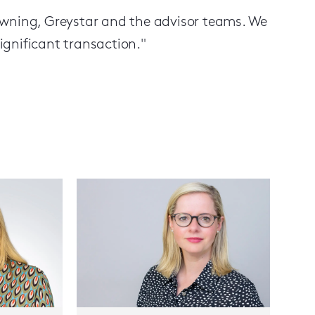
owning, Greystar and the advisor teams. We
gnificant transaction."