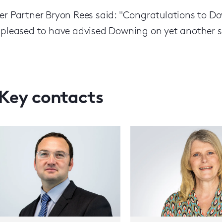
er Partner Bryon Rees said: "Congratulations to D
 pleased to have advised Downing on yet another si
Key contacts