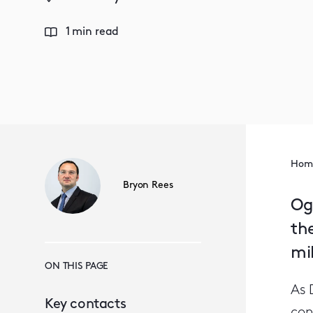
1 min read
Hom
Bryon Rees
Og
the
mil
ON THIS PAGE
As 
Key contacts