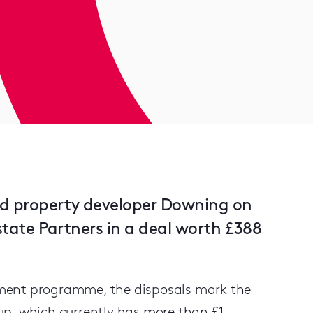
ed property developer Downing on
Estate Partners in a deal worth £388
pment programme, the disposals mark the