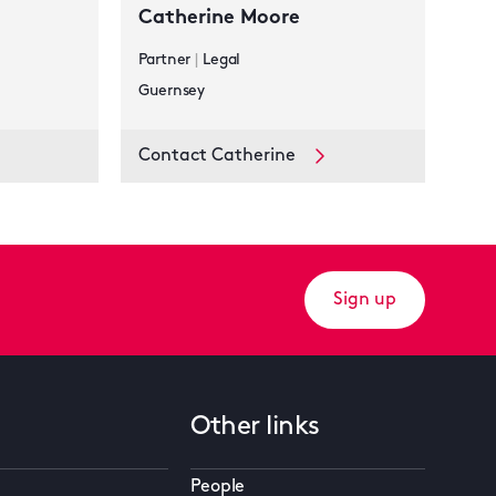
Catherine Moore
Partner
|
Legal
Guernsey
Contact Catherine
Sign up
Other links
People