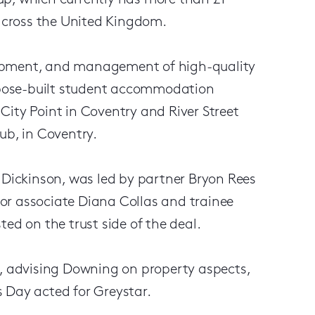
up, which currently has more than £1
 across the United Kingdom.
lopment, and management of high-quality
urpose-built student accommodation
City Point in Coventry and River Street
ub, in Coventry.
 Dickinson, was led by partner Bryon Rees
or associate Diana Collas and trainee
ed on the trust side of the deal.
r, advising Downing on property aspects,
 Day acted for Greystar.