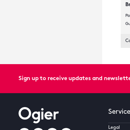
B
Pa
Gu
C
Sign up to receive updates and newslett
Servic
Legal