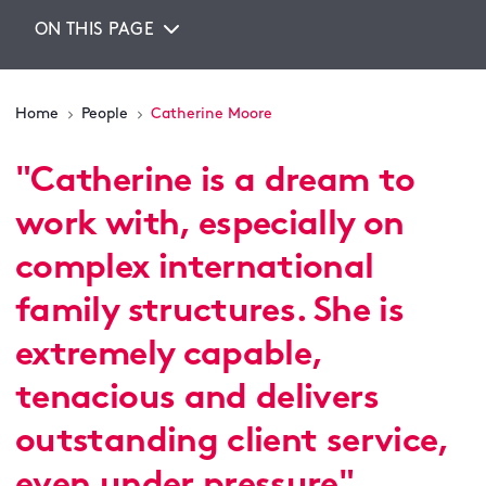
ON THIS PAGE
Home
People
Catherine Moore
"
Catherine is a dream to
work with, especially on
complex international
family structures. She is
extremely capable,
tenacious and delivers
outstanding client service,