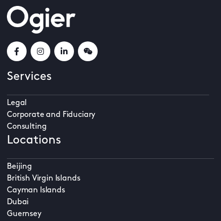
Services
Legal
Corporate and Fiduciary
Consulting
Locations
Beijing
British Virgin Islands
Cayman Islands
Dubai
Guernsey