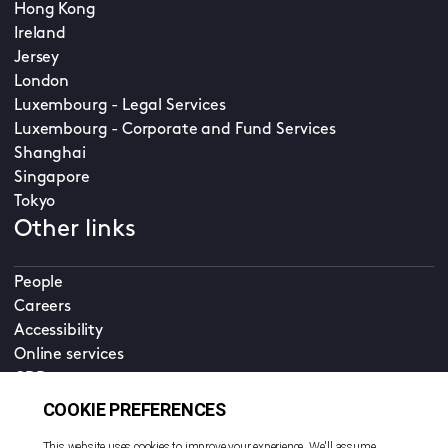
Hong Kong
Ireland
Jersey
London
Luxembourg - Legal Services
Luxembourg - Corporate and Fund Services
Shanghai
Singapore
Tokyo
Other links
People
Careers
Accessibility
Online services
CDD
Property home
Contact us