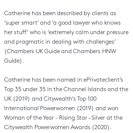
Catherine has been described by clients as
‘super smart’ and ‘a good lawyer who knows
her stuff’ who is ‘extremely calm under pressure
and pragmatic in dealing with challenges’
(Chambers UK Guide and Chambers HNW
Guide).
Catherine has been named in ePrivateclient’s
Top 35 under 35 in the Channel Islands and the
UK (2019) and Citywealth’s Top 100
International Powerwomen (2019) and won
Woman of the Year - Rising Star – Silver at the
Citywealth Powerwomen Awards (2020).