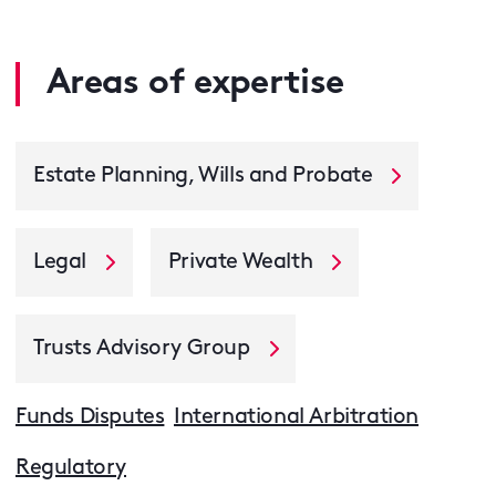
Areas of expertise
Estate Planning, Wills and Probate
Legal
Private Wealth
Trusts Advisory Group
Funds Disputes
International Arbitration
Regulatory