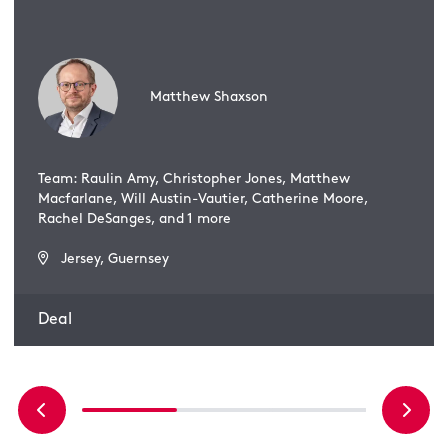
Matthew Shaxson
Team: Raulin Amy, Christopher Jones, Matthew
Macfarlane, Will Austin-Vautier, Catherine Moore,
Rachel DeSanges, and 1 more
Jersey, Guernsey
Deal