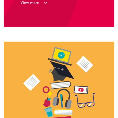
View more