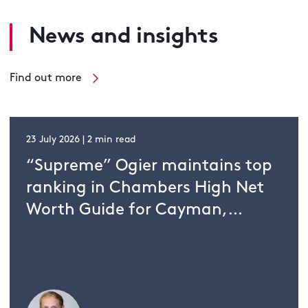
News and insights
Find out more
23 July 2026 | 2 min read
“Supreme” Ogier maintains top
ranking in Chambers High Net
Worth Guide for Cayman,
Guernsey and Jersey