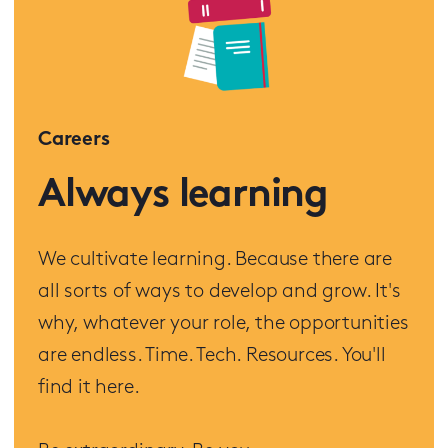
Careers
Always learning
We cultivate learning. Because there are
all sorts of ways to develop and grow. It's
why, whatever your role, the opportunities
are endless. Time. Tech. Resources. You'll
find it here.