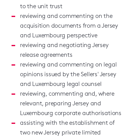
to the unit trust
reviewing and commenting on the
acquisition documents from a Jersey
and Luxembourg perspective
reviewing and negotiating Jersey
release agreements
reviewing and commenting on legal
opinions issued by the Sellers' Jersey
and Luxembourg legal counsel
reviewing, commenting and, where
relevant, preparing Jersey and
Luxembourg corporate authorisations
assisting with the establishment of
two new Jersey private limited