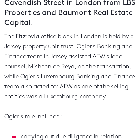
Cavendish Street in London from LBS
Properties and Baumont Real Estate
Capital.
The Fitzrovia office block in London is held by a
Jersey property unit trust. Ogier's Banking and
Finance team in Jersey assisted AEW's lead
counsel, Mishcon de Reya, on the transaction,
while Ogier's Luxembourg Banking and Finance
team also acted for AEW as one of the selling
entities was a Luxembourg company.
Ogier's role included:
carrying out due diligence in relation