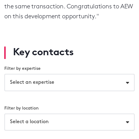
the same transaction. Congratulations to AEW
on this development opportunity."
Key contacts
Filter by expertise
Select an expertise
Filter by location
Select a location