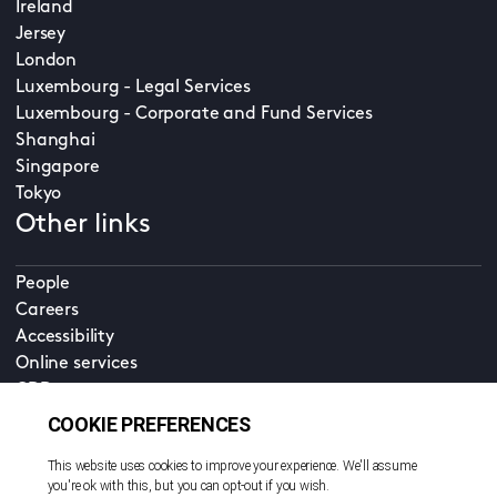
Ireland
Jersey
London
Luxembourg - Legal Services
Luxembourg - Corporate and Fund Services
Shanghai
Singapore
Tokyo
Other links
People
Careers
Accessibility
Online services
CDD
Property home
Contact us