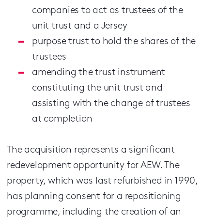
companies to act as trustees of the
unit trust and a Jersey
purpose trust to hold the shares of the
trustees
amending the trust instrument
constituting the unit trust and
assisting with the change of trustees
at completion
The acquisition represents a significant
redevelopment opportunity for AEW. The
property, which was last refurbished in 1990,
has planning consent for a repositioning
programme, including the creation of an