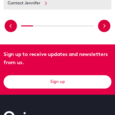
Contact Jennifer
Sign up to receive updates and newsletters
from us.
Sign up