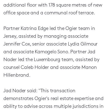
additional floor with 178 square metres of new
office space and a communal roof terrace.
Partner Katrina Edge led the Ogier team in
Jersey, assisted by managing associate
Jennifer Cox, senior associate Lydia Gilmour
and associate Kamogelo Sono. Partner Jad
Nader led the Luxembourg team, assisted by
counsel Caleb Holder and associate Manon
Hillenbrand.
Jad Nader said: "This transaction
demonstrates Ogier's real estate expertise and
ability to advise across multiple jurisdictions in