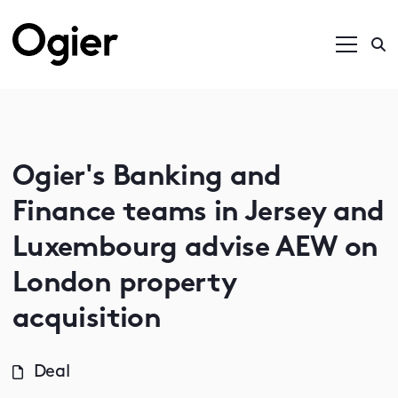
Ogier's Banking and
Finance teams in Jersey and
Luxembourg advise AEW on
London property
acquisition
Deal