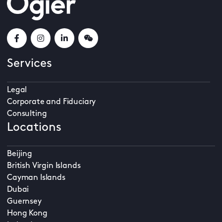
Services
Legal
Corporate and Fiduciary
Consulting
Locations
Beijing
British Virgin Islands
Cayman Islands
Dubai
Guernsey
Hong Kong