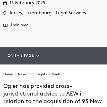
13 February 2025
Jersey, Luxembourg - Legal Services
1 min read
ON THIS PAGE
Home
News and insights
Deals
Ogier has provided cross-
jurisdictional advice to AEW in
relation to the acquisition of 95 New