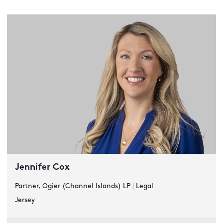
Jennifer Cox
Partner, Ogier (Channel Islands) LP
|
Legal
Jersey