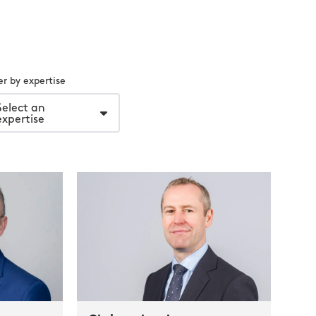
ter by expertise
Select an
expertise
Ma
Part
Gue