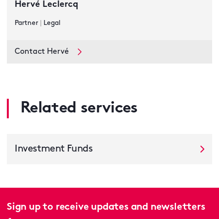
Hervé Leclercq
Partner
|
Legal
Contact Hervé
Related services
Investment Funds
Sign up to receive updates and newsletters