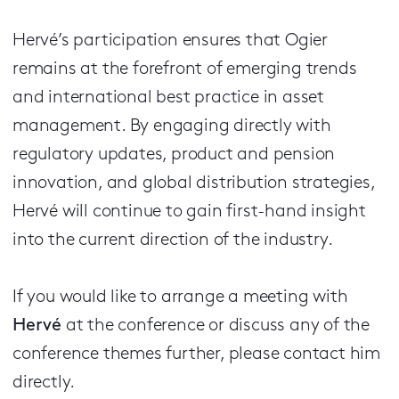
Hervé’s participation ensures that Ogier
remains at the forefront of emerging trends
and international best practice in asset
management. By engaging directly with
regulatory updates, product and pension
innovation, and global distribution strategies,
Hervé will continue to gain first-hand insight
into the current direction of the industry.
If you would like to arrange a meeting with
Hervé
at the conference or discuss any of the
conference themes further, please contact him
directly.