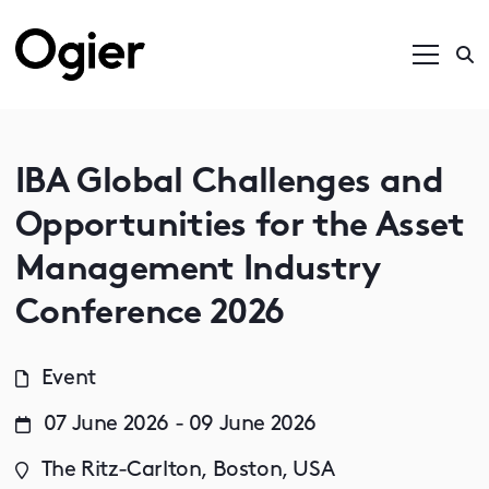
IBA Global Challenges and
Opportunities for the Asset
Management Industry
Conference 2026
Event
07 June 2026 - 09 June 2026
The Ritz-Carlton, Boston, USA