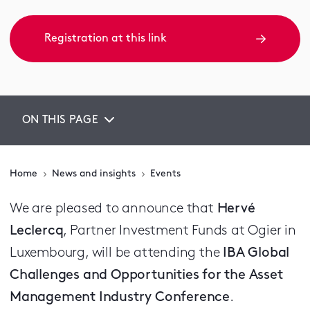
Registration at this link
ON THIS PAGE
Home
News and insights
Events
We are pleased to announce that
Hervé
Leclercq
, Partner Investment Funds at Ogier in
Luxembourg, will be attending the
IBA Global
Challenges and Opportunities for the Asset
Management Industry Conference
.