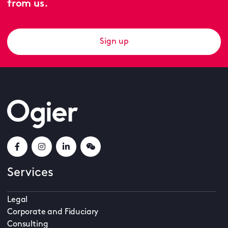
from us.
Sign up
Services
Legal
Corporate and Fiduciary
Consulting