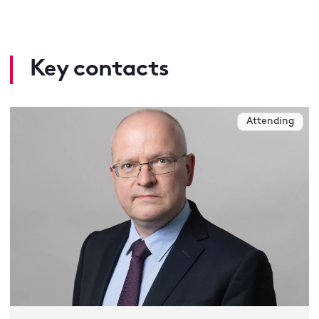
Key contacts
Attending