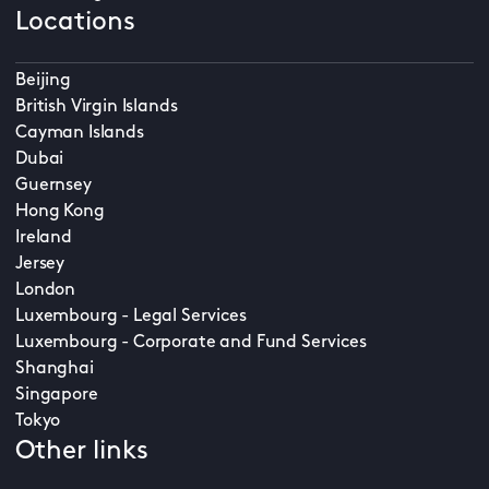
Locations
Beijing
British Virgin Islands
Cayman Islands
Dubai
Guernsey
Hong Kong
Ireland
Jersey
London
Luxembourg - Legal Services
Luxembourg - Corporate and Fund Services
Shanghai
Singapore
Tokyo
Other links