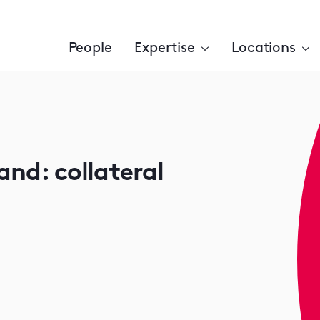
People
Expertise
Locations
and: collateral