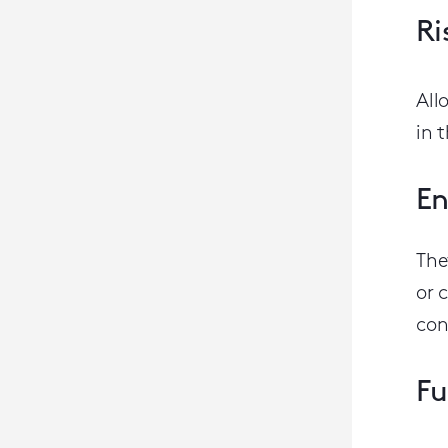
Ri
All
in 
En
The
or 
con
Fu