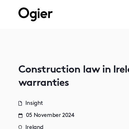
Construction law in Irel
warranties
Insight
05 November 2024
Ireland