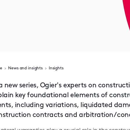
e
News and insights
Insights
a new series, Ogier's experts on construct
plain key foundational elements of constr
ients, including variations, liquidated da
struction contracts and arbitration / conc