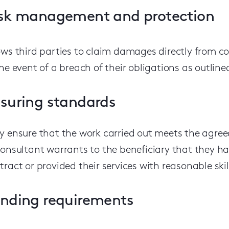
sk management and protection
ows third parties to claim damages directly from co
the event of a breach of their obligations as outline
suring standards
y ensure that the work carried out meets the agree
consultant warrants to the beneficiary that they h
tract or provided their services with reasonable skil
nding requirements