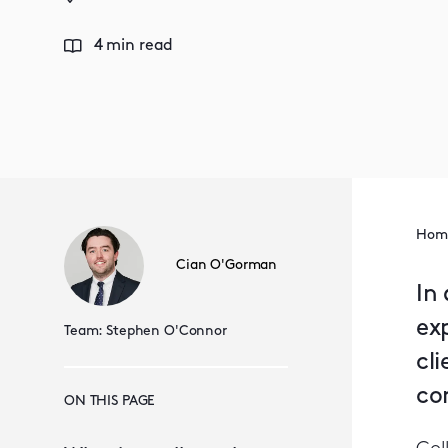
4 min read
Hom
Cian O'Gorman
In 
ex
Team:
Stephen O'Connor
cl
con
ON THIS PAGE