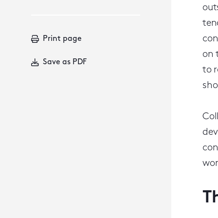
out
ten
con
Print page
on 
Save as PDF
to 
sho
Col
dev
con
wor
T