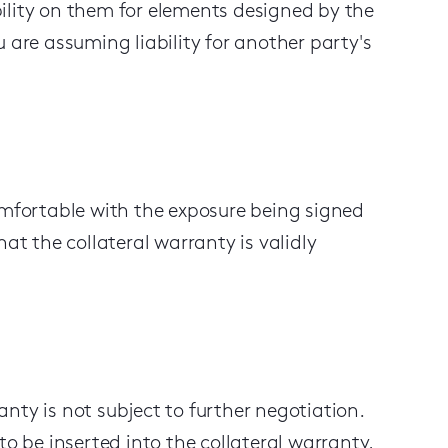
ility on
them
for elements designed by the
 are assuming liability for another party's
omfortable with the exposure being signed
at the collateral warranty is validly
nty is not subject to further negotiation.
to be inserted into the collateral warranty,