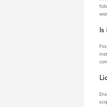
fol
war
Is
Fir
ins
con
Li
Ens
sco