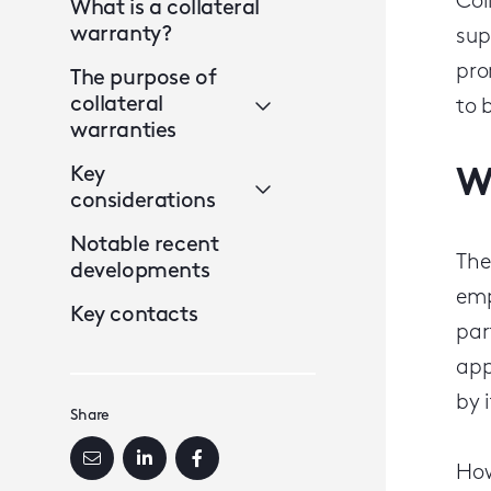
Col
What is a collateral
warranty?
sup
pr
The purpose of
collateral
to 
warranties
Key
W
considerations
Notable recent
The
developments
emp
Key contacts
par
app
by i
Share
How