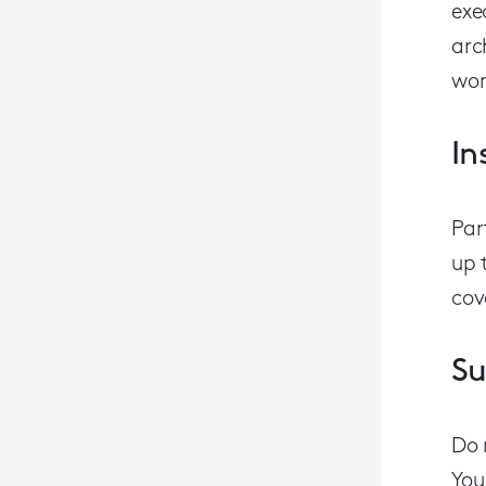
exe
arc
wor
In
Par
up 
cov
Su
Do 
You