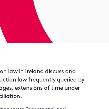
ion law in Ireland discuss and
uction law frequently queried by
mages, extensions of time under
iliation.