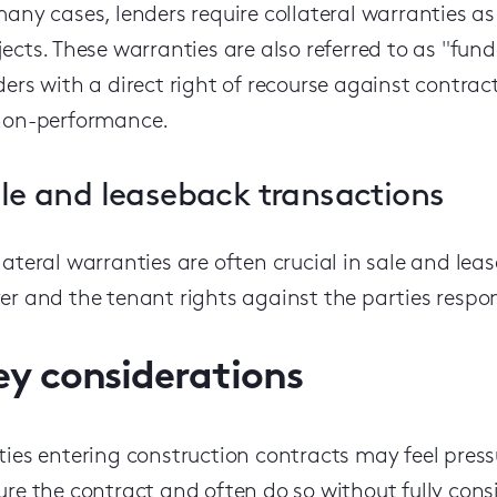
many cases, lenders require collateral warranties a
jects. These warranties are also referred to as "fun
ders with a direct right of recourse against contrac
non-performance.
le and leaseback transactions
lateral warranties are often crucial in sale and le
er and the tenant rights against the parties respons
ey considerations
ties entering construction contracts
may
feel pres
ure the contract
and often do so without fully consi