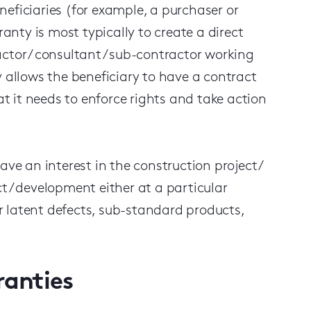
eficiaries (for example, a purchaser or
anty is most typically to create a direct
ctor / consultant / sub-contractor working
y allows the beneficiary to have a contract
at it needs to enforce rights and take action
ve an interest in the construction project /
t / development either at a particular
 latent defects, sub-standard products,
ranties