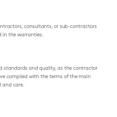
ntractors, consultants, or sub-contractors
d in the warranties.
d standards and quality, as the contractor
ave complied with the terms of the main
l and care.