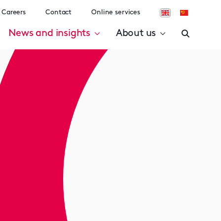
Careers
Contact
Online services
News and insights
About us