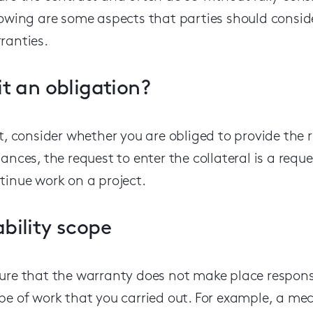
lowing are some aspects that parties should conside
ranties.
 it an obligation?
st, consider whether you are obliged to provide the 
tances, the request to enter the collateral is a requ
tinue work on a project.
ability scope
ure that
the warranty does
not
make
place respons
pe of work that you carried out.
For example,
a mec