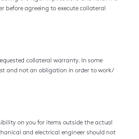
r before agreeing to execute collateral
requested collateral warranty. In some
est and not an obligation in order to work /
ibility on you
for
items
outside the actual
hanical and electrical engineer
should not