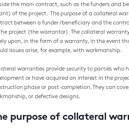
side the main contract, such as the funders and ben
ant) of the project. The purpose of a collateral warr
tract between a funder / beneficiary and the contra
the project (the warrantor). The collateral warrant
rely upon, in the form of a warranty, in the event th
uld issues arise, for example, with workmanship.
lateral warranties provide security to parties who ha
elopment or have acquired an interest in the projec
struction phase or post-completion. They can cover
kmanship, or defective designs.
he purpose of collateral war