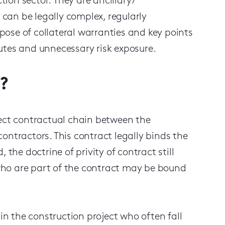
ction sector.
They
are
ancillary
/
can be legally complex, regularly
ose of collateral warranties and key points
utes and unnecessary risk exposure.
?
rect contractual chain between the
ontractors. This contract legally binds the
nd, the
doctrine
of privity of contract still
who are part of the contract may be bound
 in the construction project who often fall