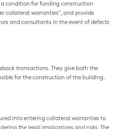
s a condition for funding construction
der collateral warranties", and provide
tors and consultants in the event of defects
aseback
transactions
. They
give both the
ible for the construction of the building.
sured into entering collateral warranties
to
dering the legal implications and risks
. The