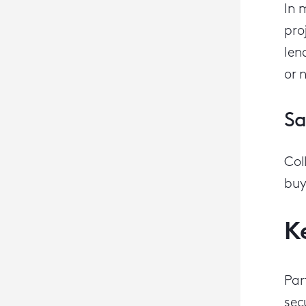
In 
pro
len
or 
Sa
C
ol
buy
K
Par
sec