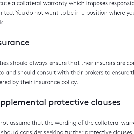
cute a collateral warranty which imposes responsib
hitect
You do not want to be in a position where you
k.
surance
ties should always ensure that their insurers are c
to and should consult with their brokers to ensure th
ered by their insurance policy.
pplemental protective clauses
not assume that the wording of the collateral warra
 should consider seeking further protective clauses 