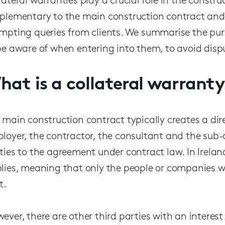
lateral warranties play a crucial role in the constru
plementary to the main construction contract and 
ompt
ing queries from
client
s
. We summarise the purp
be aware of when
entering
into
them,
to avoid disp
hat is a collateral warranty
 main construction contract typically creates a di
loyer, the contractor, the consultant and the sub-c
ties to the agreement under contract law.
In Irela
lies, meaning that only the people or companies 
t
.
ever, there are other third parties with an interest